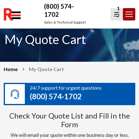
(800) 574-
1
1702
Skip
Sales & Technical Support
to
My Quote Cart
content
Home
My Quote Cart
24/7 support for urgent questions
(800) 574-1702
Check Your Quote List and Fill in the
Form
We will email your quote within one business day or less.