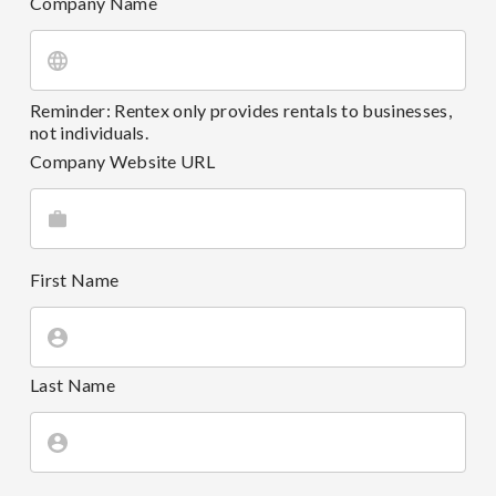
Company Name
Reminder: Rentex only provides rentals to businesses,
not individuals.
Company Website URL
First Name
Last Name