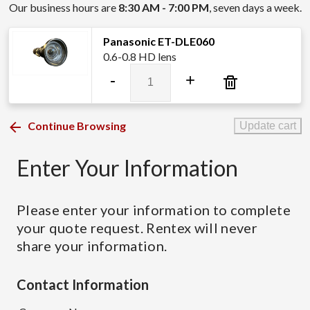
Our business hours are
8:30 AM - 7:00 PM
, seven days a week.
Panasonic ET-DLE060
0.6-0.8 HD lens
Panasonic
-
+
ET-
DLE060
quantity
Continue Browsing
Update cart
Enter Your Information
Please enter your information to complete
your quote request. Rentex will never
share your information.
Contact Information