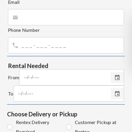
Email
Phone Number
Rental Needed
From
To
Choose Delivery or Pickup
Rentex Delivery
Customer Pickup at
Required
Rentex