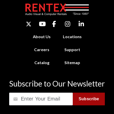
About Us
Locations
Careers
Support
Catalog
Sitemap
Subscribe to Our Newsletter
Email
Subscribe