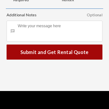
Additional Notes
Optional
Submit and Get Rental Quote