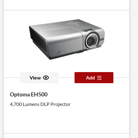
View
Add
Optoma EH500
4,700 Lumens DLP Projector