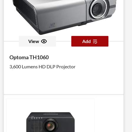
View
Add
Optoma TH1060
3,600 Lumens HD DLP Projector