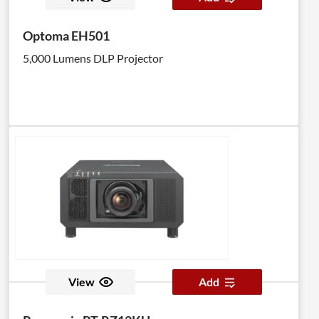
Optoma EH501
5,000 Lumens DLP Projector
View
Add