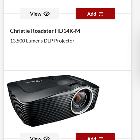
View
Add
Christie Roadster HD14K-M
13,500 Lumens DLP Projector
View
Add