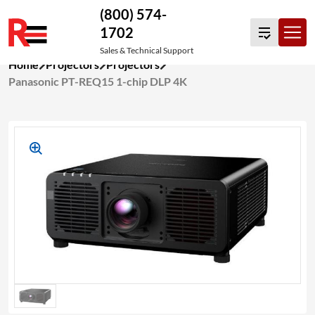
(800) 574-
1702
Sales & Technical Support
Skip
Home
Projectors
Projectors
to
Panasonic PT-REQ15 1-chip DLP 4K
content