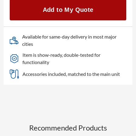
REQ15
Add to My Quote
1-
chip
DLP
4K
Available for same-day delivery in most major
quantity
cities
Item is show-ready, double-tested for
functionality
Accessories included, matched to the main unit
Recommended Products