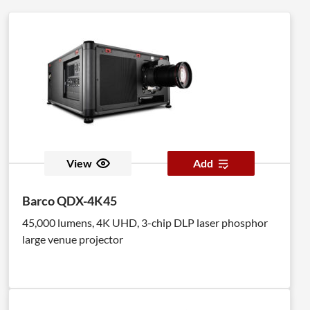
View
Add
Barco QDX-4K45
45,000 lumens, 4K UHD, 3-chip DLP laser phosphor
large venue projector