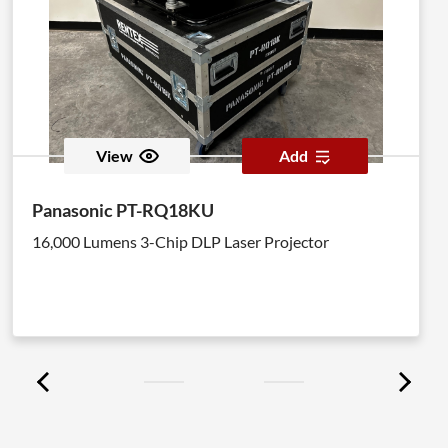
View
Add
Panasonic PT-RQ18KU
16,000 Lumens 3-Chip DLP Laser Projector