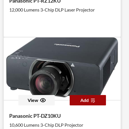
Panasonic PT-RZ12KU
12,000 Lumens 3-Chip DLP Laser Projector
View
Add
Panasonic PT-DZ10KU
10,600 Lumens 3-Chip DLP Projector