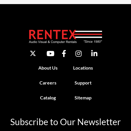
About Us
Locations
Careers
Support
Catalog
Sitemap
Subscribe to Our Newsletter