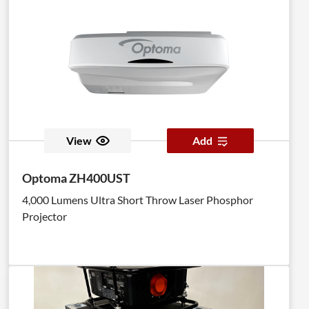
View
Add
Optoma ZH400UST
4,000 Lumens Ultra Short Throw Laser Phosphor
Projector