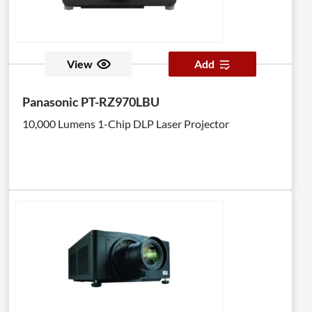
View
Add
Panasonic PT-RZ970LBU
10,000 Lumens 1-Chip DLP Laser Projector