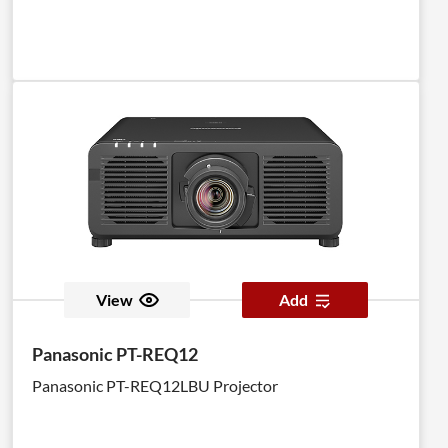
View
Add
Panasonic PT-REQ12
Panasonic PT-REQ12LBU Projector