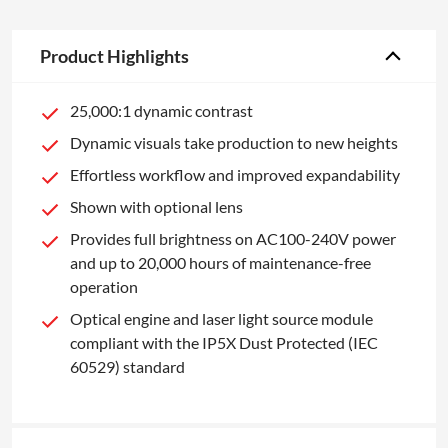
Product Highlights
25,000:1 dynamic contrast
Dynamic visuals take production to new heights
Effortless workflow and improved expandability
Shown with optional lens
Provides full brightness on AC100-240V power
and up to 20,000 hours of maintenance-free
operation
Optical engine and laser light source module
compliant with the IP5X Dust Protected (IEC
60529) standard