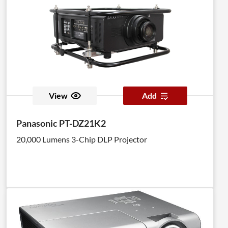
View
Add
Panasonic PT-DZ21K2
20,000 Lumens 3-Chip DLP Projector