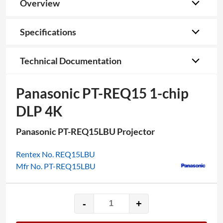
Overview
Specifications
Technical Documentation
Panasonic PT-REQ15 1-chip
DLP 4K
Panasonic PT-REQ15LBU Projector
Rentex No. REQ15LBU
Mfr No. PT-REQ15LBU
-
+
Panasonic
PT-