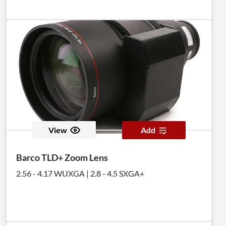
View
Add
Barco TLD+ Zoom Lens
2.56 - 4.17 WUXGA | 2.8 - 4.5 SXGA+