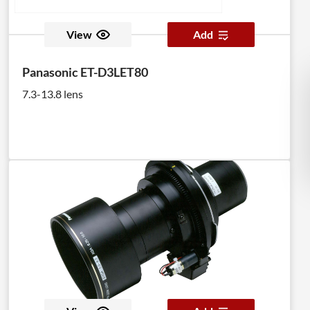
View
Add
Panasonic ET-D3LET80
7.3-13.8 lens