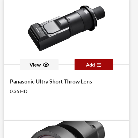
View
Add
Panasonic Ultra Short Throw Lens
0.36 HD