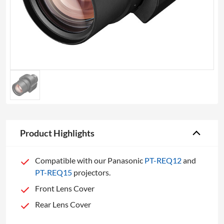
Product Highlights
Compatible with our Panasonic
PT-REQ12
and
PT-REQ15
projectors.
Front Lens Cover
Rear Lens Cover