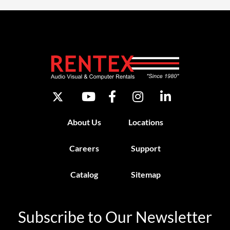
About Us
Locations
Careers
Support
Catalog
Sitemap
Subscribe to Our Newsletter