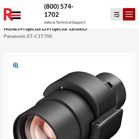
(800) 574-
1702
Sales & Technical Support
Skip
Home
Projectors
Projector Lenses
to
Panasonic ET-C1T700
content