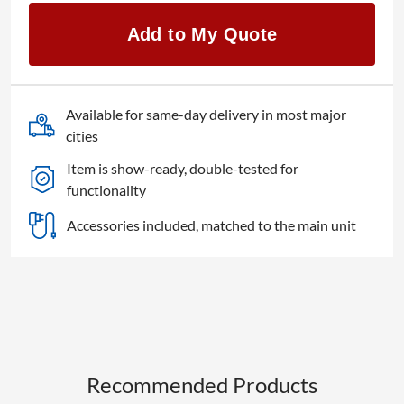
ET-
C1T700
Add to My Quote
quantity
Available for same-day delivery in most major
cities
Item is show-ready, double-tested for
functionality
Accessories included, matched to the main unit
Recommended Products