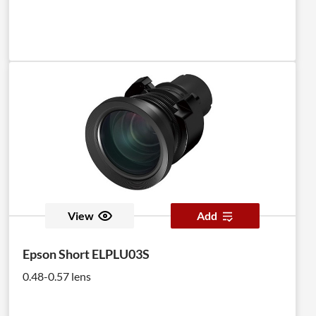
View
Add
Epson Short ELPLU03S
0.48-0.57 lens