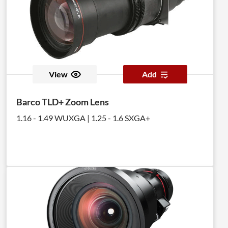
View
Add
Barco TLD+ Zoom Lens
1.16 - 1.49 WUXGA | 1.25 - 1.6 SXGA+