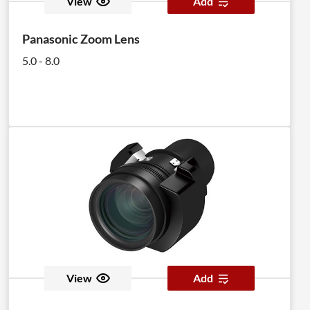
View
Add
Panasonic Zoom Lens
5.0 - 8.0
View
Add