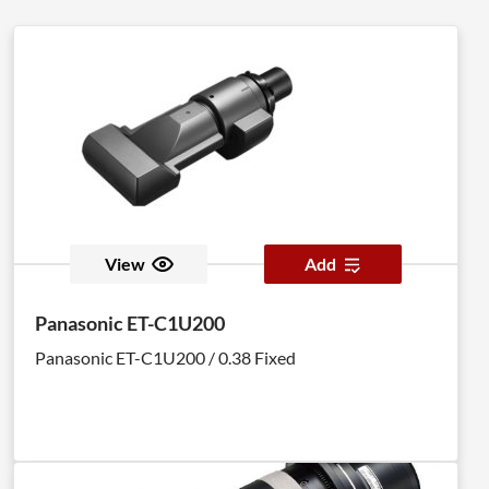
View
Add
Panasonic ET-C1U200
Panasonic ET-C1U200 / 0.38 Fixed