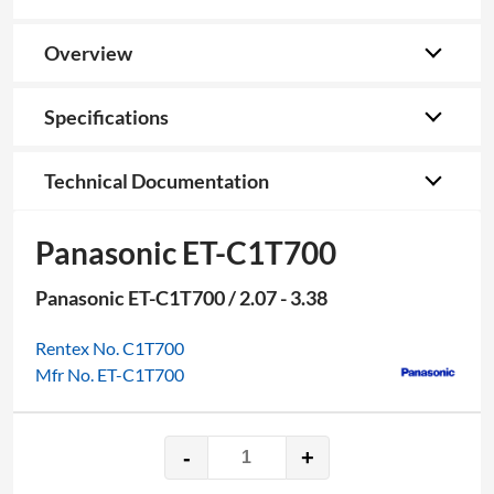
Overview
Specifications
Technical Documentation
Panasonic ET-C1T700
Panasonic ET-C1T700 / 2.07 - 3.38
Rentex No. C1T700
Mfr No. ET-C1T700
-
+
Panasonic