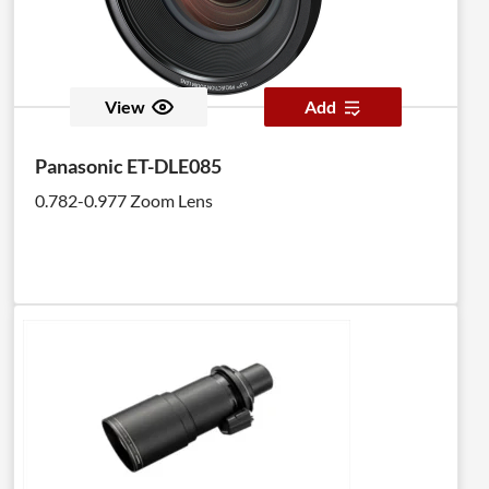
View
Add
Panasonic ET-DLE085
0.782-0.977 Zoom Lens