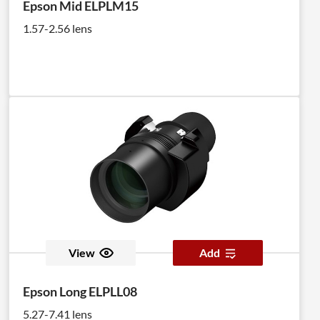
Epson Mid ELPLM15
1.57-2.56 lens
View
Add
Epson Long ELPLL08
5.27-7.41 lens