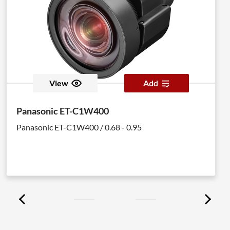
View
Add
Panasonic ET-C1W400
Panasonic ET-C1W400 / 0.68 - 0.95