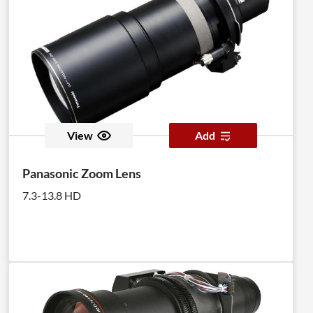
View
Add
Panasonic Zoom Lens
7.3-13.8 HD