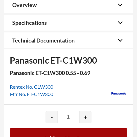
Overview
Specifications
Technical Documentation
Panasonic ET-C1W300
Panasonic ET-C1W300 0.55 - 0.69
Rentex No. C1W300
Mfr No. ET-C1W300
-
+
Panasonic
ET-
C1W300