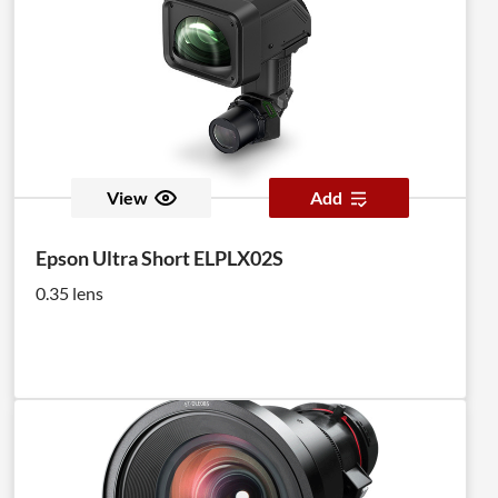
View
Add
Epson Ultra Short ELPLX02S
0.35 lens