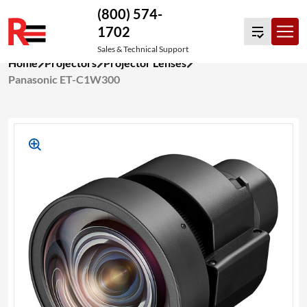
(800) 574-
1702
Sales & Technical Support
Skip
Home
Projectors
Projector Lenses
to
Panasonic ET-C1W300
content