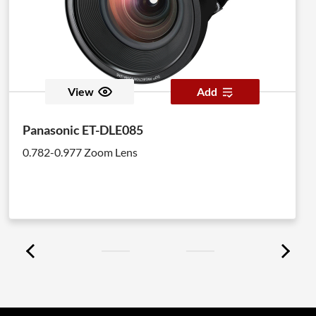
View
Add
Panasonic ET-DLE085
0.782-0.977 Zoom Lens