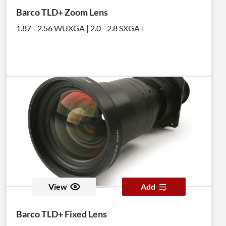
Barco TLD+ Zoom Lens
1.87 - 2.56 WUXGA | 2.0 - 2.8 SXGA+
View
Add
Barco TLD+ Fixed Lens