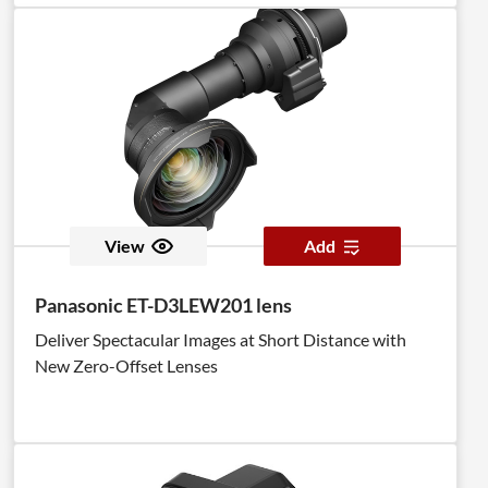
View
Add
Panasonic ET-D3LEW201 lens
Deliver Spectacular Images at Short Distance with
New Zero-Offset Lenses