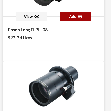
View
Add
Epson Long ELPLL08
5.27-7.41 lens