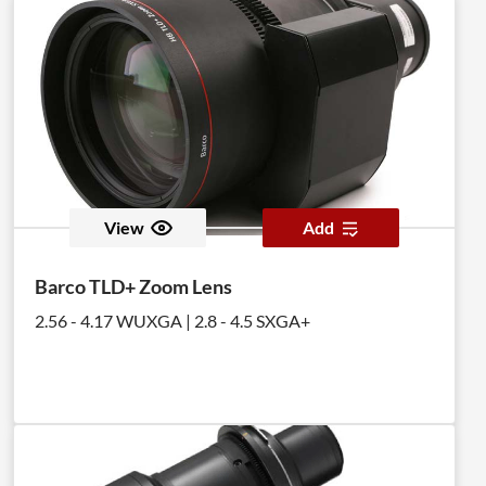
View
Add
Barco TLD+ Zoom Lens
2.56 - 4.17 WUXGA | 2.8 - 4.5 SXGA+