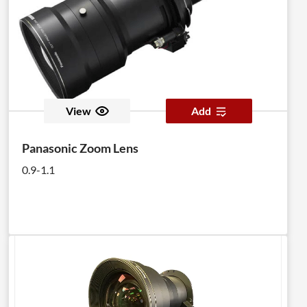
View
Add
Panasonic Zoom Lens
0.9-1.1