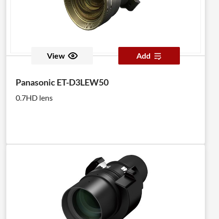
View
Add
Panasonic ET-D3LEW50
0.7HD lens