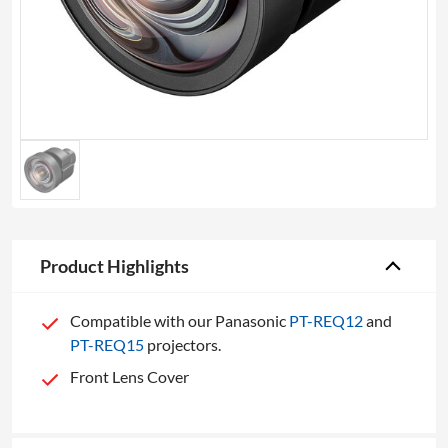
Product Highlights
Compatible with our Panasonic
PT-REQ12
and
PT-REQ15
projectors.
Front Lens Cover