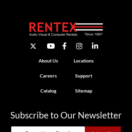
About Us
Locations
Careers
Support
Catalog
Sitemap
Subscribe to Our Newsletter
Email