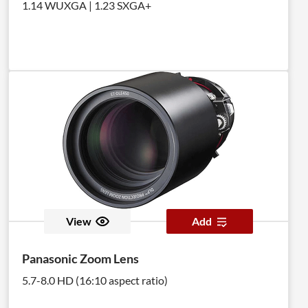
1.14 WUXGA | 1.23 SXGA+
View
Add
Panasonic Zoom Lens
5.7-8.0 HD (16:10 aspect ratio)