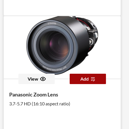
View
Add
Panasonic Zoom Lens
3.7-5.7 HD (16:10 aspect ratio)