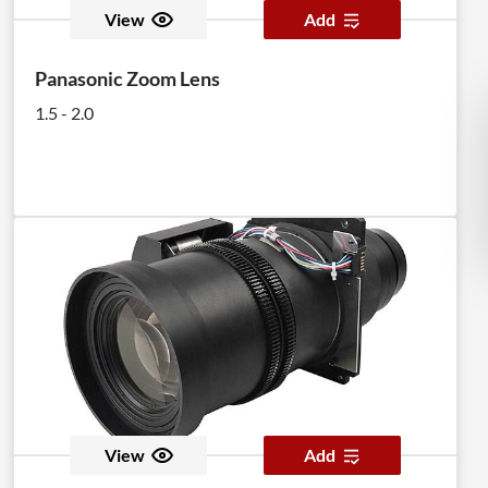
View
Add
Panasonic Zoom Lens
1.5 - 2.0
View
Add