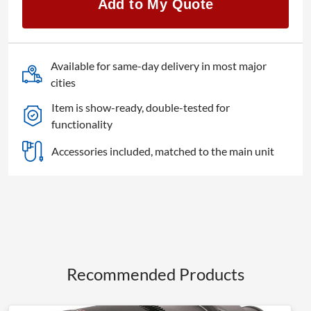
Add to My Quote
quantity
Available for same-day delivery in most major
cities
Item is show-ready, double-tested for
functionality
Accessories included, matched to the main unit
Recommended Products