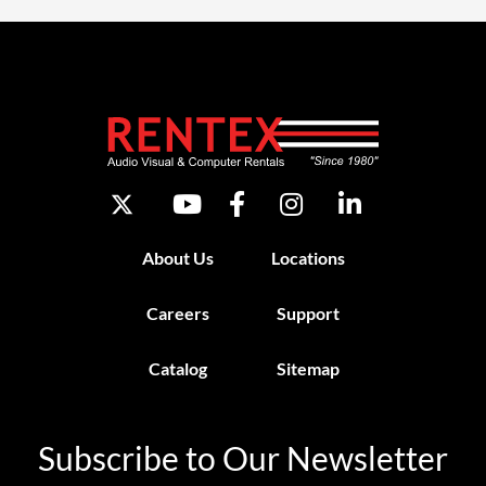
About Us
Locations
Careers
Support
Catalog
Sitemap
Subscribe to Our Newsletter