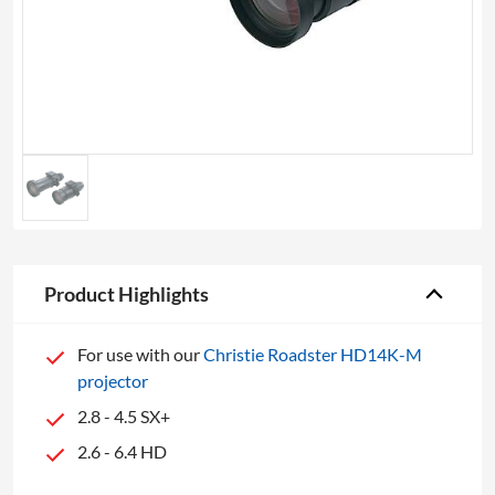
Product Highlights
For use with our
Christie Roadster HD14K-M
projector
2.8 - 4.5 SX+
2.6 - 6.4 HD