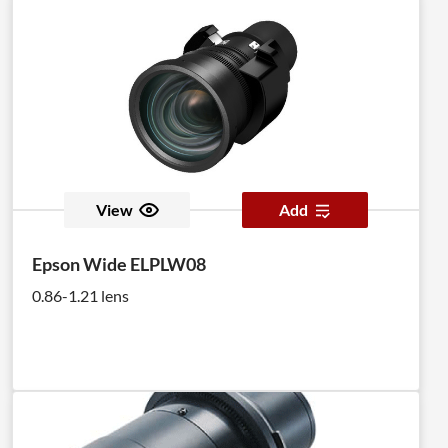
View
Add
Epson Wide ELPLW08
0.86-1.21 lens