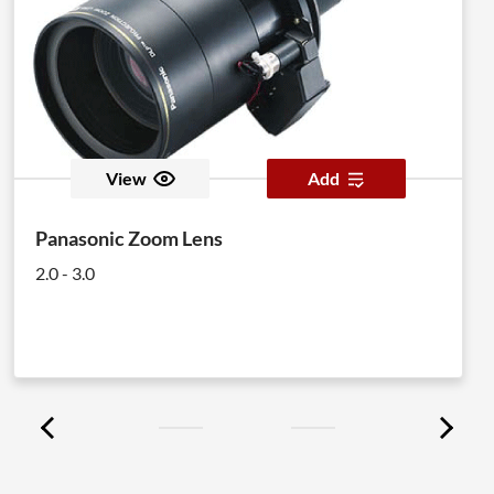
View
Add
Panasonic Zoom Lens
2.0 - 3.0