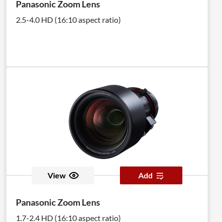
Panasonic Zoom Lens
2.5-4.0 HD (16:10 aspect ratio)
View
Add
Panasonic Zoom Lens
1.7-2.4 HD (16:10 aspect ratio)