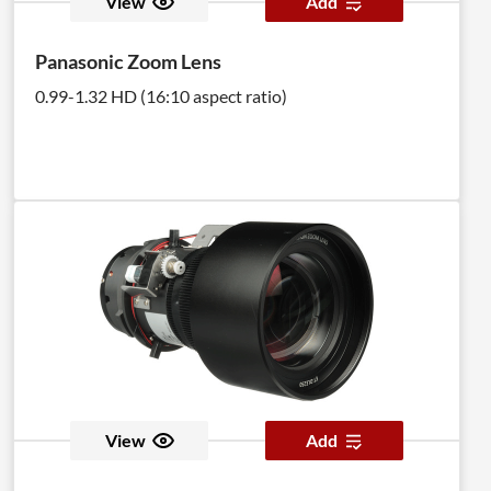
View
Add
Panasonic Zoom Lens
0.99-1.32 HD (16:10 aspect ratio)
View
Add