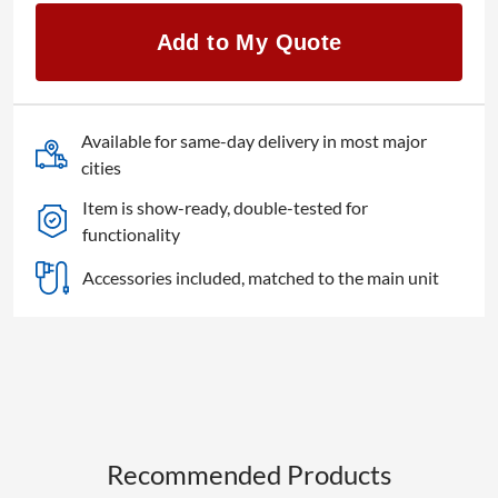
ILS
Zoom
Add to My Quote
Lens
quantity
Available for same-day delivery in most major
cities
Item is show-ready, double-tested for
functionality
Accessories included, matched to the main unit
Recommended Products