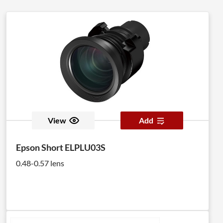
View
Add
Epson Short ELPLU03S
0.48-0.57 lens