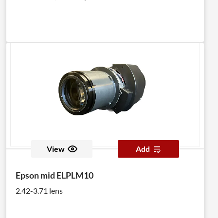
View
Add
Epson mid ELPLM10
2.42-3.71 lens