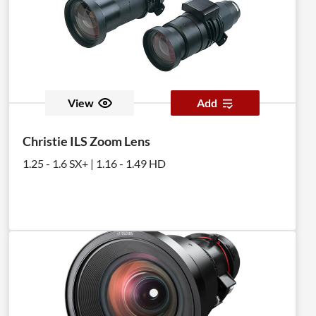
View
Add
Christie ILS Zoom Lens
1.25 - 1.6 SX+ | 1.16 - 1.49 HD