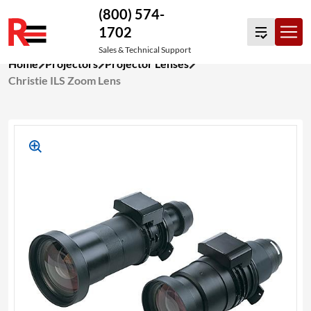
(800) 574-
1702
Sales & Technical Support
Skip
Home
Projectors
Projector Lenses
to
Christie ILS Zoom Lens
content