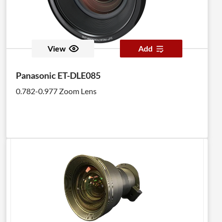
View
Add
Panasonic ET-DLE085
0.782-0.977 Zoom Lens