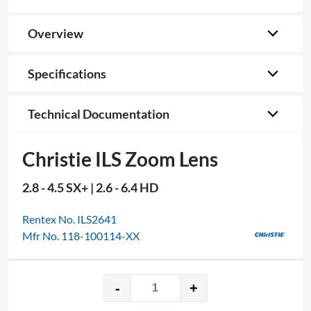
Overview
Specifications
Technical Documentation
Christie ILS Zoom Lens
2.8 - 4.5 SX+ | 2.6 - 6.4 HD
Rentex No. ILS2641
Mfr No. 118-100114-XX
-
+
Christie