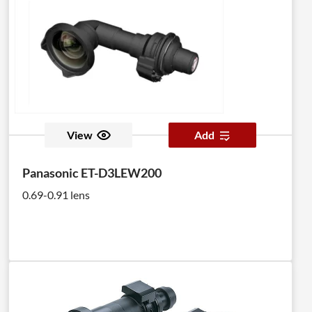
View
Add
Panasonic ET-D3LEW200
0.69-0.91 lens