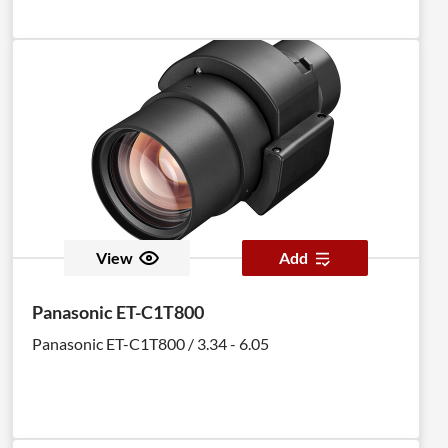
View
Add
Panasonic ET-C1T800
Panasonic ET-C1T800 / 3.34 - 6.05