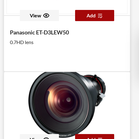
View
Add
Panasonic ET-D3LEW50
0.7HD lens