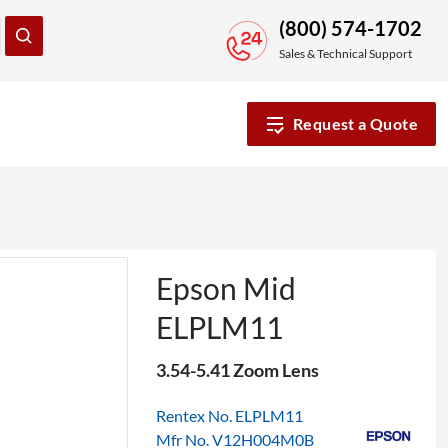
(800) 574-1702
Sales & Technical Support
Request a Quote
Epson Mid
ELPLM11
3.54-5.41 Zoom Lens
Rentex No. ELPLM11
Mfr No. V12H004M0B