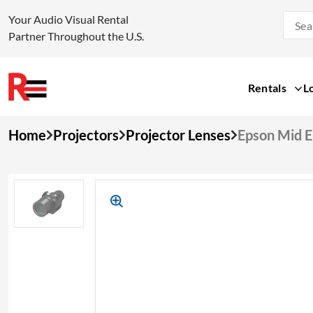
Your Audio Visual Rental
Partner Throughout the U.S.
Rentals
L
Skip
Home
Projectors
Projector Lenses
Epson Mid 
to
content