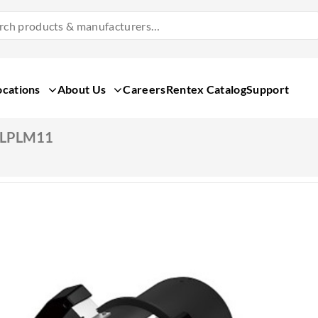
Search
Products
&
Manufacturers
ocations
About Us
Careers
Rentex Catalog
Support
ELPLM11