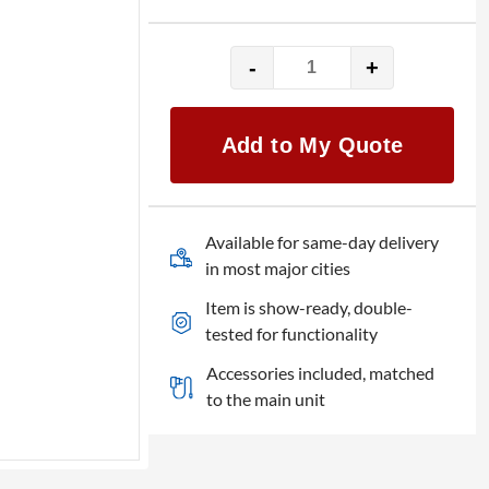
-
+
Epson
Mid
ELPLM11
Add to My Quote
quantity
Available for same-day delivery
in most major cities
Item is show-ready, double-
tested for functionality
Accessories included, matched
to the main unit