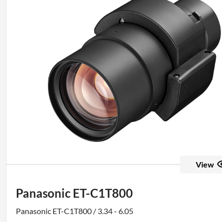
View
Panasonic ET-C1T800
Panasonic ET-C1T800 / 3.34 - 6.05