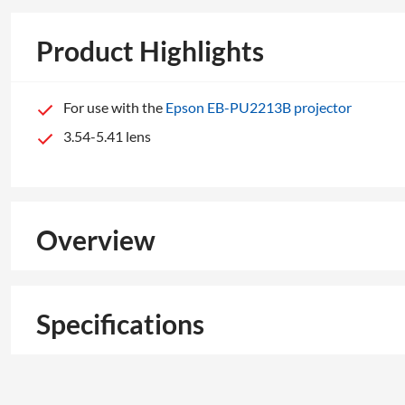
Product Highlights
For use with the
Epson EB-PU2213B projector
3.54-5.41 lens
Overview
Specifications