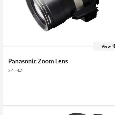
View
Panasonic Zoom Lens
2.4 - 4.7