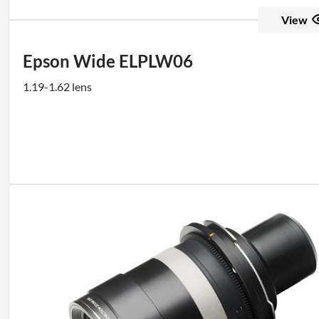
View
Epson Wide ELPLW06
1.19-1.62 lens