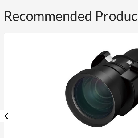
Recommended Produc