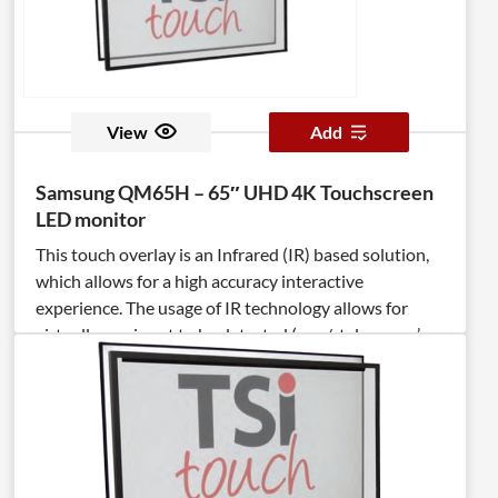
helps to ensure clear visibility of your content.
View
Add
Samsung QM65H – 65″ UHD 4K Touchscreen
LED monitor
This touch overlay is an Infrared (IR) based solution,
which allows for a high accuracy interactive
experience. The usage of IR technology allows for
virtually any input to be detected (pen/stylus, user’s
fingers, palms, gloved fingers). The TSItouch overlay is
a full steel chassis integrated with anti-reflective
tempered cover glass, which increases durability and
optical clarity, while protecting the display.