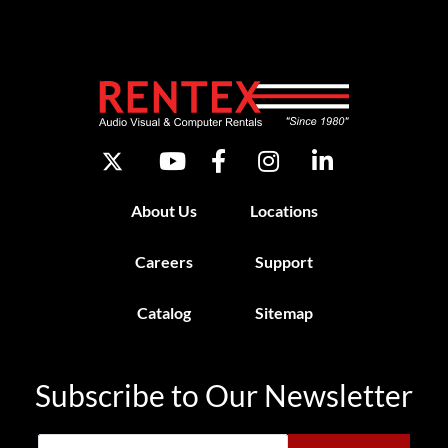
About Us
Locations
Careers
Support
Catalog
Sitemap
Subscribe to Our Newsletter