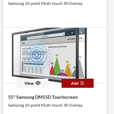
Samsung 10-point Multi-touch, IR Overlay
View
Add
55″ Samsung DM55D Touchscreen
Samsung 10-point Multi-touch, IR Overlay