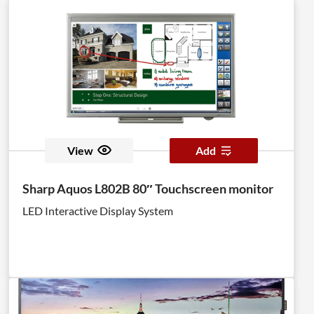
View
Add
Sharp Aquos L802B 80″ Touchscreen monitor
LED Interactive Display System