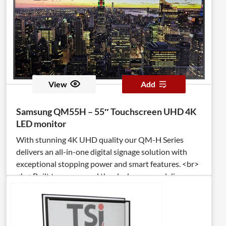
View
Add
Samsung QM55H – 55″ Touchscreen UHD 4K
LED monitor
With stunning 4K UHD quality our QM-H Series
delivers an all-in-one digital signage solution with
exceptional stopping power and smart features. <br>
<br>Built to run around the clock, you can deliver
your message 24/7 and even personalize it in real
time with application-based Beacon management
technology. <br><br>IP5X certification protects
against dust ingress, while a non-glare, 500nit panel