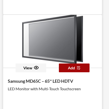
View
Add
Samsung MD65C – 65″ LED HDTV
LED Monitor with Multi-Touch Touchscreen