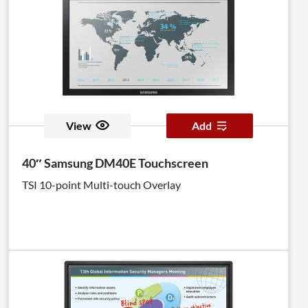
View
Add
40″ Samsung DM40E Touchscreen
TSI 10-point Multi-touch Overlay