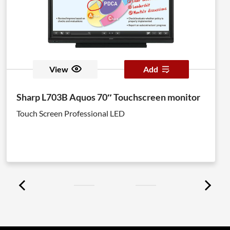
View
Add
Sharp L703B Aquos 70″ Touchscreen monitor
Touch Screen Professional LED