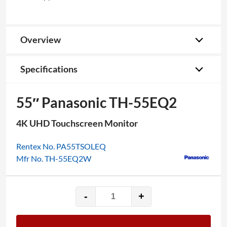
Overview
Specifications
55″ Panasonic TH-55EQ2
4K UHD Touchscreen Monitor
Rentex No. PA55TSOLEQ
Mfr No. TH-55EQ2W
-
+
55"
Panasonic
TH-