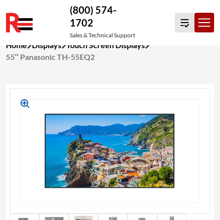
(800) 574-
1702
Sales & Technical Support
Skip
Home
Displays
Touch Screen Displays
to
55″ Panasonic TH-55EQ2
content