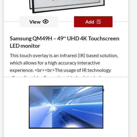
View
Add
Samsung QM49H – 49″ UHD 4K Touchscreen
LED monitor
This touch overlay is an Infrared (IR) based solution,
which allows for a high accuracy interactive
experience. <br><br>The usage of IR technology
allows for virtually any input to be detected
(pen/stylus, user’s fingers, palms, gloved fingers). <br>
<br>The TSItouch overlay is a full steel chassis
integrated with anti-reflective tempered cover glass,
which increases durability and optical clarity, while
protecting the display.