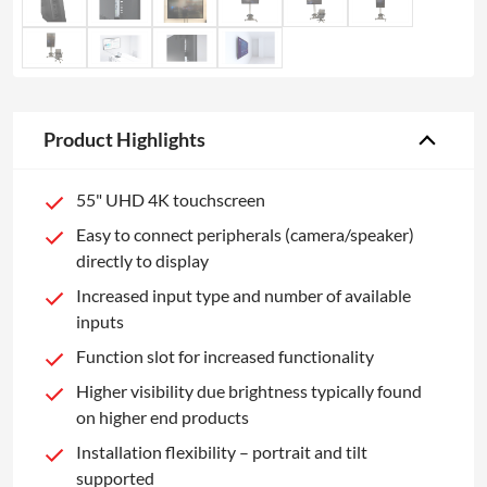
Product Highlights
55" UHD 4K touchscreen
Easy to connect peripherals (camera/speaker)
directly to display
Increased input type and number of available
inputs
Function slot for increased functionality
Higher visibility due brightness typically found
on higher end products
Installation flexibility – portrait and tilt
supported