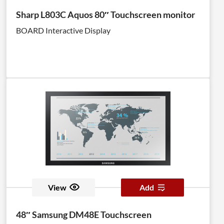
Chip (SoC). <br><br>Enhanced 3rd Generation SSSP
Sharp L803C Aquos 80″ Touchscreen monitor
enables you to create, deploy and manage content
BOARD Interactive Display
more easily than the previous version with an
enhanced UI and UX.
View
Add
48″ Samsung DM48E Touchscreen