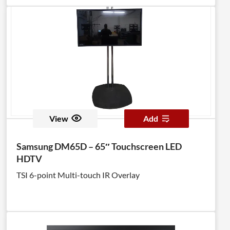
View
Add
Samsung DM65D – 65″ Touchscreen LED
HDTV
TSI 6-point Multi-touch IR Overlay