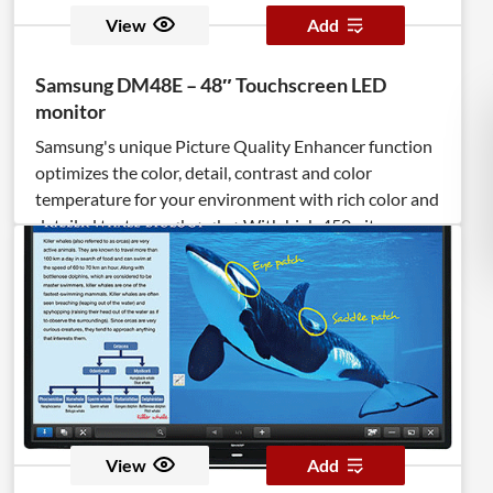
View
Add
Samsung DM48E – 48″ Touchscreen LED
monitor
Samsung's unique Picture Quality Enhancer function
optimizes the color, detail, contrast and color
temperature for your environment with rich color and
detailed textures. <br><br>With high 450 nit
brightness and crystal clear image quality, your
promotions and information are sure to captivate
viewers. <br><br>Viewing is maximized by
eliminating factors that can interrupt visibility from
light reflection, and reducing glare and haze to only
2%. Plus, connectivity options are enhanced with two
HDMI ports for easier enriched content display. <br>
<br>3rd Generation Samsung SMART Signage
Platform (SSSP) features a media player embedded
View
Add
inside the display as a powerful Quad Core System on