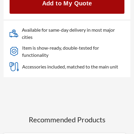
Add to My Quote
55EQ2
quantity
Available for same-day delivery in most major
cities
Item is show-ready, double-tested for
functionality
Accessories included, matched to the main unit
Recommended Products