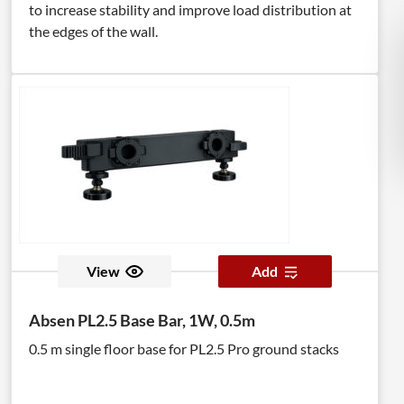
to increase stability and improve load distribution at
the edges of the wall.
View
Add
Absen PL2.5 Base Bar, 1W, 0.5m
0.5 m single floor base for PL2.5 Pro ground stacks