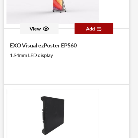
View
Add
EXO Visual ezPoster EP560
1.94mm LED display