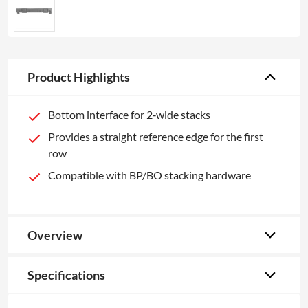
Product Highlights
Bottom interface for 2‑wide stacks
Provides a straight reference edge for the first
row
Compatible with BP/BO stacking hardware
Overview
Specifications