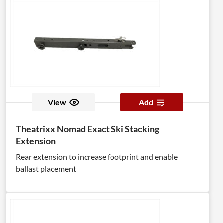
View
Add
Theatrixx Nomad Exact Ski Stacking
Extension
Rear extension to increase footprint and enable
ballast placement