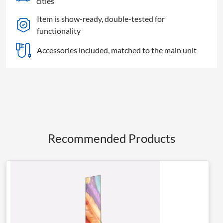
cities
quantity
Item is show-ready, double-tested for
functionality
Accessories included, matched to the main unit
Recommended Products