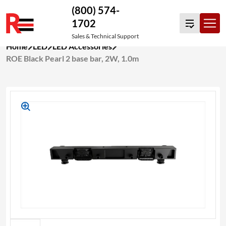
(800) 574-
1702
Sales & Technical Support
Skip
Home
LED
LED Accessories
to
ROE Black Pearl 2 base bar, 2W, 1.0m
content