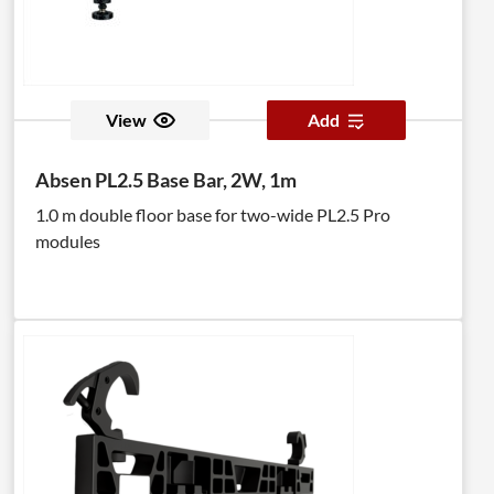
View
Add
Absen PL2.5 Base Bar, 2W, 1m
1.0 m double floor base for two-wide PL2.5 Pro
modules