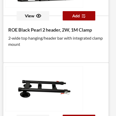
View
Add
ROE Black Pearl 2 header, 2W, 1M Clamp
2‑wide top hanging/header bar with integrated clamp
mount