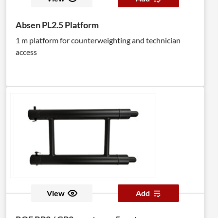
Absen PL2.5 Platform
1 m platform for counterweighting and technician
access
View
Add