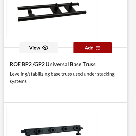
View
Add
ROE BP2 /GP2 Universal Base Truss
Leveling/stabilizing base truss used under stacking
systems