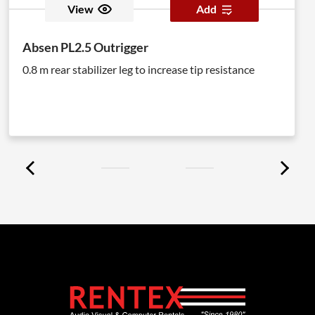
View
Add
Absen PL2.5 Outrigger
0.8 m rear stabilizer leg to increase tip resistance