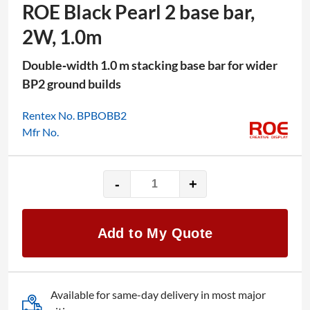
ROE Black Pearl 2 base bar,
2W, 1.0m
Double‑width 1.0 m stacking base bar for wider
BP2 ground builds
Rentex No. BPBOBB2
Mfr No.
-
+
ROE
Black
Pearl
Add to My Quote
2
base
bar,
2W,
Available for same-day delivery in most major
1.0m