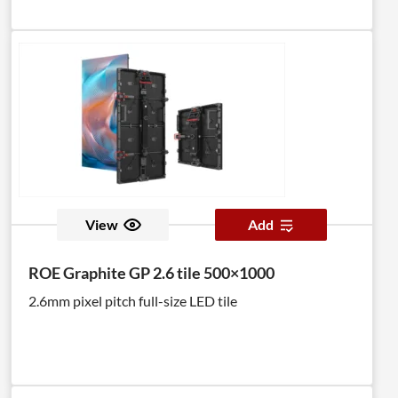
View
Add
ROE Graphite GP 2.6 tile 500×1000
2.6mm pixel pitch full-size LED tile