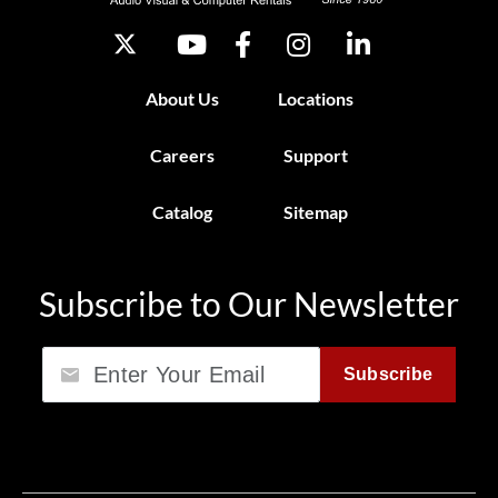
About Us
Locations
Careers
Support
Catalog
Sitemap
Subscribe to Our Newsletter
Email
Subscribe