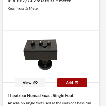
ROE BP2 / GP2 rear truss .5 meter
Rear Truss .5 Meter
View
Add
Theatrixx Nomad Exact Single Foot
An add-on single foot used at the ends of a base run