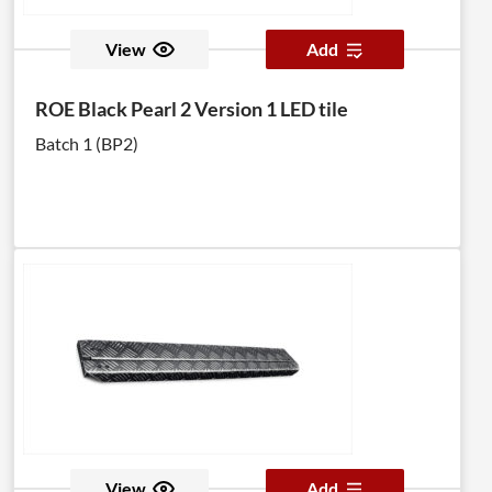
View
Add
ROE Black Pearl 2 Version 1 LED tile
Batch 1 (BP2)
View
Add