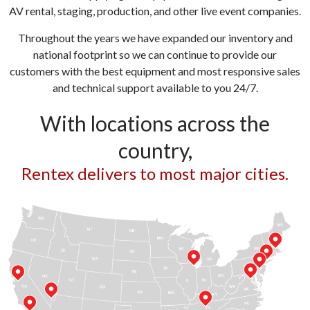
AV rental, staging, production, and other live event companies.
Throughout the years we have expanded our inventory and
national footprint so we can continue to provide our
customers with the best equipment and most responsive sales
and technical support available to you 24/7.
With locations across the
country,
Rentex delivers to most major cities.