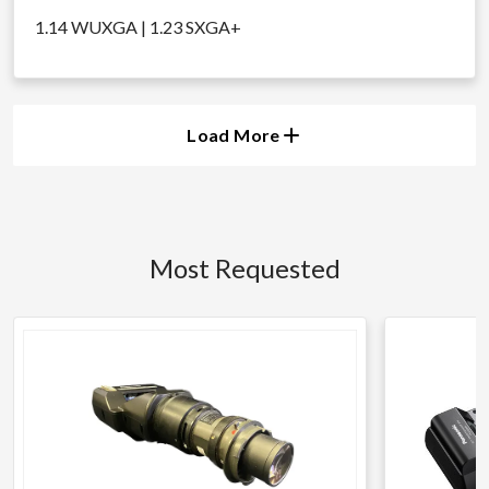
1.14 WUXGA | 1.23 SXGA+
Load More
Most Requested