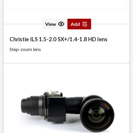
View
Add
Christie ILS 1.5-2.0 SX+/1.4-1.8 HD lens
Step-zoom lens