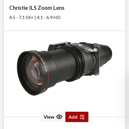
Christie ILS Zoom Lens
4.5 - 7.1 SX+ | 4.1 - 6.9 HD
View
Add