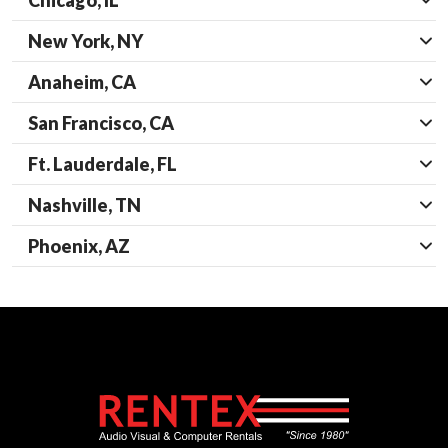
Chicago, IL
New York, NY
Anaheim, CA
San Francisco, CA
Ft. Lauderdale, FL
Nashville, TN
Phoenix, AZ