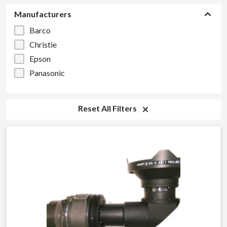
Manufacturers
Barco
Christie
Epson
Panasonic
Reset All Filters