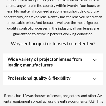
clients anywhere in the country within twenty-four hours or
less. No matter if you need a zoom lens, short throw, ultra-
short throw, or a fixed lens, Rentex has the lens you need at an
unbeatable price. And because we have the most rigorous
quality control processes in the industry, all our lenses are
guaranteed to arrive in perfect working condition.
Why rent projector lenses from Rentex?
Wide variety of projector lenses from
leading manufacturers
Professional quality & flexibility
Rentex has 13 warehouses of lenses, projectors, and other AV
rental equipment spread across the entire continental U.S. This