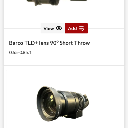
View
Add
Barco TLD+ lens 90° Short Throw
0.65-0.85:1