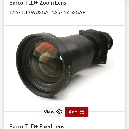
Barco TLD+ Zoom Lens
1.16 - 1.49 WUXGA | 1.25 - 1.6 SXGA+
View
Add
Barco TLD+ Fixed Lens