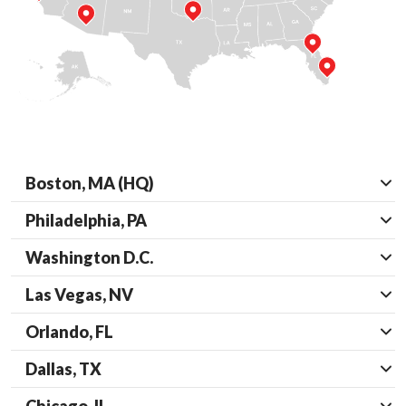
Boston, MA (HQ)
Philadelphia, PA
Washington D.C.
Las Vegas, NV
Orlando, FL
Dallas, TX