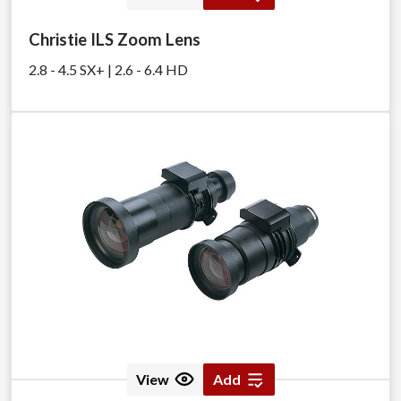
Christie ILS Zoom Lens
2.8 - 4.5 SX+ | 2.6 - 6.4 HD
View
Add