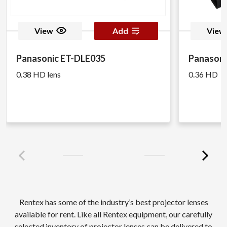
View
Add
View
Panasonic ET-DLE035
Panasoni
0.38 HD lens
0.36 HD
Rentex has some of the industry’s best projector lenses
available for rent. Like all Rentex equipment, our carefully
selected inventory of projector lenses can be delivered to