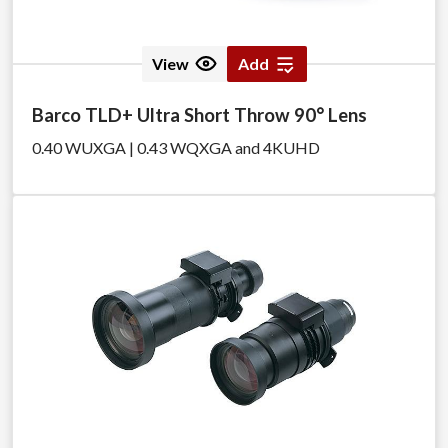
View
Add
Barco TLD+ Ultra Short Throw 90° Lens
0.40 WUXGA | 0.43 WQXGA and 4KUHD