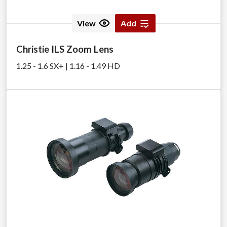
View
Add
Christie ILS Zoom Lens
1.25 - 1.6 SX+ | 1.16 - 1.49 HD