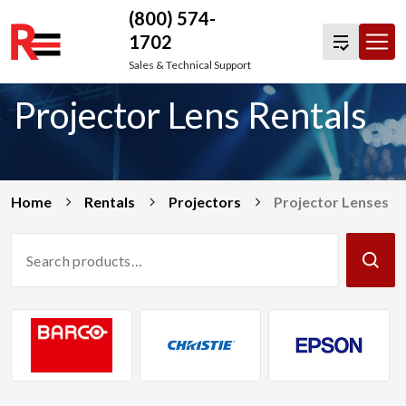
(800) 574-
1702
Skip
Sales & Technical Support
to
Projector Lens Rentals
content
Home
Rentals
Projectors
Projector Lenses
Search
Products