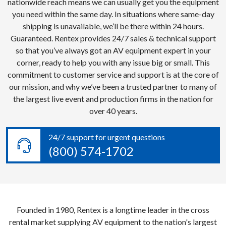
nationwide reach means we can usually get you the equipment
you need within the same day. In situations where same-day
shipping is unavailable, we’ll be there within 24 hours.
Guaranteed. Rentex provides 24/7 sales & technical support
so that you’ve always got an AV equipment expert in your
corner, ready to help you with any issue big or small. This
commitment to customer service and support is at the core of
our mission, and why we’ve been a trusted partner to many of
the largest live event and production firms in the nation for
over 40 years.
24/7 support for urgent questions
(800) 574-1702
Founded in 1980, Rentex is a longtime leader in the cross
rental market supplying AV equipment to the nation's largest