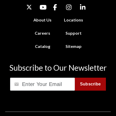
About Us
Locations
Careers
Support
Catalog
Sitemap
Subscribe to Our Newsletter
Email
Subscribe