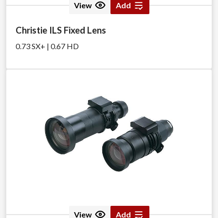
View
Add
Christie ILS Fixed Lens
0.73 SX+ | 0.67 HD
View
Add