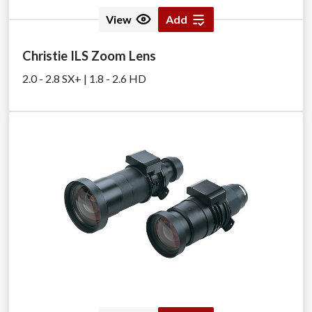
View
Add
Christie ILS Zoom Lens
2.0 - 2.8 SX+ | 1.8 - 2.6 HD