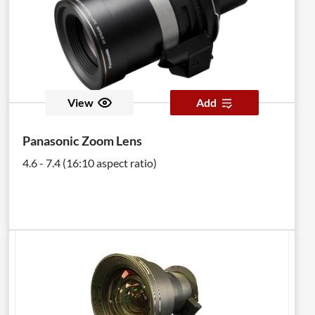
View
Add
Panasonic Zoom Lens
4.6 - 7.4 (16:10 aspect ratio)