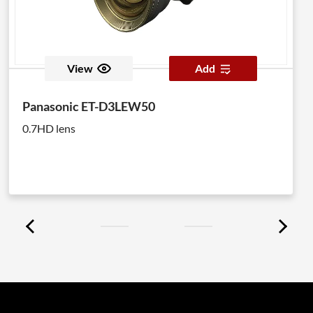
View
Add
Panasonic ET-D3LEW50
0.7HD lens