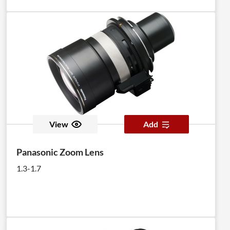
View
Add
Panasonic Zoom Lens
1.3-1.7