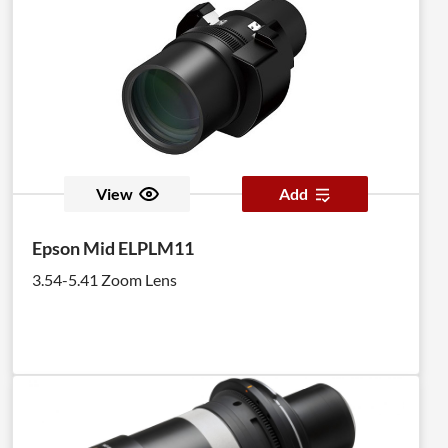
View
Add
Epson Mid ELPLM11
3.54-5.41 Zoom Lens