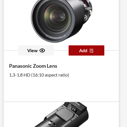
View
Add
Panasonic Zoom Lens
1.3-1.8 HD (16:10 aspect ratio)