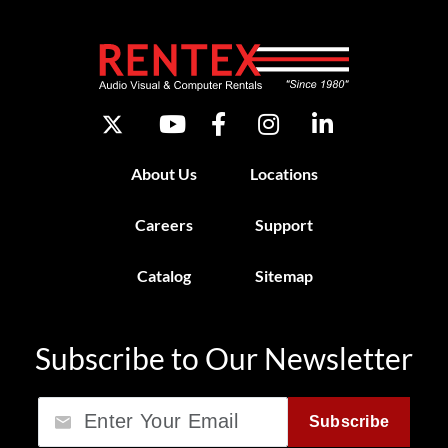
About Us
Locations
Careers
Support
Catalog
Sitemap
Subscribe to Our Newsletter
Email
Subscribe