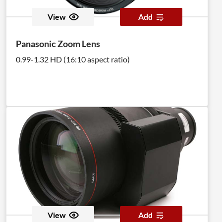
View
Add
Panasonic Zoom Lens
0.99-1.32 HD (16:10 aspect ratio)
View
Add