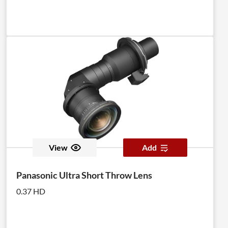
View
Add
Panasonic Ultra Short Throw Lens
0.37 HD