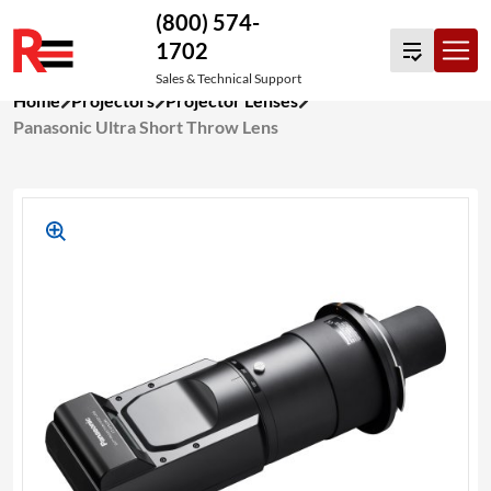
(800) 574-
1702
Sales & Technical Support
Skip
Home
Projectors
Projector Lenses
to
Panasonic Ultra Short Throw Lens
content