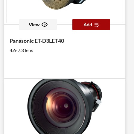
View
Add
Panasonic ET-D3LET40
4.6-7.3 lens