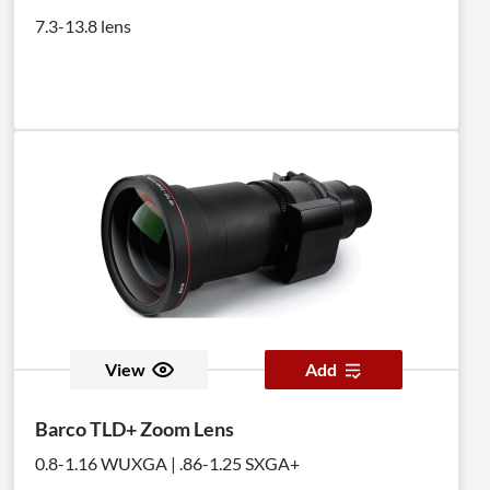
7.3-13.8 lens
View
Add
Barco TLD+ Zoom Lens
0.8-1.16 WUXGA | .86-1.25 SXGA+