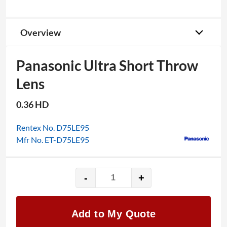
Overview
Panasonic Ultra Short Throw
Lens
0.36 HD
Rentex No. D75LE95
Mfr No. ET-D75LE95
-
+
Panasonic
Ultra
Short
Add to My Quote
Throw