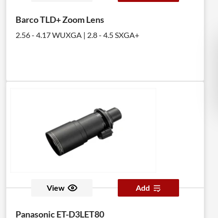
Barco TLD+ Zoom Lens
2.56 - 4.17 WUXGA | 2.8 - 4.5 SXGA+
View
Add
Panasonic ET-D3LET80