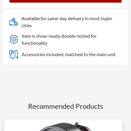
Lens
quantity
Available for same-day delivery in most major
cities
Item is show-ready, double-tested for
functionality
Accessories included, matched to the main unit
Recommended Products