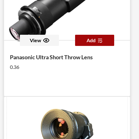
View
Add
Panasonic Ultra Short Throw Lens
0.36