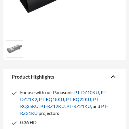
Product Highlights
For use with our Panasonic
PT-DZ10KU
,
PT-
DZ21K2
,
PT-RQ18KU
,
PT-RQ22KU
,
PT-
RQ35KU
,
PT-RZ12KU
,
PT-RZ21KU
, and
PT-
RZ31KU
projectors
0.36 HD