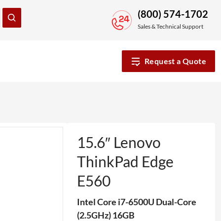
(800) 574-1702
Sales & Technical Support
Request a Quote
15.6″ Lenovo
ThinkPad Edge
E560
Intel Core i7-6500U Dual-Core
(2.5GHz) 16GB