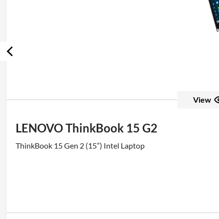
View
LENOVO ThinkBook 15 G2
ThinkBook 15 Gen 2 (15”) Intel Laptop