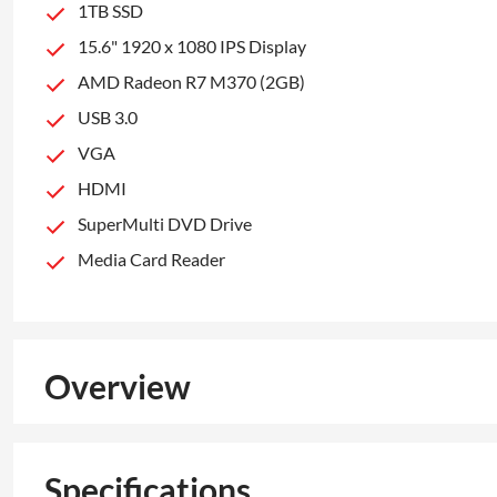
1TB SSD
15.6" 1920 x 1080 IPS Display
AMD Radeon R7 M370 (2GB)
USB 3.0
VGA
HDMI
SuperMulti DVD Drive
Media Card Reader
Overview
Specifications