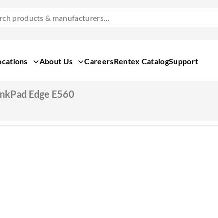
Search
Products
&
Manufacturers
ocations
About Us
Careers
Rentex Catalog
Support
inkPad Edge E560