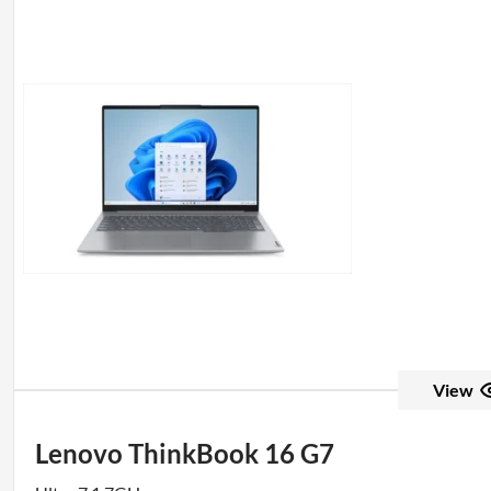
View
Lenovo ThinkBook 16 G7