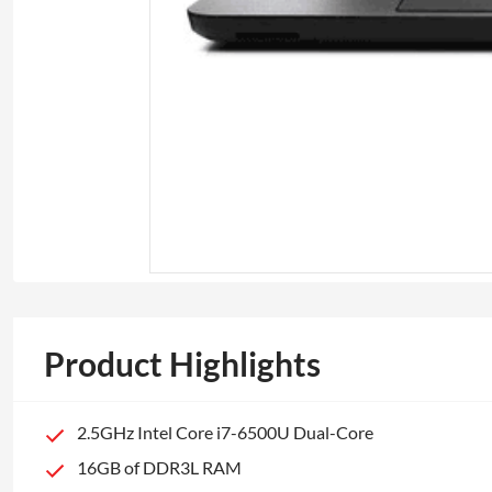
Product Highlights
2.5GHz Intel Core i7-6500U Dual-Core
16GB of DDR3L RAM