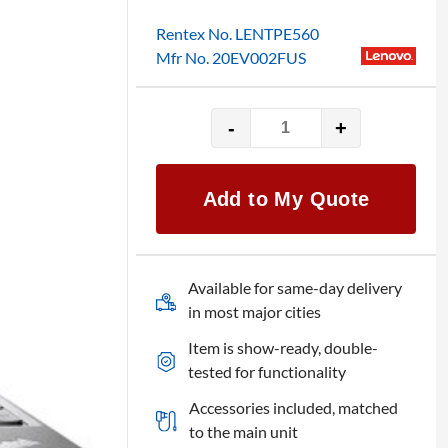
Rentex No. LENTPE560
Mfr No. 20EV002FUS
-
+
15.6"
Lenovo
ThinkPad
Add to My Quote
Edge
E560
quantity
Available for same-day delivery
in most major cities
Item is show-ready, double-
tested for functionality
Accessories included, matched
to the main unit