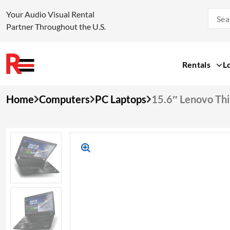
Your Audio Visual Rental
Partner Throughout the U.S.
Rentals
L
Skip
Home
Computers
PC Laptops
15.6″ Lenovo Th
to
content