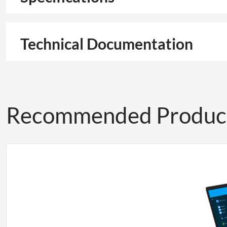
Technical Documentation
Recommended Produc