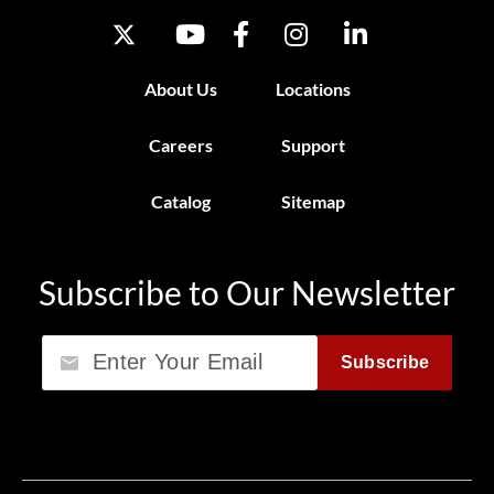
About Us
Locations
Careers
Support
Catalog
Sitemap
Subscribe to Our Newsletter
Email
Subscribe