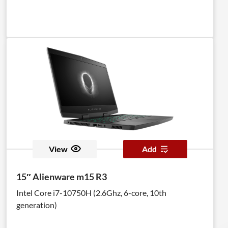
View
Add
15″ Alienware m15 R3
Intel Core i7-10750H (2.6Ghz, 6-core, 10th
generation)