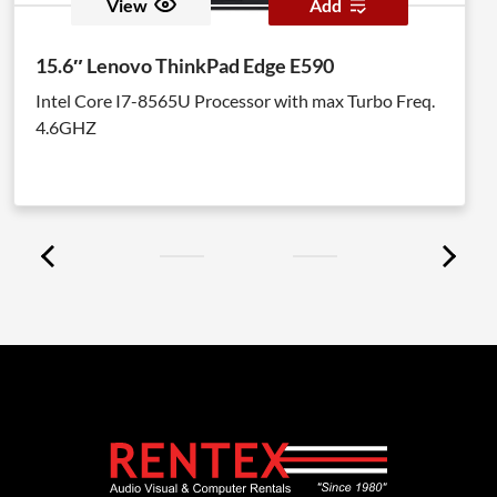
View
Add
15.6″ Lenovo ThinkPad Edge E590
Intel Core I7-8565U Processor with max Turbo Freq.
4.6GHZ