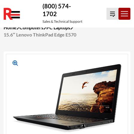
(800) 574-
1702
Sales & Technical Support
Skip
Home
Computers
PC Laptops
to
15.6″ Lenovo ThinkPad Edge E570
content