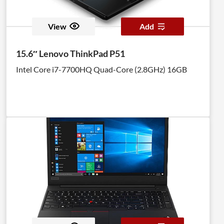
View
Add
15.6″ Lenovo ThinkPad P51
Intel Core i7-7700HQ Quad-Core (2.8GHz) 16GB