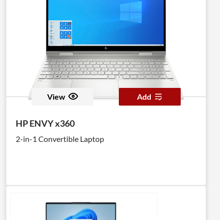
View
Add
HP ENVY x360
2-in-1 Convertible Laptop