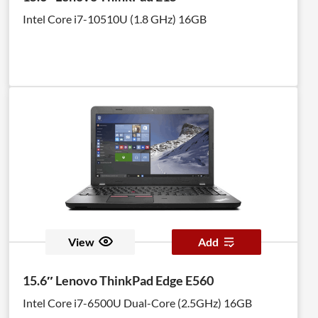
Intel Core i7-10510U (1.8 GHz) 16GB
View
Add
15.6″ Lenovo ThinkPad Edge E560
Intel Core i7-6500U Dual-Core (2.5GHz) 16GB