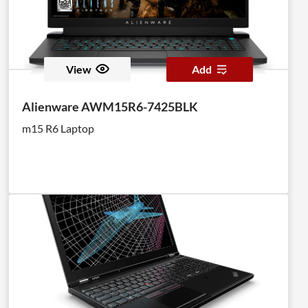
View
Add
Alienware AWM15R6-7425BLK
m15 R6 Laptop