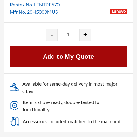
Rentex No. LENTPE570
Mfr No. 20H5009MUS
-
+
15.6″
Lenovo
ThinkPad
Add to My Quote
Edge
E570
quantity
Available for same-day delivery in most major
cities
Item is show-ready, double-tested for
functionality
Accessories included, matched to the main unit