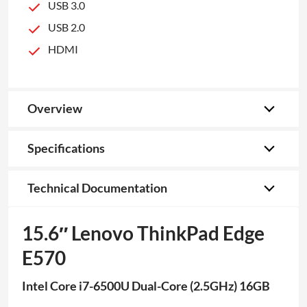
USB 3.0
USB 2.0
HDMI
Overview
Specifications
Technical Documentation
15.6″ Lenovo ThinkPad Edge
E570
Intel Core i7-6500U Dual-Core (2.5GHz) 16GB