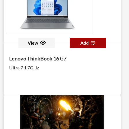
View
Add
Lenovo ThinkBook 16 G7
Ultra 7 1.7GHz