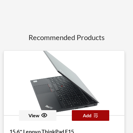
Recommended Products
View
Add
15.6″ Lenovo ThinkPad E15