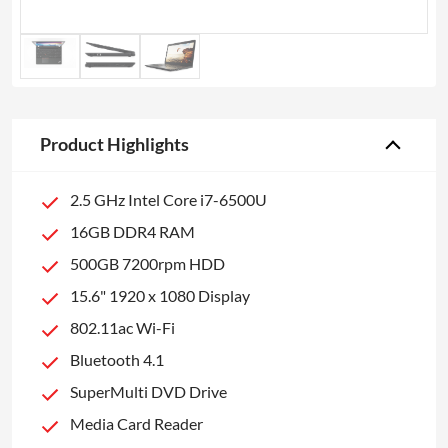
Product Highlights
2.5 GHz Intel Core i7-6500U
16GB DDR4 RAM
500GB 7200rpm HDD
15.6" 1920 x 1080 Display
802.11ac Wi-Fi
Bluetooth 4.1
SuperMulti DVD Drive
Media Card Reader