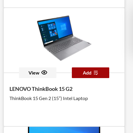
View
Add
LENOVO ThinkBook 15 G2
ThinkBook 15 Gen 2 (15”) Intel Laptop