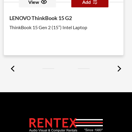
View
Add
LENOVO ThinkBook 15 G2
ThinkBook 15 Gen 2 (15”) Intel Laptop