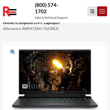
(800) 574-
1702
Sales & Technical Support
Skip
Home
Computers
PC Laptops
to
Alienware AWM15R6-7425BLK
content