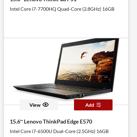
Intel Core i7-7700HQ Quad-Core (2.8GHz) 16GB
View
Add
15.6″ Lenovo ThinkPad Edge E570
Intel Core i7-6500U Dual-Core (2.5GHz) 16GB