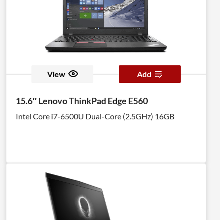
View
Add
15.6″ Lenovo ThinkPad Edge E560
Intel Core i7-6500U Dual-Core (2.5GHz) 16GB