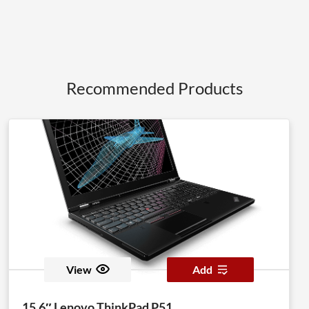
Recommended Products
View
Add
15.6″ Lenovo ThinkPad P51