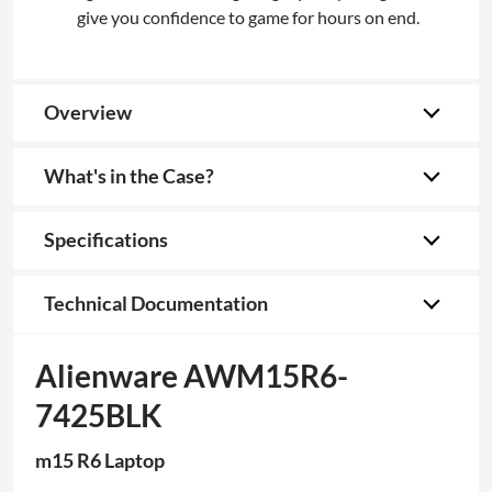
give you confidence to game for hours on end.
Overview
What's in the Case?
Specifications
Technical Documentation
Alienware AWM15R6-
7425BLK
m15 R6 Laptop