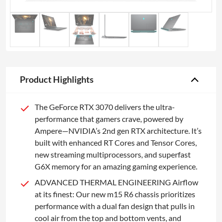
Product Highlights
The GeForce RTX 3070 delivers the ultra-
performance that gamers crave, powered by
Ampere—NVIDIA’s 2nd gen RTX architecture. It’s
built with enhanced RT Cores and Tensor Cores,
new streaming multiprocessors, and superfast
G6X memory for an amazing gaming experience.
ADVANCED THERMAL ENGINEERING Airflow
at its finest: Our new m15 R6 chassis prioritizes
performance with a dual fan design that pulls in
cool air from the top and bottom vents, and