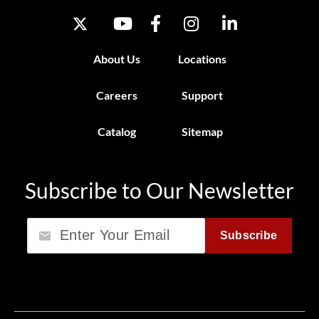
About Us
Locations
Careers
Support
Catalog
Sitemap
Subscribe to Our Newsletter
Email
Subscribe