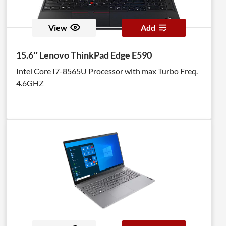
View
Add
15.6″ Lenovo ThinkPad Edge E590
Intel Core I7-8565U Processor with max Turbo Freq.
4.6GHZ