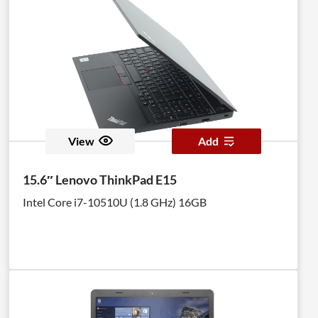
View
Add
15.6″ Lenovo ThinkPad E15
Intel Core i7-10510U (1.8 GHz) 16GB