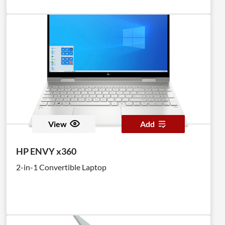
View
Add
HP ENVY x360
2-in-1 Convertible Laptop