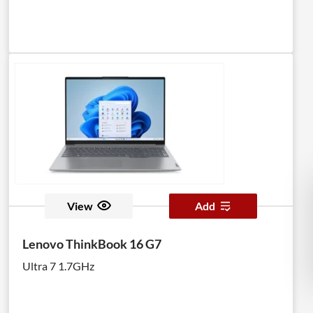
View
Add
Lenovo ThinkBook 16 G7
Ultra 7 1.7GHz