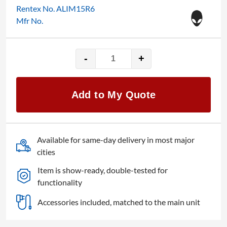
Rentex No. ALIM15R6
Mfr No.
-
+
Alienware
AWM15R6-
7425BLK
Add to My Quote
quantity
Available for same-day delivery in most major
cities
Item is show-ready, double-tested for
functionality
Accessories included, matched to the main unit