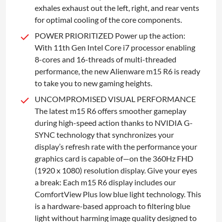
exhales exhaust out the left, right, and rear vents
for optimal cooling of the core components.
POWER PRIORITIZED Power up the action:
With 11th Gen Intel Core i7 processor enabling
8-cores and 16-threads of multi-threaded
performance, the new Alienware m15 R6 is ready
to take you to new gaming heights.
UNCOMPROMISED VISUAL PERFORMANCE
The latest m15 R6 offers smoother gameplay
during high-speed action thanks to NVIDIA G-
SYNC technology that synchronizes your
display’s refresh rate with the performance your
graphics card is capable of—on the 360Hz FHD
(1920 x 1080) resolution display. Give your eyes
a break: Each m15 R6 display includes our
ComfortView Plus low blue light technology. This
is a hardware-based approach to filtering blue
light without harming image quality designed to