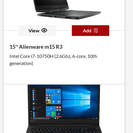
View
Add
15″ Alienware m15 R3
Intel Core i7-10750H (2.6Ghz, 6-core, 10th
generation)