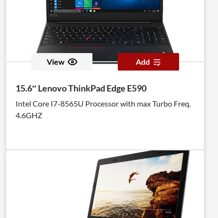
View
Add
15.6″ Lenovo ThinkPad Edge E590
Intel Core I7-8565U Processor with max Turbo Freq.
4.6GHZ