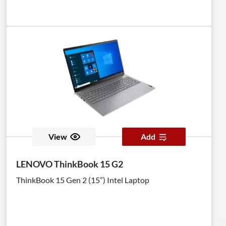
View
Add
LENOVO ThinkBook 15 G2
ThinkBook 15 Gen 2 (15”) Intel Laptop