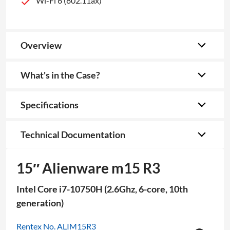
Wi-Fi 6 (802.11ax)
Overview
What's in the Case?
Specifications
Technical Documentation
15″ Alienware m15 R3
Intel Core i7-10750H (2.6Ghz, 6-core, 10th
generation)
Rentex No. ALIM15R3