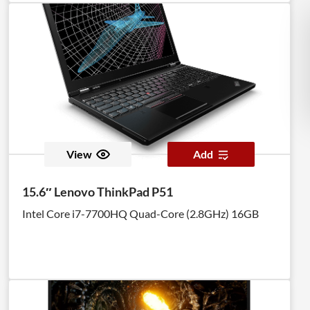
View
Add
15.6″ Lenovo ThinkPad P51
Intel Core i7-7700HQ Quad-Core (2.8GHz) 16GB