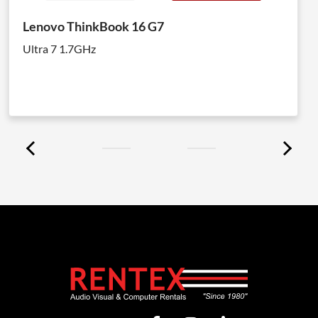
Lenovo ThinkBook 16 G7
Ultra 7 1.7GHz