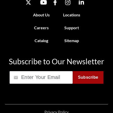
About Us
Locations
Careers
Support
Catalog
Sitemap
Subscribe to Our Newsletter
Email
Subscribe
Privacy Policy