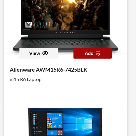
View
Add
Alienware AWM15R6-7425BLK
m15 R6 Laptop