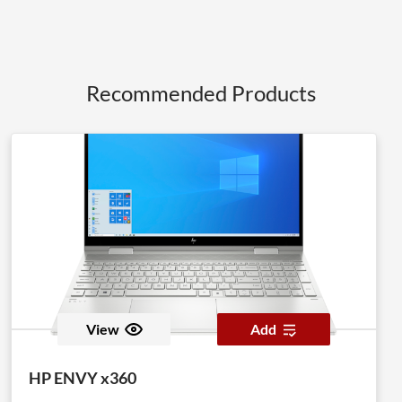
Recommended Products
View
Add
HP ENVY x360