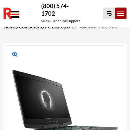
(800) 574-
1702
Sales & Technical Support
Skip
Home
Computers
PC Laptops
15″ Alienware m15 R3
to
content