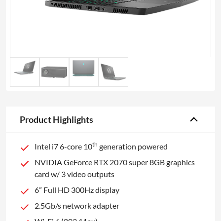
Product Highlights
th
Intel i7 6-core 10
generation powered
NVIDIA GeForce RTX 2070 super 8GB graphics
card w/ 3 video outputs
6” Full HD 300Hz display
2.5Gb/s network adapter