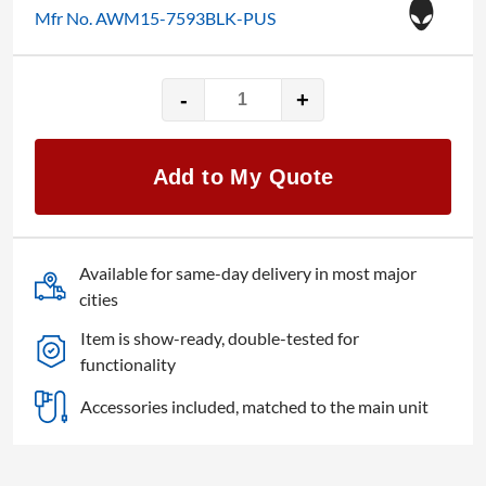
Mfr No. AWM15-7593BLK-PUS
-
+
15"
Alienware
m15
Add to My Quote
R3
quantity
Available for same-day delivery in most major
cities
Item is show-ready, double-tested for
functionality
Accessories included, matched to the main unit