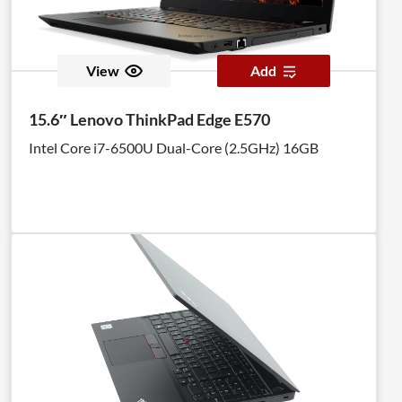
View
Add
15.6″ Lenovo ThinkPad Edge E570
Intel Core i7-6500U Dual-Core (2.5GHz) 16GB