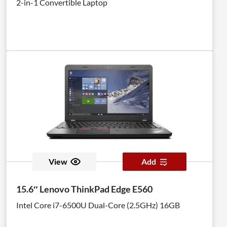
2-in-1 Convertible Laptop
View
Add
15.6″ Lenovo ThinkPad Edge E560
Intel Core i7-6500U Dual-Core (2.5GHz) 16GB