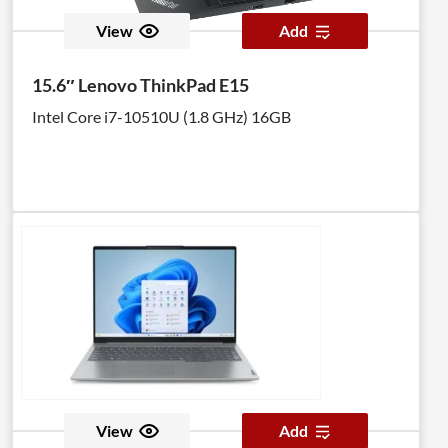
View
Add
15.6″ Lenovo ThinkPad E15
Intel Core i7-10510U (1.8 GHz) 16GB
View
Add