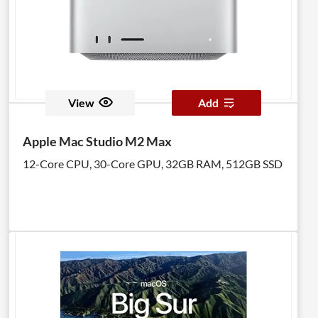
View
Add
Apple Mac Studio M2 Max
12-Core CPU, 30-Core GPU, 32GB RAM, 512GB SSD