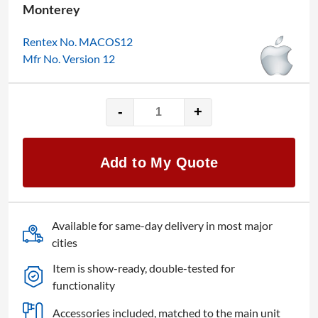
Monterey
Rentex No. MACOS12
Mfr No. Version 12
-
+
Apple
macOS
12
Add to My Quote
Monterey
quantity
Available for same-day delivery in most major
cities
Item is show-ready, double-tested for
functionality
Accessories included, matched to the main unit