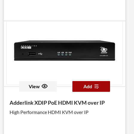
View
Add
Adderlink XDIP PoE HDMI KVM over IP
High Performance HDMI KVM over IP