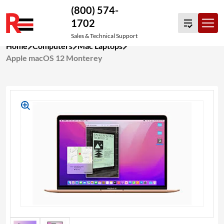
(800) 574-
1702
Sales & Technical Support
Skip
Home
Computers
Mac Laptops
to
Apple macOS 12 Monterey
content