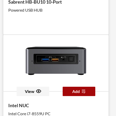
Sabrent HB-BU10 10-Port
Powered USB HUB
View
Add
Intel NUC
Intel Core i7-8559U PC