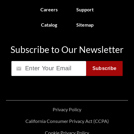
Careers
Support
Catalog
Sitemap
Subscribe to Our Newsletter
Email
Subscribe
Privacy Policy
California Consumer Privacy Act (CCPA)
Cookie Privacy Policy