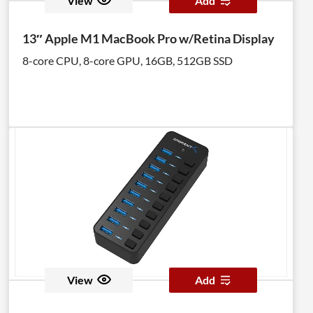
View
Add
13″ Apple M1 MacBook Pro w/Retina Display
8-core CPU, 8-core GPU, 16GB, 512GB SSD
View
Add