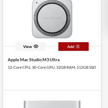
View
Add
Apple Mac Studio M3 Ultra
12-Core CPU, 30-Core GPU, 32GB RAM, 512GB SSD