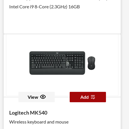
Intel Core i9 8-Core (2.3GHz) 16GB
View
Add
Logitech MK540
Wireless keyboard and mouse