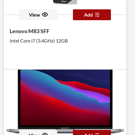
View
Add
Lenovo M83 SFF
Intel Core i7 (3.4GHz) 12GB