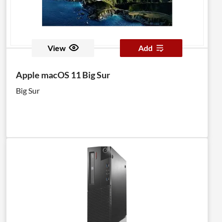
View
Add
Apple macOS 11 Big Sur
Big Sur