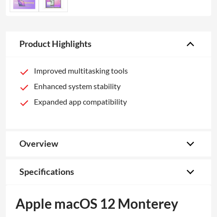
Product Highlights
Improved multitasking tools
Enhanced system stability
Expanded app compatibility
Overview
Specifications
Apple macOS 12 Monterey