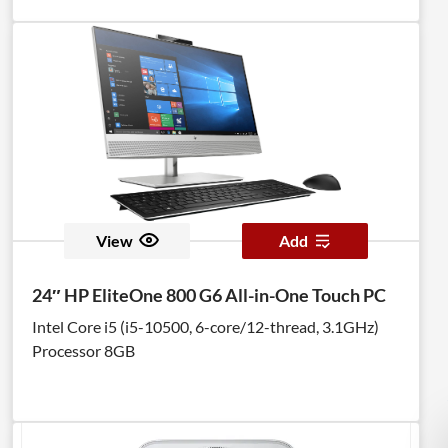
View
Add
24″ HP EliteOne 800 G6 All-in-One Touch PC
Intel Core i5 (i5-10500, 6-core/12-thread, 3.1GHz)
Processor 8GB