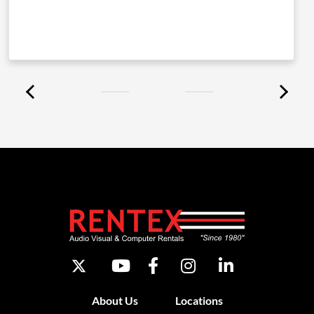
About Us
Locations