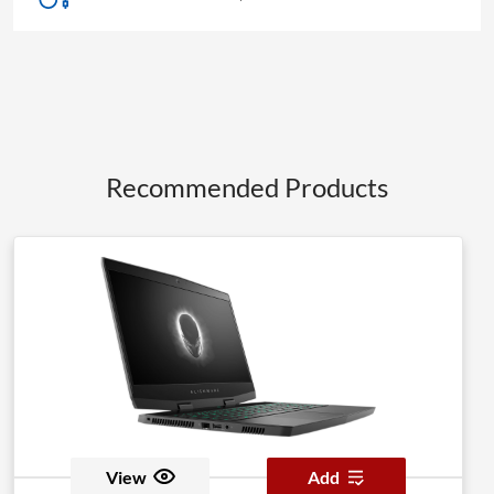
Recommended Products
View
Add