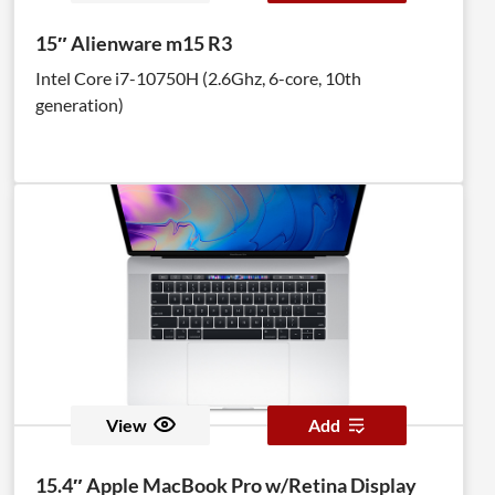
15″ Alienware m15 R3
Intel Core i7-10750H (2.6Ghz, 6-core, 10th
generation)
View
Add
15.4″ Apple MacBook Pro w/Retina Display