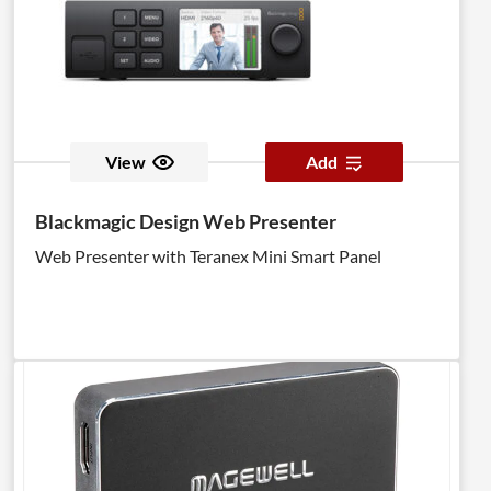
View
Add
Blackmagic Design Web Presenter
Web Presenter with Teranex Mini Smart Panel