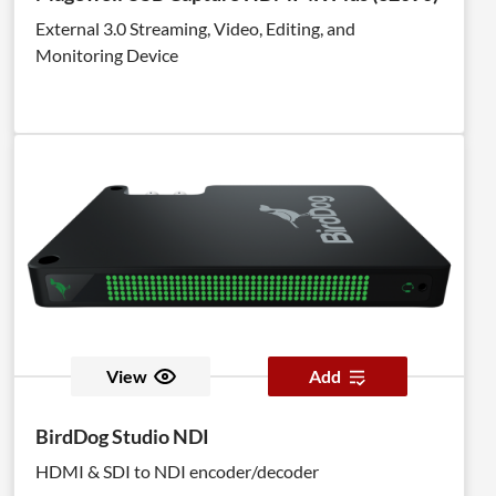
External 3.0 Streaming, Video, Editing, and
Monitoring Device
View
Add
BirdDog Studio NDI
HDMI & SDI to NDI encoder/decoder