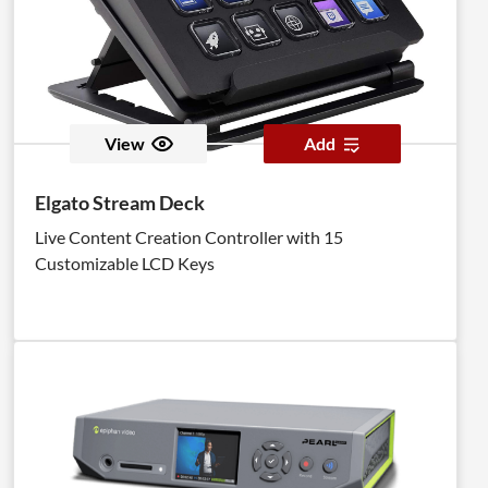
View
Add
Elgato Stream Deck
Live Content Creation Controller with 15
Customizable LCD Keys