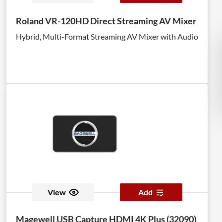
Roland VR-120HD Direct Streaming AV Mixer
Hybrid, Multi-Format Streaming AV Mixer with Audio
View
Add
Magewell USB Capture HDMI 4K Plus (32090)