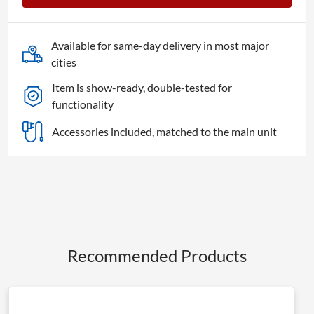
4K
Pro
quantity
Available for same-day delivery in most major
cities
Item is show-ready, double-tested for
functionality
Accessories included, matched to the main unit
Recommended Products