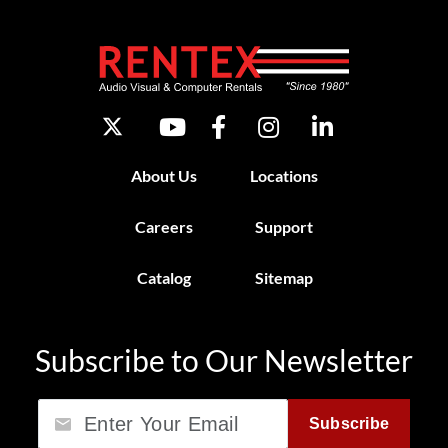
About Us
Locations
Careers
Support
Catalog
Sitemap
Subscribe to Our Newsletter
Email
Subscribe