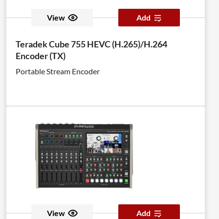
View
Add
Teradek Cube 755 HEVC (H.265)/H.264
Encoder (TX)
Portable Stream Encoder
View
Add