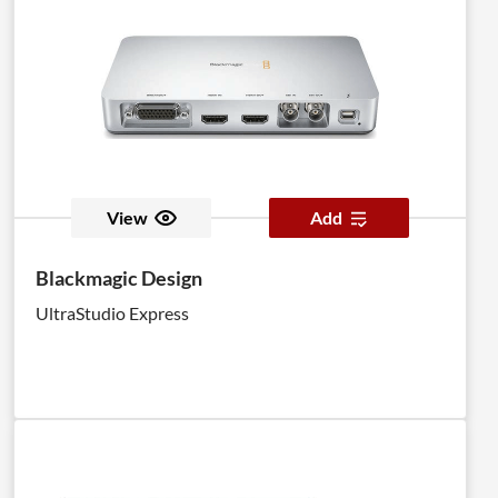
View
Add
Blackmagic Design
UltraStudio Express