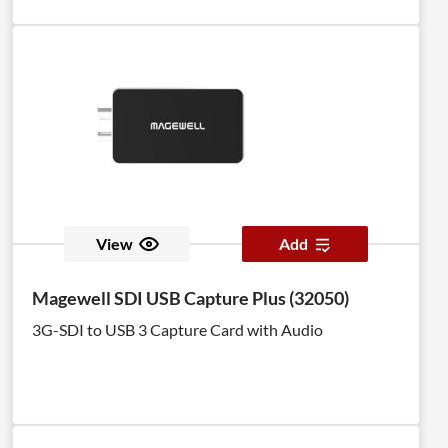
View
Add
Magewell SDI USB Capture Plus (32050)
3G-SDI to USB 3 Capture Card with Audio