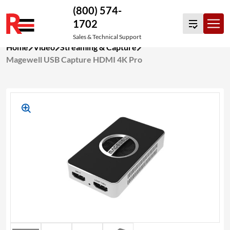
(800) 574-
1702
Sales & Technical Support
Skip
Home
Video
Streaming & Capture
to
Magewell USB Capture HDMI 4K Pro
content