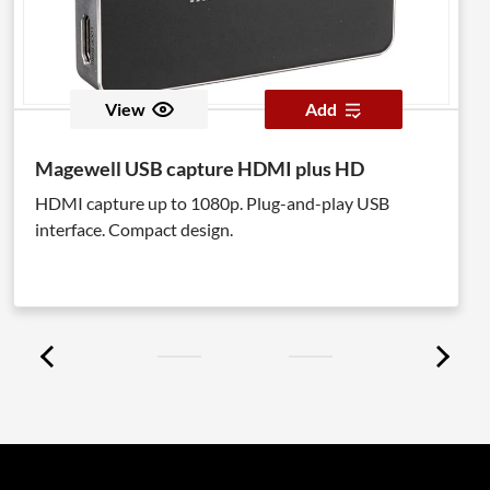
View
Add
Magewell USB capture HDMI plus HD
HDMI capture up to 1080p. Plug-and-play USB
interface. Compact design.