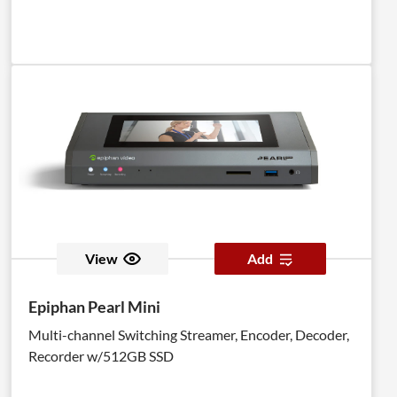
View
Add
Epiphan Pearl Mini
Multi-channel Switching Streamer, Encoder, Decoder,
Recorder w/512GB SSD