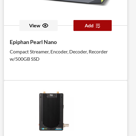
View
Add
Epiphan Pearl Nano
Compact Streamer, Encoder, Decoder, Recorder
w/500GB SSD