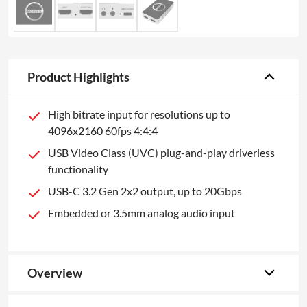
Product Highlights
High bitrate input for resolutions up to
4096x2160 60fps 4:4:4
USB Video Class (UVC) plug-and-play driverless
functionality
USB-C 3.2 Gen 2x2 output, up to 20Gbps
Embedded or 3.5mm analog audio input
Overview