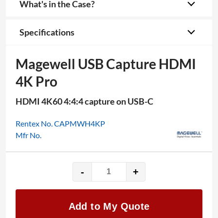
What's in the Case?
Specifications
Magewell USB Capture HDMI
4K Pro
HDMI 4K60 4:4:4 capture on USB-C
Rentex No. CAPMWH4KP
Mfr No.
-
+
Magewell
USB
Capture
Add to My Quote
HDMI