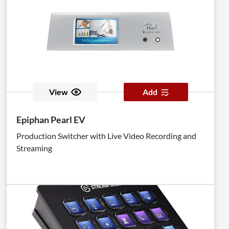
View
Add
Epiphan Pearl EV
Production Switcher with Live Video Recording and
Streaming