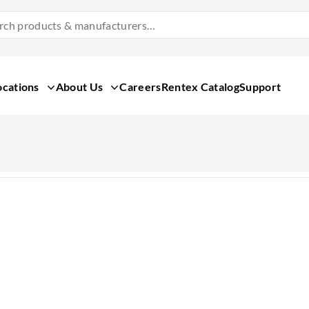
Search
Products
&
Manufacturers
ocations
About Us
Careers
Rentex Catalog
Support