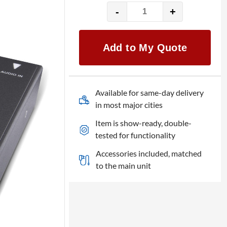
-
+
AJA
Helo
quantity
Add to My Quote
Available for same-day delivery
in most major cities
Item is show-ready, double-
tested for functionality
Accessories included, matched
to the main unit