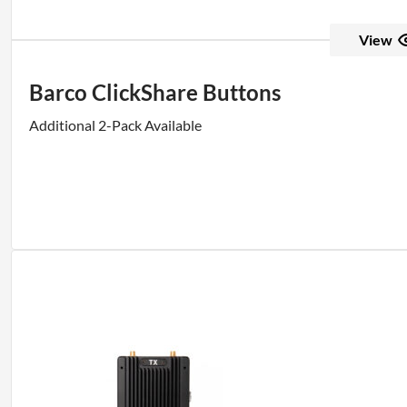
View
Barco ClickShare Buttons
Additional 2-Pack Available