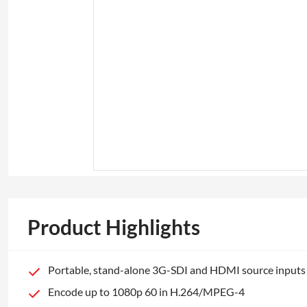
Product Highlights
Portable, stand-alone 3G-SDI and HDMI source inputs
Encode up to 1080p 60 in H.264/MPEG-4