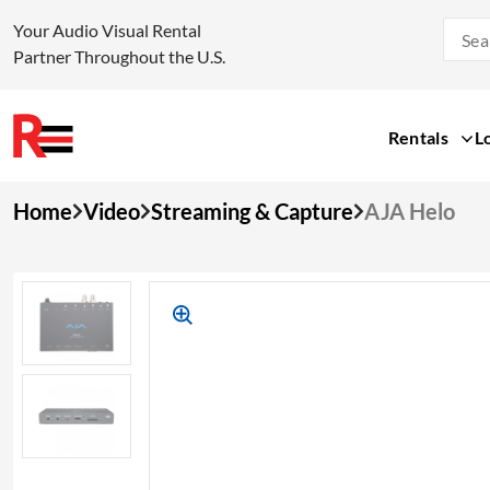
Your Audio Visual Rental
Partner Throughout the U.S.
Rentals
L
Skip
Home
Video
Streaming & Capture
AJA Helo
to
content