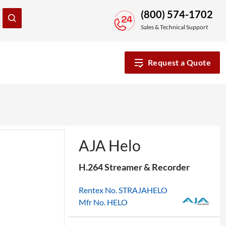
(800) 574-1702
Sales & Technical Support
Request a Quote
AJA Helo
H.264 Streamer & Recorder
Rentex No. STRAJAHELO
Mfr No. HELO