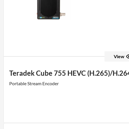
View
Teradek Cube 755 HEVC (H.265)/H.264
Portable Stream Encoder