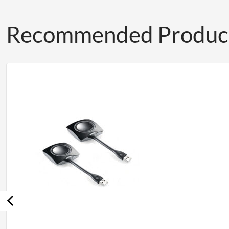
Recommended Produc