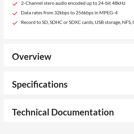
2-Channel stero audio encoded up to 24-bit 48kHz
Data rates from 32kbps to 256kbps in MPEG-4
Record to SD, SDHC or SDXC cards, USB storage, NFS, 
Overview
Specifications
Technical Documentation