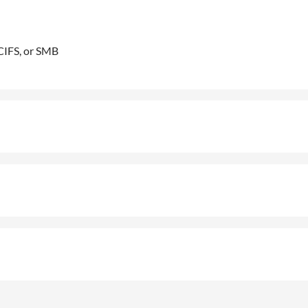
CIFS, or SMB