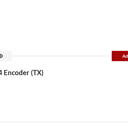
Ad
 Encoder (TX)