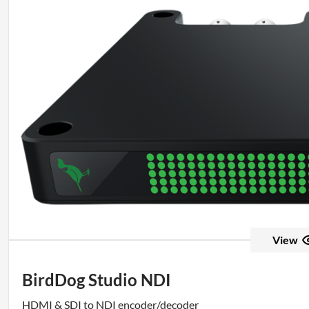
View
BirdDog Studio NDI
HDMI & SDI to NDI encoder/decoder