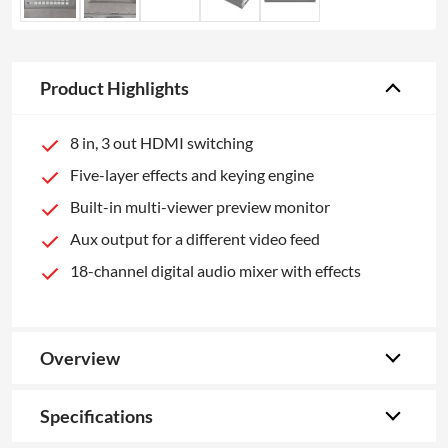
Product Highlights
8 in, 3 out HDMI switching
Five-layer effects and keying engine
Built-in multi-viewer preview monitor
Aux output for a different video feed
18-channel digital audio mixer with effects
Overview
Specifications