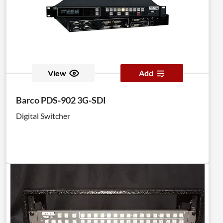
View
Add
Barco PDS-902 3G-SDI
Digital Switcher