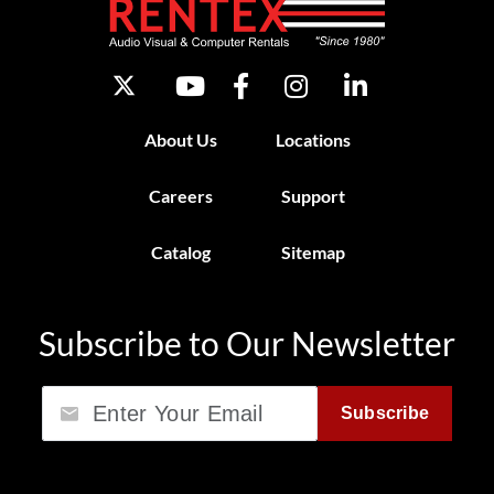
About Us
Locations
Careers
Support
Catalog
Sitemap
Subscribe to Our Newsletter
Email
Subscribe