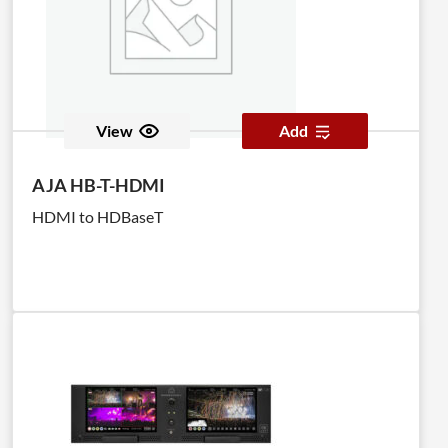
View
Add
AJA HB-T-HDMI
HDMI to HDBaseT