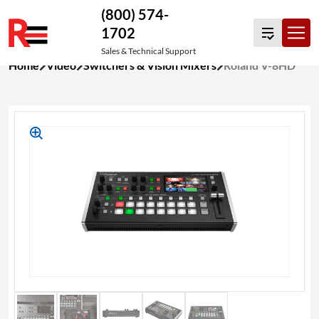
(800) 574-
1702
Sales & Technical Support
Skip
Home
Video
Switchers & Vision Mixers
Roland V-8HD
to
content