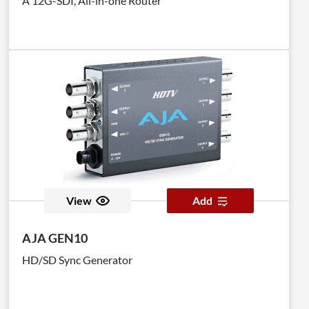
A 12G-SDI, All-in-one Router
pre-programmed EDID profiles.
View
Add
AJA GEN10
HD/SD Sync Generator