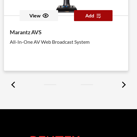
View
Add
Marantz AVS
All-In-One AV Web Broadcast System