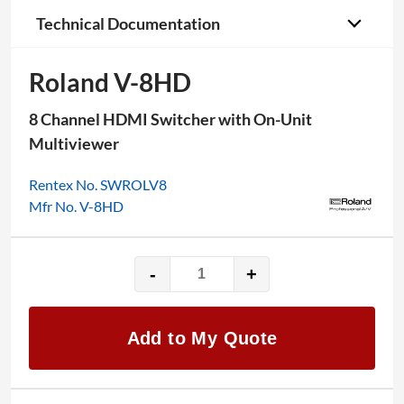
Technical Documentation
Roland V-8HD
8 Channel HDMI Switcher with On-Unit
Multiviewer
Rentex No. SWROLV8
Mfr No. V-8HD
-
+
Roland
V-
8HD
Add to My Quote
quantity