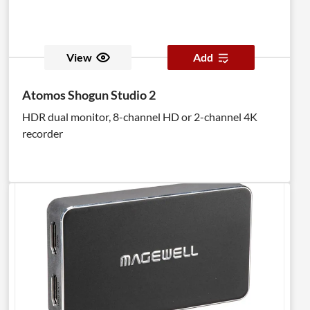
View
Add
Atomos Shogun Studio 2
HDR dual monitor, 8-channel HD or 2-channel 4K
recorder