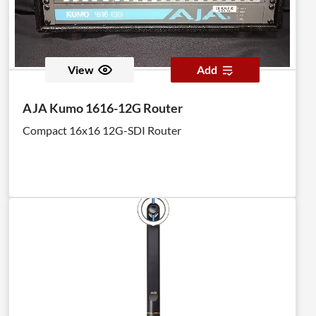
View
Add
AJA Kumo 1616-12G Router
Compact 16x16 12G-SDI Router