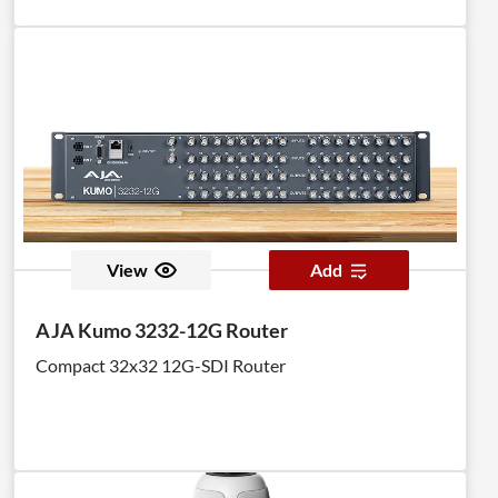
View
Add
AJA Kumo 3232-12G Router
Compact 32x32 12G-SDI Router