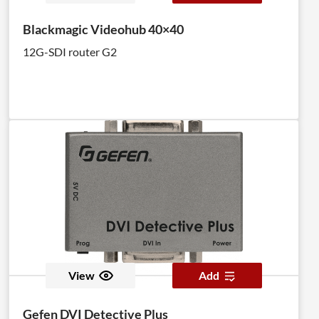
Blackmagic Videohub 40×40
12G-SDI router G2
View
Add
Gefen DVI Detective Plus