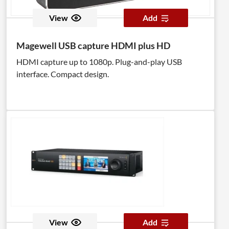
View
Add
Magewell USB capture HDMI plus HD
HDMI capture up to 1080p. Plug-and-play USB
interface. Compact design.
View
Add