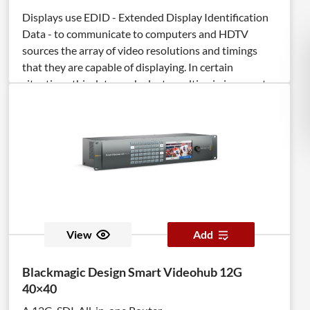
Displays use EDID - Extended Display Identification
Data - to communicate to computers and HDTV
sources the array of video resolutions and timings
that they are capable of displaying. In certain
situations this data can be lost resulting in incorrect
display settings, or even a complete loss of video. The
DVI Detective Plus solves this problem by ensuring
that a correct EDID signal is constantly available to
the DVI source - even if the display is switched to a
different computer. After the simple EDID recording
process is completed, the DVI Detective Plus is placed
at the DVI output of the computer's video card where
it will provide the computer with a constant EDID
signal. The Detective Plus is equipped with DVI ports,
View
Add
but it is also compatible with VGA through the use of
optional adapters. The DVI Detective Plus provides
Blackmagic Design Smart Videohub 12G
all the functionality of the DVI Detective N and adds
40×40
HDCP pass through and the ability to use one of five