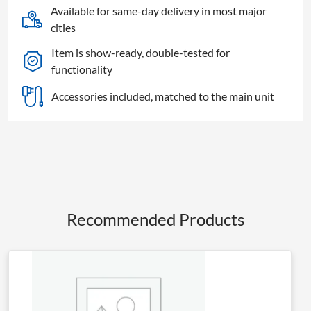
Available for same-day delivery in most major
cities
Item is show-ready, double-tested for
functionality
Accessories included, matched to the main unit
Recommended Products