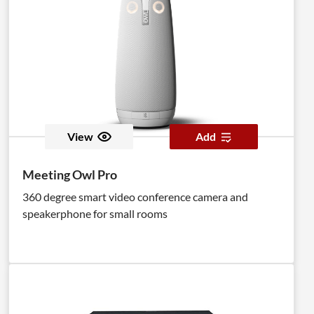
View
Add
Meeting Owl Pro
360 degree smart video conference camera and
speakerphone for small rooms