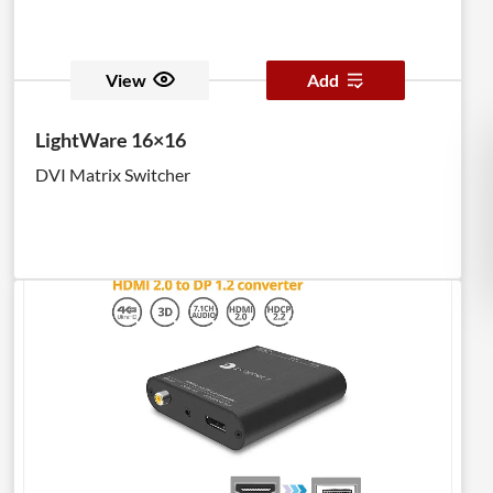
View
Add
LightWare 16×16
DVI Matrix Switcher