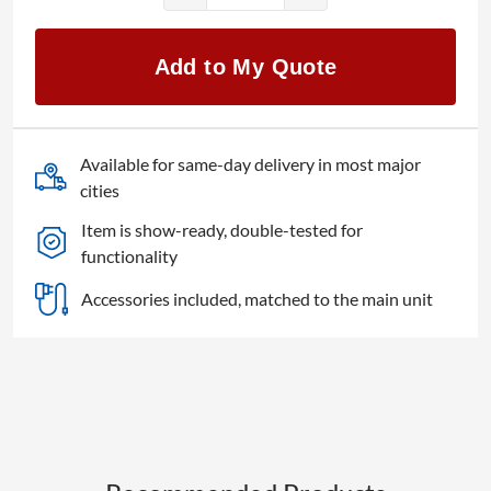
ATEM
Television
Add to My Quote
Studio
Pro
4K
quantity
Available for same-day delivery in most major
cities
Item is show-ready, double-tested for
functionality
Accessories included, matched to the main unit