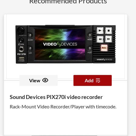
Recommended Products
View
Add
Sound Devices PIX270i video recorder
Rack-Mount Video Recorder/Player with timecode.