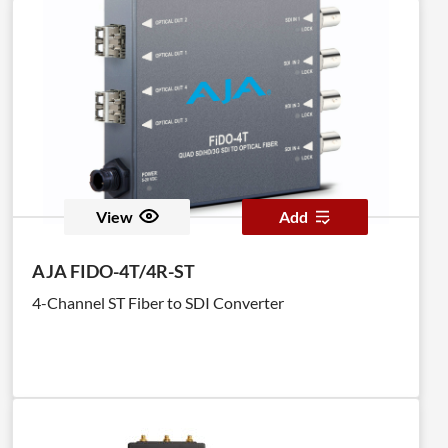
View
Add
AJA FIDO-4T/4R-ST
4-Channel ST Fiber to SDI Converter