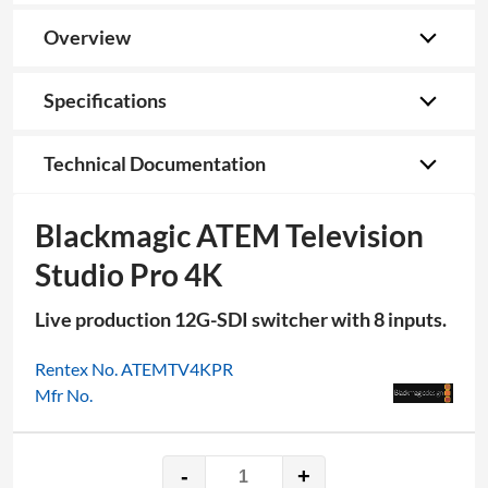
Overview
Specifications
Technical Documentation
Blackmagic ATEM Television
Studio Pro 4K
Live production 12G-SDI switcher with 8 inputs.
Rentex No. ATEMTV4KPR
Mfr No.
-
+
Blackmagic