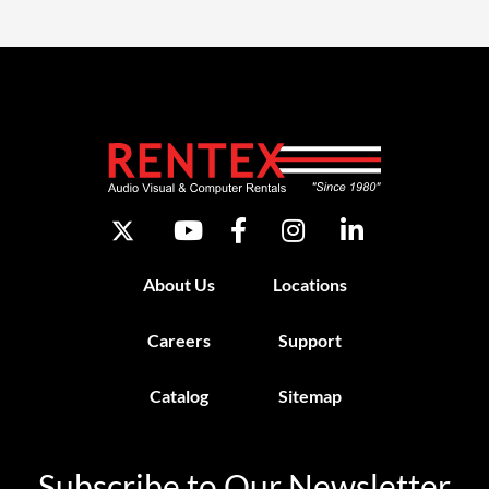
About Us
Locations
Careers
Support
Catalog
Sitemap
Subscribe to Our Newsletter