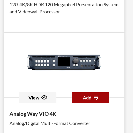
12G 4K/8K HDR 120 Megapixel Presentation System
and Videowall Processor
View
Add
Analog Way VIO 4K
Analog/Digital Multi-Format Converter