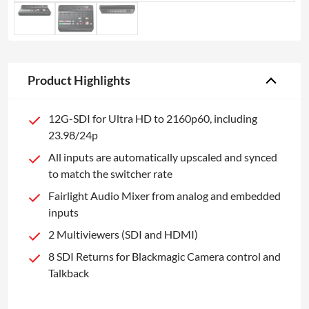
Product Highlights
12G-SDI for Ultra HD to 2160p60, including
23.98/24p
All inputs are automatically upscaled and synced
to match the switcher rate
Fairlight Audio Mixer from analog and embedded
inputs
2 Multiviewers (SDI and HDMI)
8 SDI Returns for Blackmagic Camera control and
Talkback