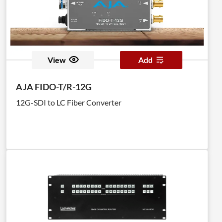
View
Add
AJA FIDO-T/R-12G
12G-SDI to LC Fiber Converter