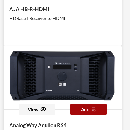
AJA HB-R-HDMI
HDBaseT Receiver to HDMI
View
Add
Analog Way Aquilon RS4