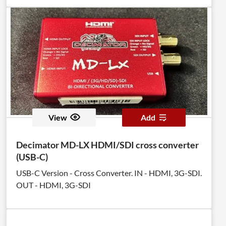
View
Add
Decimator MD-LX HDMI/SDI cross converter
(USB-C)
USB-C Version - Cross Converter. IN - HDMI, 3G-SDI.
OUT - HDMI, 3G-SDI