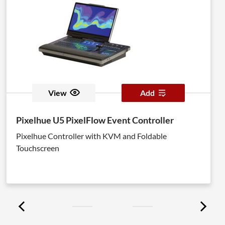
View
Add
Pixelhue U5 PixelFlow Event Controller
Pixelhue Controller with KVM and Foldable
Touchscreen