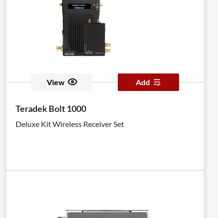
View
Add
Teradek Bolt 1000
Deluxe Kit Wireless Receiver Set