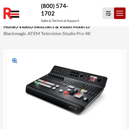
(800) 574-
1702
Sales & Technical Support
Skip
Home
Video
Switchers & Vision Mixers
to
Blackmagic ATEM Television Studio Pro 4K
content