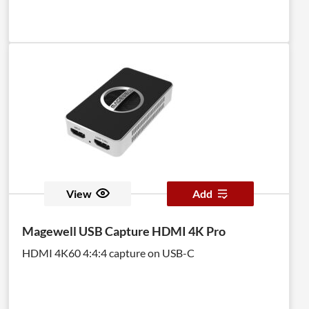
View
Add
Magewell USB Capture HDMI 4K Pro
HDMI 4K60 4:4:4 capture on USB-C