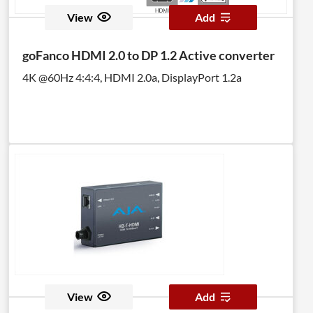
View
Add
goFanco HDMI 2.0 to DP 1.2 Active converter
4K @60Hz 4:4:4, HDMI 2.0a, DisplayPort 1.2a
View
Add