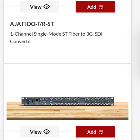
View
Add
AJA FIDO-T/R-ST
1-Channel Single-Mode ST Fiber to 3G-SDI
Converter
View
Add