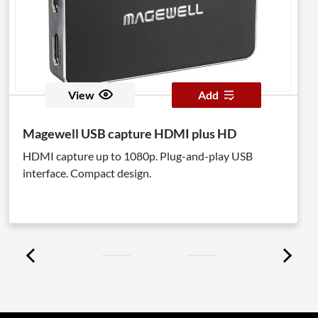
View
Add
Magewell USB capture HDMI plus HD
HDMI capture up to 1080p. Plug-and-play USB
interface. Compact design.