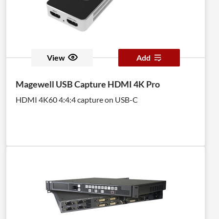
View
Add
Magewell USB Capture HDMI 4K Pro
HDMI 4K60 4:4:4 capture on USB-C