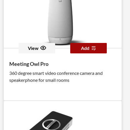
View
Add
Meeting Owl Pro
360 degree smart video conference camera and
speakerphone for small rooms