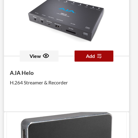
View
Add
AJA Helo
H.264 Streamer & Recorder