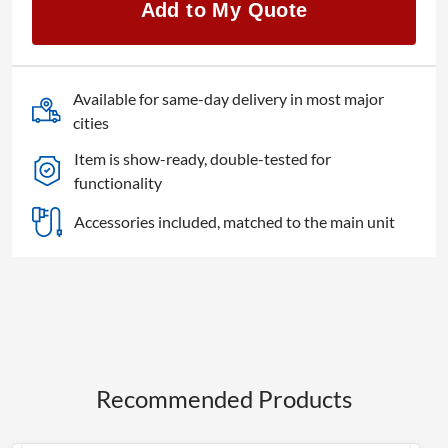
Add to My Quote
quantity
Available for same-day delivery in most major
cities
Item is show-ready, double-tested for
functionality
Accessories included, matched to the main unit
Recommended Products