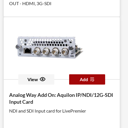
OUT - HDMI, 3G-SDI
View
Add
Analog Way Add On: Aquilon IP/NDI/12G-SDI
Input Card
NDI and SDI Input card for LivePremier