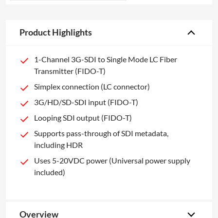
Product Highlights
1-Channel 3G-SDI to Single Mode LC Fiber
Transmitter (FIDO-T)
Simplex connection (LC connector)
3G/HD/SD-SDI input (FIDO-T)
Looping SDI output (FIDO-T)
Supports pass-through of SDI metadata,
including HDR
Uses 5-20VDC power (Universal power supply
included)
Overview