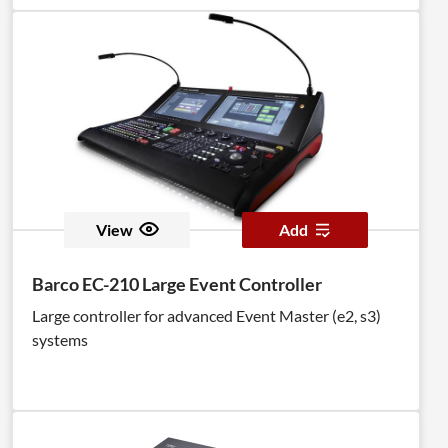
View
Add
Barco EC-210 Large Event Controller
Large controller for advanced Event Master (e2, s3)
systems