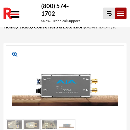
(800) 574-
1702
Sales & Technical Support
Skip
Home
Video
Converters & Extension
AJA FIDO-T/R
to
content