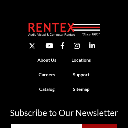
About Us
Locations
Careers
Support
Catalog
Sitemap
Subscribe to Our Newsletter
Email