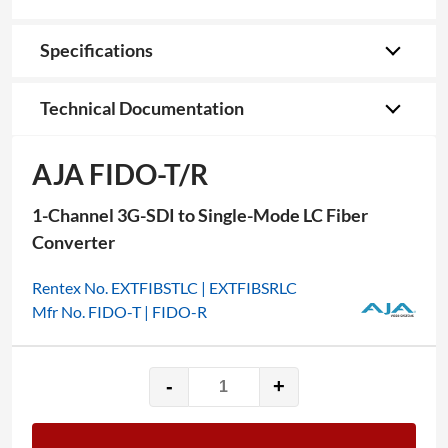
Specifications
Technical Documentation
AJA FIDO-T/R
1-Channel 3G-SDI to Single-Mode LC Fiber
Converter
Rentex No. EXTFIBSTLC | EXTFIBSRLC
Mfr No. FIDO-T | FIDO-R
-
+
AJA
FIDO-
T/R