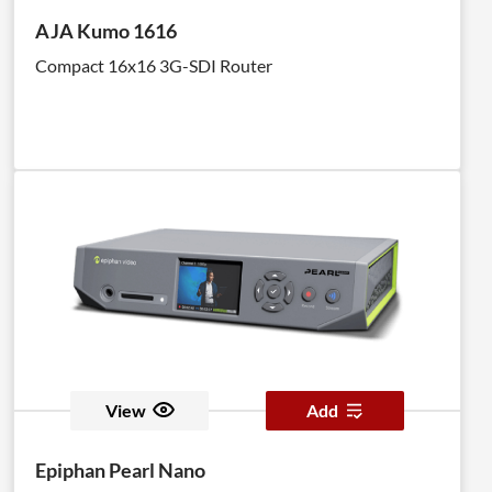
AJA Kumo 1616
Compact 16x16 3G-SDI Router
View
Add
Epiphan Pearl Nano