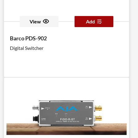
View
Add
Barco PDS-902
Digital Switcher