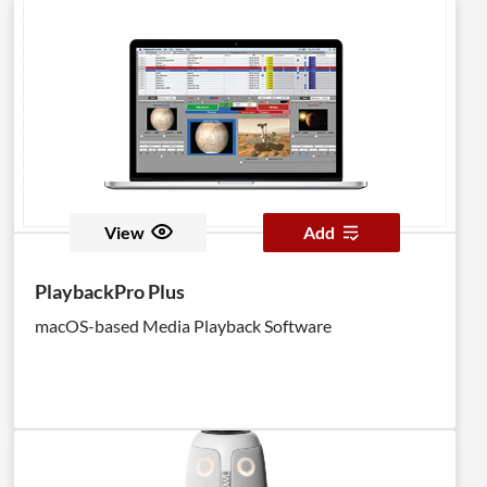
View
Add
PlaybackPro Plus
macOS-based Media Playback Software