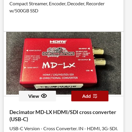
Compact Streamer, Encoder, Decoder, Recorder
w/500GB SSD
View
Add
Decimator MD-LX HDMI/SDI cross converter
(USB-C)
USB-C Version - Cross Converter. IN - HDMI, 3G-SDI.