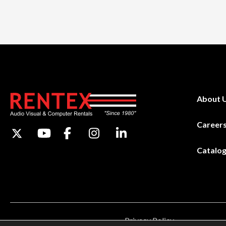
About 
Career
Catalo
Privacy Policy