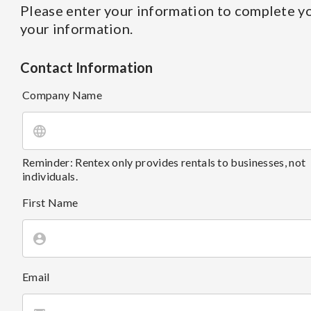
Please enter your information to complete yo
your information.
Contact Information
Company Name
Reminder: Rentex only provides rentals to businesses, not
individuals.
First Name
Email