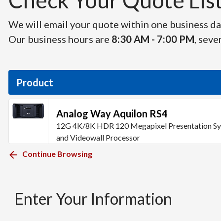
Check Your Quote List 
We will email your quote within one business day
Our business hours are
8:30 AM - 7:00 PM
, seve
Product
Analog Way Aquilon RS4
12G 4K/8K HDR 120 Megapixel Presentation S
and Videowall Processor
Continue Browsing
Enter Your Information