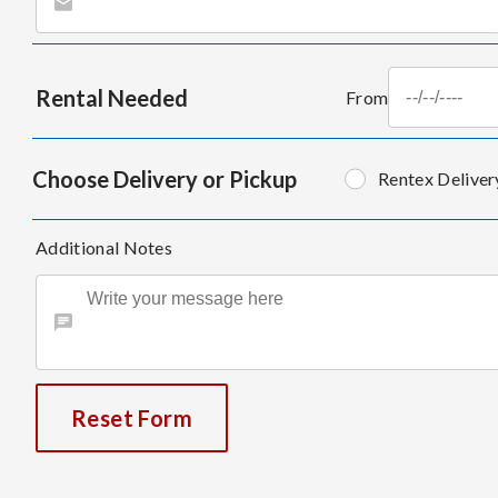
Rental Needed
From
Choose Delivery or Pickup
Rentex Deliver
Additional Notes
Reset Form