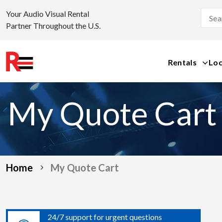
Your Audio Visual Rental
Partner Throughout the U.S.
Rentals
Loc
Skip
to
My Quote Cart
content
Home
My Quote Cart
24/7 support for urgent questions