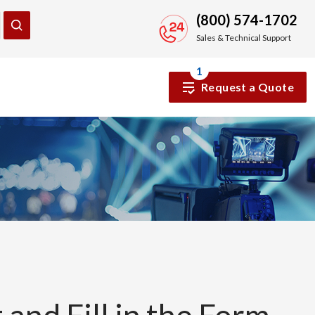
(800) 574-1702
Sales & Technical Support
1
Request a Quote