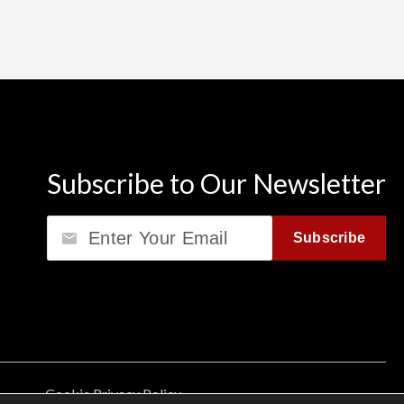
Subscribe to Our Newsletter
Email
Subscribe
Cookie Privacy Policy