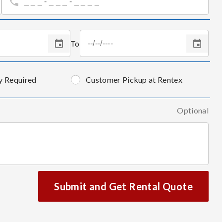
To
y Required
Customer Pickup at Rentex
Optional
Submit and Get Rental Quote