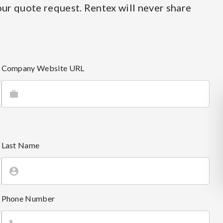
ur quote request. Rentex will never share
Company Website URL
Last Name
Phone Number