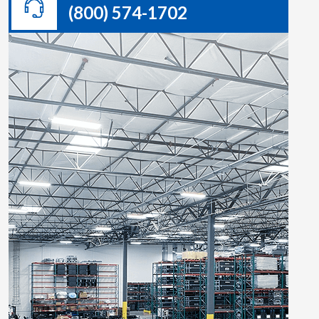
(800) 574-1702