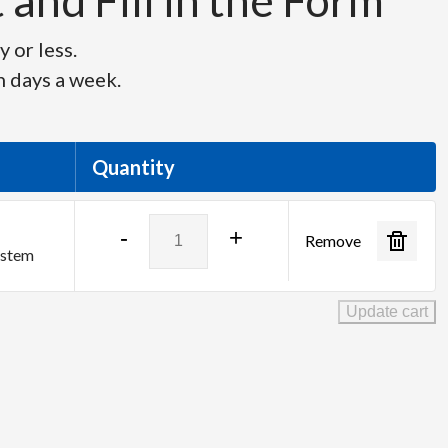
and Fill in the Form
 or less.
n days a week.
Quantity
Analog
-
+
Remove
Way
ystem
Aquilon
RS4
Update cart
quantity