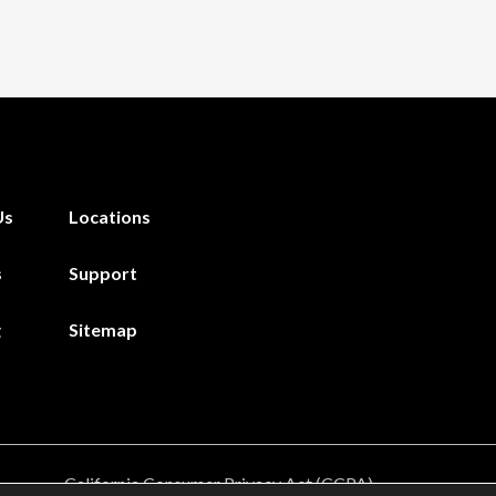
Us
Locations
s
Support
g
Sitemap
California Consumer Privacy Act (CCPA)