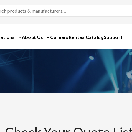
Search
Products
&
Manufacturers
ations
About Us
Careers
Rentex Catalog
Support