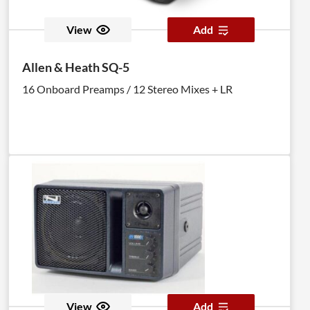
View
Add
Allen & Heath SQ-5
16 Onboard Preamps / 12 Stereo Mixes + LR
View
Add