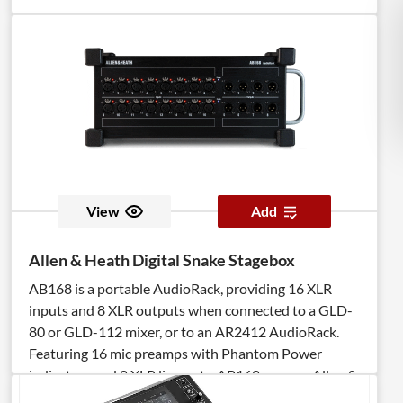
View
Add
Allen & Heath Digital Snake Stagebox
AB168 is a portable AudioRack, providing 16 XLR
inputs and 8 XLR outputs when connected to a GLD-
80 or GLD-112 mixer, or to an AR2412 AudioRack.
Featuring 16 mic preamps with Phantom Power
indicators and 8 XLR line outs, AB168 runs on Allen &
Heath’s proprietary dSNAKE protocol. The AB168