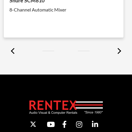
Shure SCM810
8-Channel Automatic Mixer