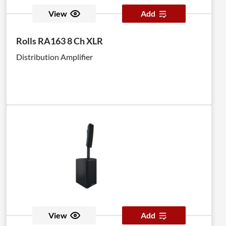
View
Add
Rolls RA163 8 Ch XLR
Distribution Amplifier
View
Add