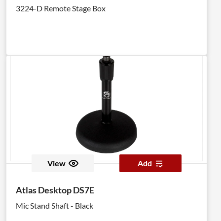
3224-D Remote Stage Box
View
Add
Atlas Desktop DS7E
Mic Stand Shaft - Black