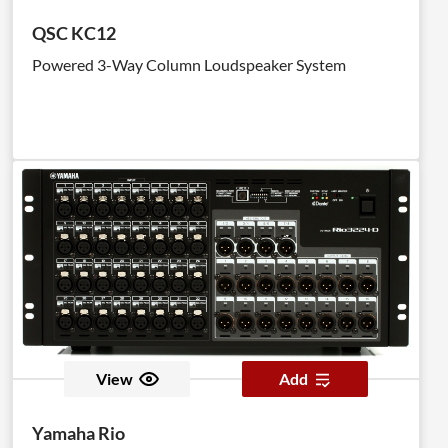
QSC KC12
Powered 3-Way Column Loudspeaker System
View
Add
Yamaha Rio