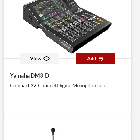
unit connects over a single Cat5 cable to the GLD
mixer or to an AR2412 AudioRack via a secure
dSNAKE EtherCon port. A second EtherCon port is
provided for daisy-chaining to another AB168 box or
connection of a ME personal mixing system. AB168
auto updates its firmware to synchronise with the
GLD system.
View
Add
Yamaha DM3-D
Compact 22-Channel Digital Mixing Console