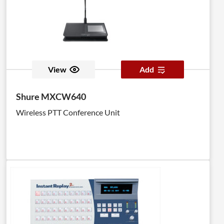
View
Add
Shure MXCW640
Wireless PTT Conference Unit