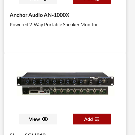
Anchor Audio AN-1000X
Powered 2-Way Portable Speaker Monitor
View
Add