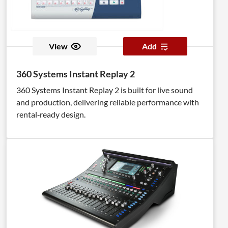
View
Add
360 Systems Instant Replay 2
360 Systems Instant Replay 2 is built for live sound
and production, delivering reliable performance with
rental‑ready design.