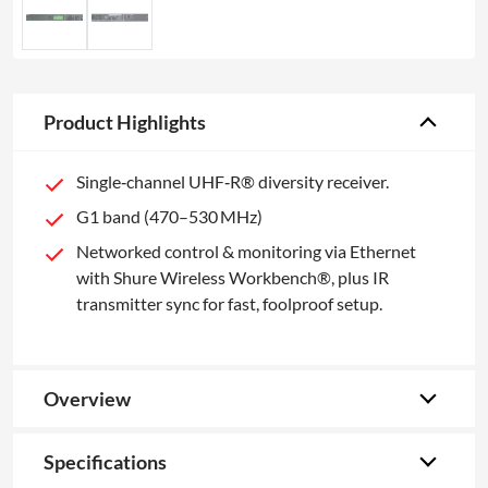
Product Highlights
Single‑channel UHF‑R® diversity receiver.
G1 band (470–530 MHz)
Networked control & monitoring via Ethernet
with Shure Wireless Workbench®, plus IR
transmitter sync for fast, foolproof setup.
Overview
Specifications