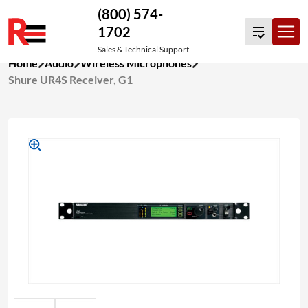
(800) 574-
1702
Sales & Technical Support
Skip
Home
Audio
Wireless Microphones
to
Shure UR4S Receiver, G1
content