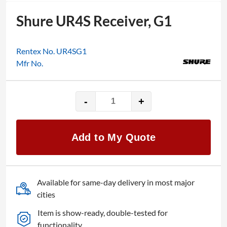
Shure UR4S Receiver, G1
Rentex No. UR4SG1
Mfr No.
-
+
Shure
UR4S
Receiver,
Add to My Quote
G1
quantity
Available for same-day delivery in most major
cities
Item is show-ready, double-tested for
functionality