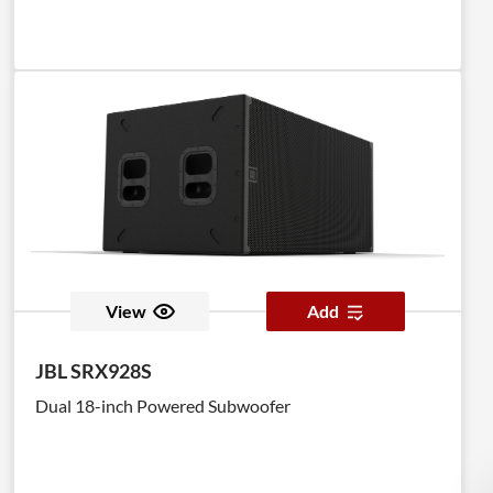
View
Add
JBL SRX928S
Dual 18-inch Powered Subwoofer