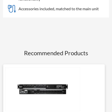
Accessories included, matched to the main unit
Recommended Products