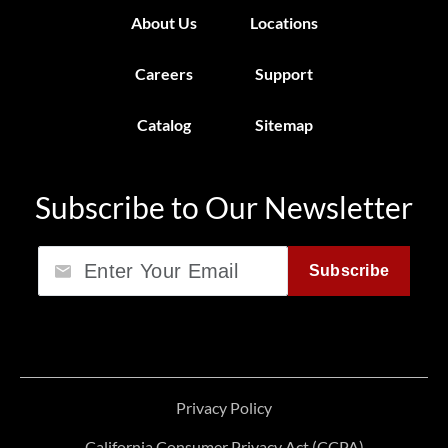
About Us
Locations
Careers
Support
Catalog
Sitemap
Subscribe to Our Newsletter
Email
Subscribe
Privacy Policy
California Consumer Privacy Act (CCPA)