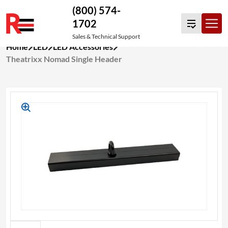
(800) 574-
1702
Sales & Technical Support
Skip
Home
LED
LED Accessories
to
Theatrixx Nomad Single Header
content