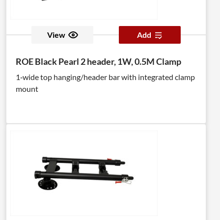
View
Add
ROE Black Pearl 2 header, 1W, 0.5M Clamp
1‑wide top hanging/header bar with integrated clamp
mount