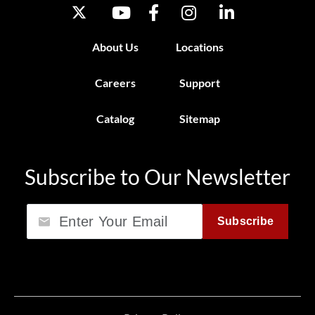
About Us
Locations
Careers
Support
Catalog
Sitemap
Subscribe to Our Newsletter
Email
Subscribe