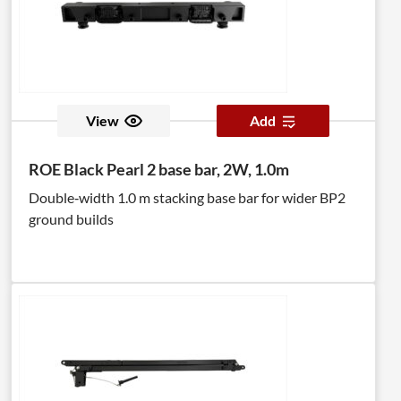
View
Add
ROE Black Pearl 2 base bar, 2W, 1.0m
Double‑width 1.0 m stacking base bar for wider BP2
ground builds