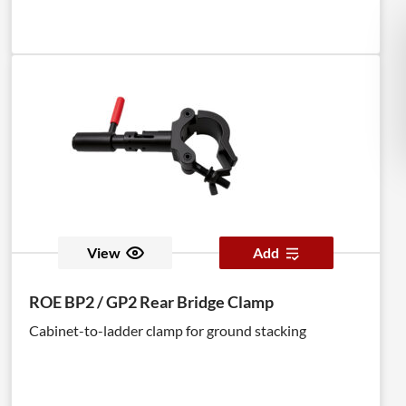
View
Add
ROE BP2 / GP2 Rear Bridge Clamp
Cabinet-to-ladder clamp for ground stacking