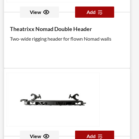
View
Add
Theatrixx Nomad Double Header
Two-wide rigging header for flown Nomad walls
View
Add