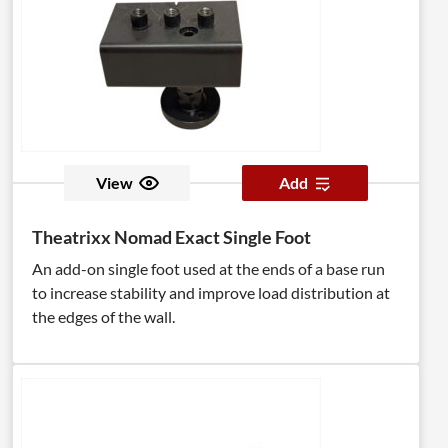
View
Add
Theatrixx Nomad Exact Single Foot
An add-on single foot used at the ends of a base run
to increase stability and improve load distribution at
the edges of the wall.