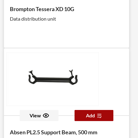
Brompton Tessera XD 10G
Data distribution unit
View
Add
Absen PL2.5 Support Beam, 500 mm