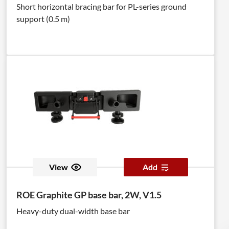
Short horizontal bracing bar for PL-series ground
support (0.5 m)
View
Add
ROE Graphite GP base bar, 2W, V1.5
Heavy-duty dual-width base bar