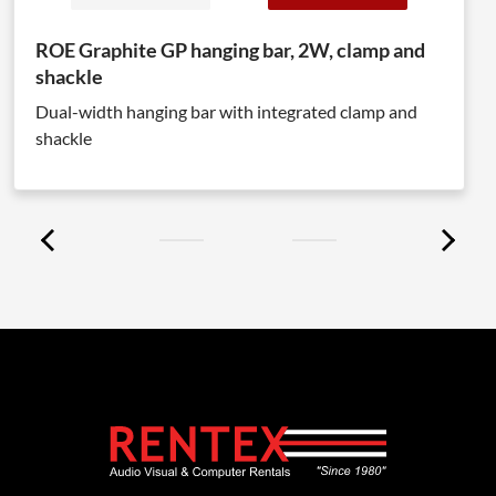
ROE Graphite GP hanging bar, 2W, clamp and
shackle
Dual-width hanging bar with integrated clamp and
shackle