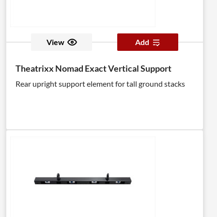
View
Add
Theatrixx Nomad Exact Vertical Support
Rear upright support element for tall ground stacks