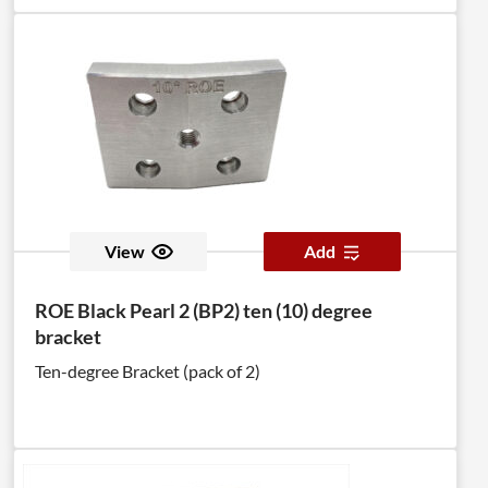
View
Add
ROE Black Pearl 2 (BP2) ten (10) degree
bracket
Ten-degree Bracket (pack of 2)