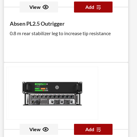
View
Add
Absen PL2.5 Outrigger
0.8 m rear stabilizer leg to increase tip resistance
View
Add