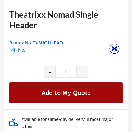
Theatrixx Nomad Single
Header
Rentex No. TXSNGLHEAD
Mfr No.
-
+
Theatrixx
Nomad
Single
Add to My Quote
Header
quantity
Available for same-day delivery in most major
cities