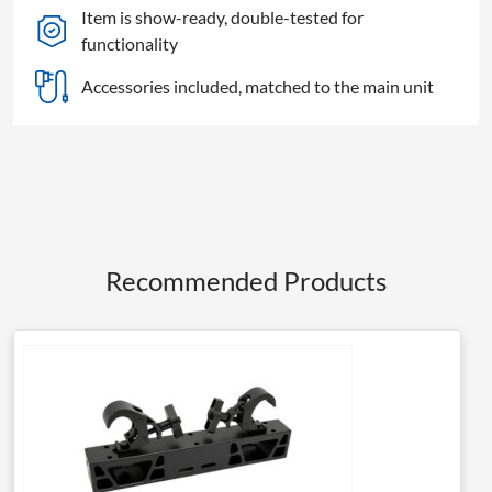
Item is show-ready, double-tested for
functionality
Accessories included, matched to the main unit
Recommended Products