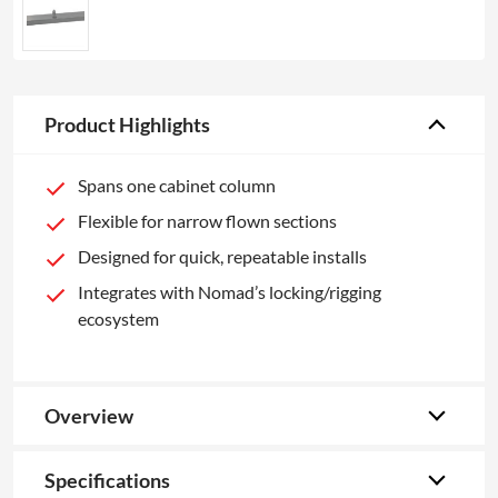
Product Highlights
Spans one cabinet column
Flexible for narrow flown sections
Designed for quick, repeatable installs
Integrates with Nomad’s locking/rigging
ecosystem
Overview
Specifications