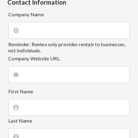
Contact Information
Company Name
Reminder: Rentex only provides rentals to businesses,
not individuals.
Company Website URL
First Name
Last Name