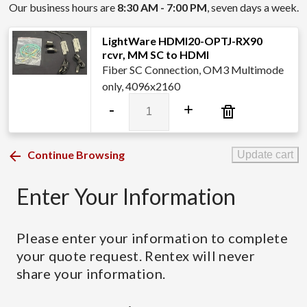
Our business hours are
8:30 AM - 7:00 PM
, seven days a week.
LightWare HDMI20-OPTJ-RX90
rcvr, MM SC to HDMI
Fiber SC Connection, OM3 Multimode
only, 4096x2160
LightWare
-
+
HDMI20-
OPTJ-
RX90
Continue Browsing
Update cart
rcvr,
MM
Enter Your Information
SC
to
HDMI
Please enter your information to complete
quantity
your quote request. Rentex will never
share your information.