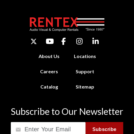
About Us
Locations
Careers
Support
Catalog
Sitemap
Subscribe to Our Newsletter
Email
Subscribe