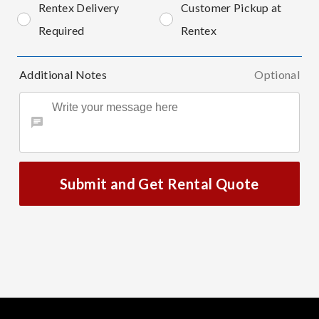
Rentex Delivery
Customer Pickup at
Required
Rentex
Additional Notes
Optional
Submit and Get Rental Quote