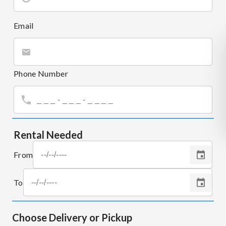
Email
Phone Number
Rental Needed
From
To
Choose Delivery or Pickup