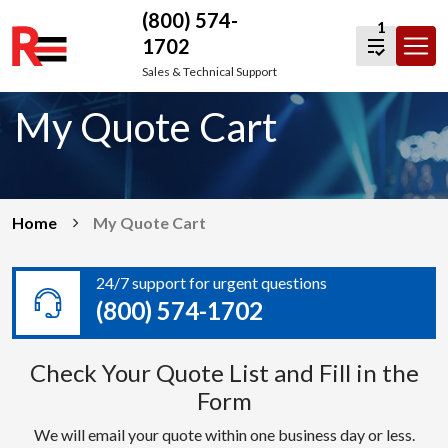
(800) 574-
1
1702
Skip
Sales & Technical Support
to
My Quote Cart
content
Home
My Quote Cart
24/7 support for urgent questions
(800) 574-1702
Check Your Quote List and Fill in the
Form
We will email your quote within one business day or less.