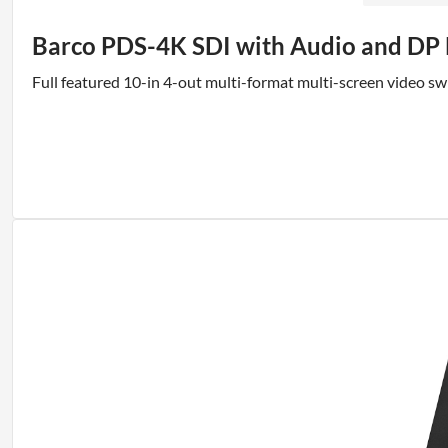
Barco PDS-4K SDI with Audio and DP
Full featured 10-in 4-out multi-format multi-screen video s