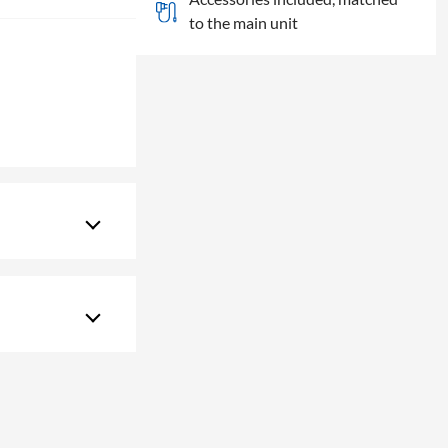
to the main unit