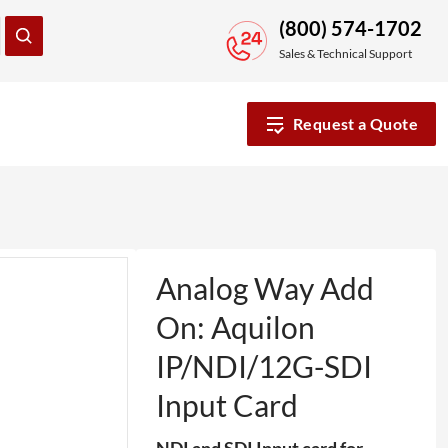
(800) 574-1702
Sales & Technical Support
Request a Quote
Analog Way Add
On: Aquilon
IP/NDI/12G-SDI
Input Card