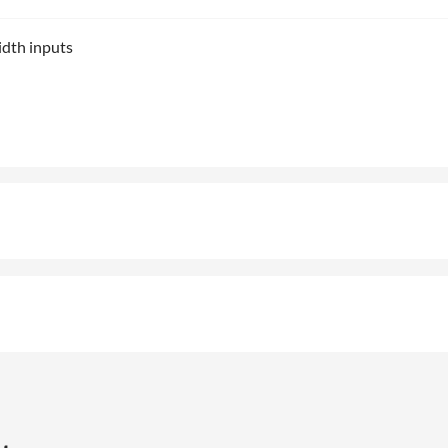
idth inputs