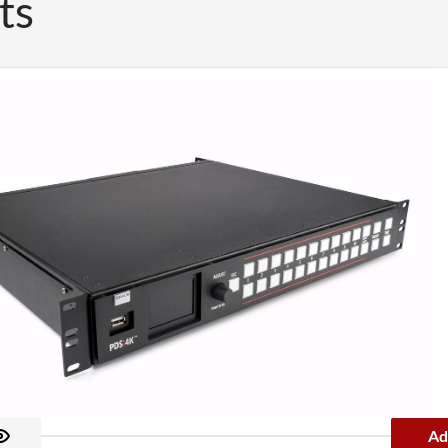
ts
Ad