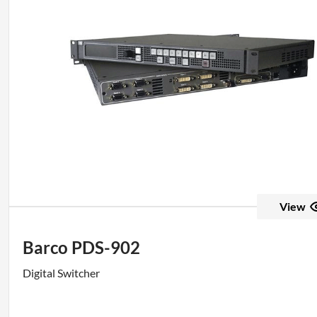
View
Barco PDS-902
Digital Switcher