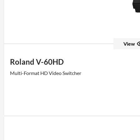
View
Roland V-60HD
Multi-Format HD Video Switcher