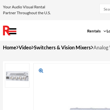
Your Audio Visual Rental
Partner Throughout the U.S.
Rentals
L
Skip
Home
Video
Switchers & Vision Mixers
Analog 
to
content