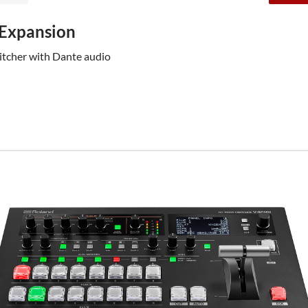
 Expansion
witcher with Dante audio