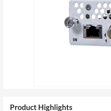
Product Highlights