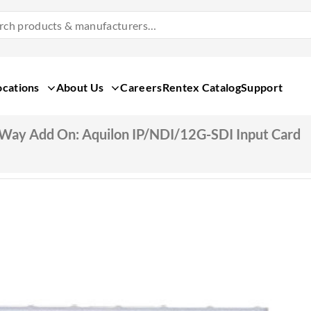
Search
Products
&
Manufacturers
ocations
About Us
Careers
Rentex Catalog
Support
Way Add On: Aquilon IP/NDI/12G-SDI Input Card