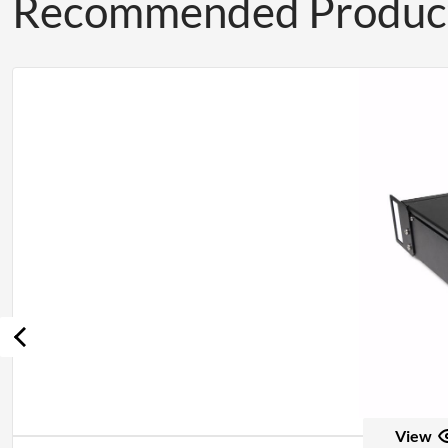
Recommended Produc
View