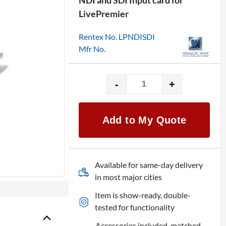
NDI and SDI Input card for
LivePremier
Rentex No. LPNDISDI
Mfr No.
-
+
Analog
Way
Add
Add to My Quote
On:
Aquilon
IP/NDI/12G-
SDI
Available for same-day delivery
Input
in most major cities
Card
Item is show-ready, double-
quantity
tested for functionality
Accessories included, matched