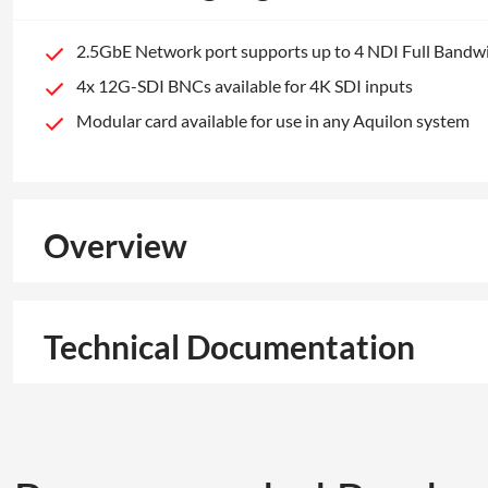
2.5GbE Network port supports up to 4 NDI Full Bandw
4x 12G-SDI BNCs available for 4K SDI inputs
Modular card available for use in any Aquilon system
Overview
Technical Documentation