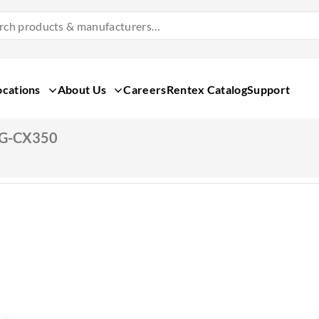
Search
Products
&
Manufacturers
ocations
About Us
Careers
Rentex Catalog
Support
AG-CX350