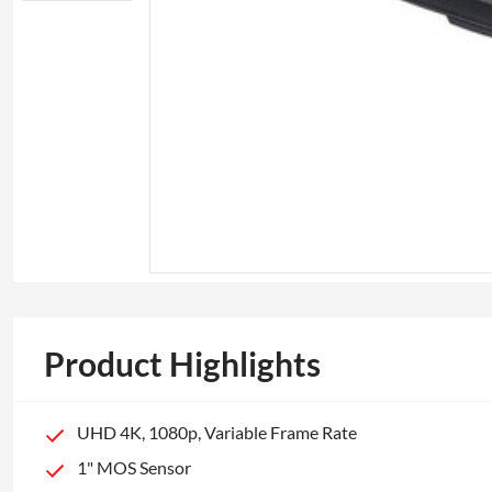
Product Highlights
UHD 4K, 1080p, Variable Frame Rate
1" MOS Sensor