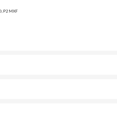
D, P2 MXF