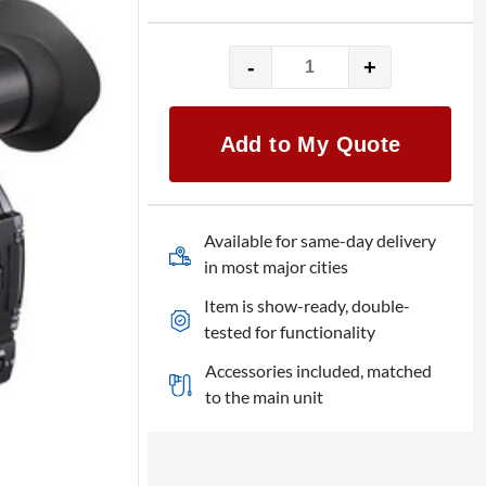
-
+
Panasonic
AG-
CX350
Add to My Quote
quantity
Available for same-day delivery
in most major cities
Item is show-ready, double-
tested for functionality
Accessories included, matched
to the main unit