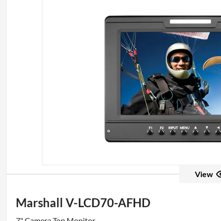
View
Marshall V-LCD70-AFHD
7" Camera Top Monitor