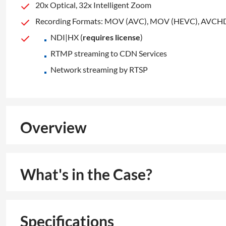
20x Optical, 32x Intelligent Zoom
Recording Formats: MOV (AVC), MOV (HEVC), AVCH
NDI|HX (
requires license
)
RTMP streaming to CDN Services
Network streaming by RTSP
Overview
What's in the Case?
Specifications