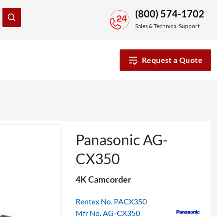
(800) 574-1702
Sales & Technical Support
Request a Quote
Panasonic AG-
CX350
4K Camcorder
Rentex No. PACX350
Mfr No. AG-CX350