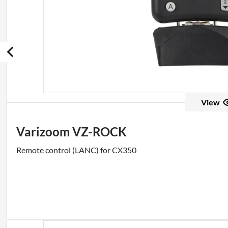
View
Varizoom VZ-ROCK
Remote control (LANC) for CX350