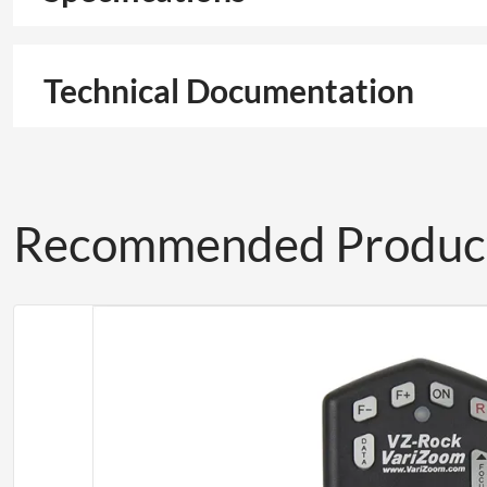
Technical Documentation
Recommended Produc