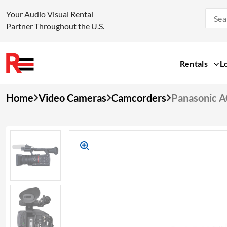
Your Audio Visual Rental
Partner Throughout the U.S.
Rentals
L
Skip
Home
Video Cameras
Camcorders
Panasonic 
to
content