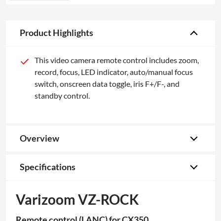
Product Highlights
This video camera remote control includes zoom,
record, focus, LED indicator, auto/manual focus
switch, onscreen data toggle, iris F+/F-, and
standby control.
Overview
Specifications
Varizoom VZ-ROCK
Remote control (LANC) for CX350