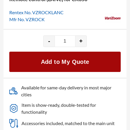
Rentex No. VZROCKLANC
Mfr No. VZROCK
-
+
Varizoom
VZ-
ROCK
Add to My Quote
quantity
Available for same-day delivery in most major
cities
Item is show-ready, double-tested for
functionality
Accessories included, matched to the main unit