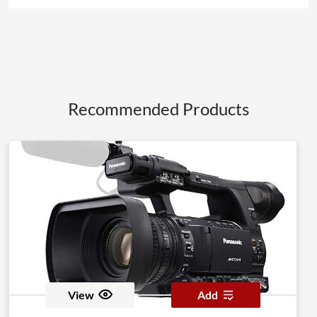
Recommended Products
View
Add