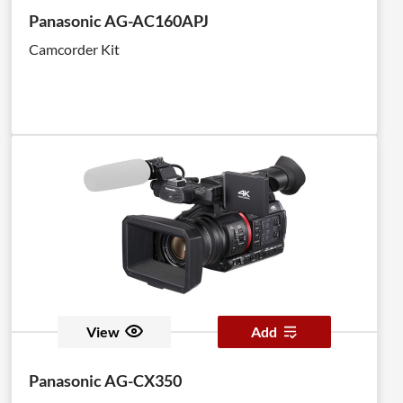
Panasonic AG-AC160APJ
Camcorder Kit
View
Add
Panasonic AG-CX350