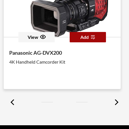
View
Add
Panasonic AG-DVX200
4K Handheld Camcorder Kit