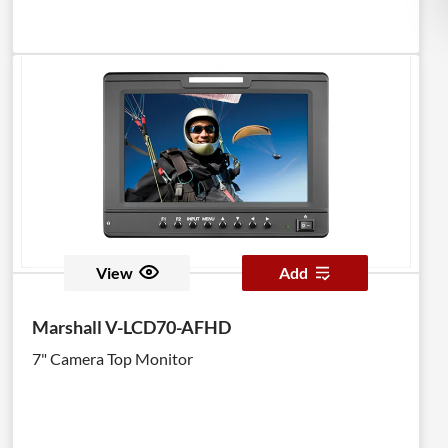
View
Add
Marshall V-LCD70-AFHD
7" Camera Top Monitor