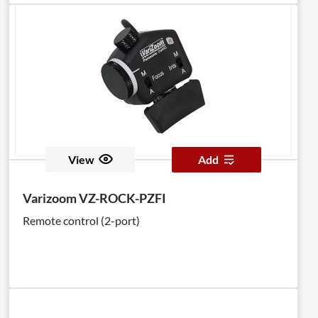
View
Add
Varizoom VZ-ROCK-PZFI
Remote control (2-port)