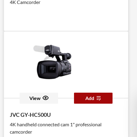
4K Camcorder
View
Add
JVC GY-HC500U
4K handheld connected cam 1" professional
camcorder