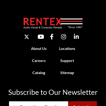
About Us
Locations
Careers
Support
Catalog
Sitemap
Subscribe to Our Newsletter
Email