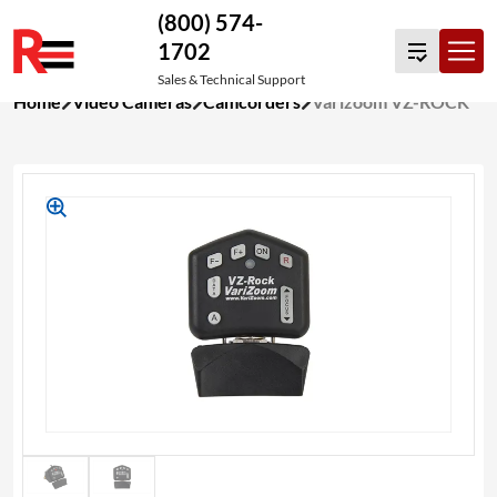
(800) 574-
1702
Sales & Technical Support
Skip
Home
Video Cameras
Camcorders
Varizoom VZ-ROCK
to
content