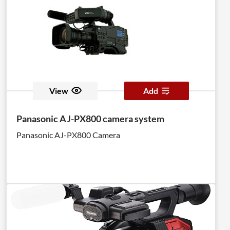
View
Add
Panasonic AJ-PX800 camera system
Panasonic AJ-PX800 Camera