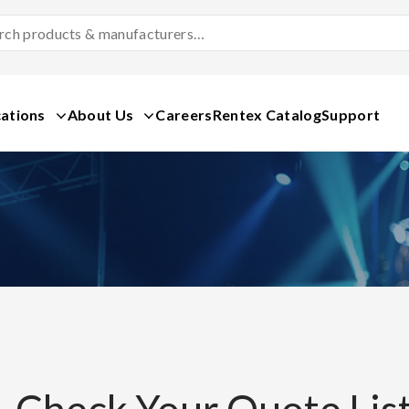
Search
Products
&
Manufacturers
ations
About Us
Careers
Rentex Catalog
Support