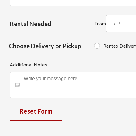
Rental Needed
From
Choose Delivery or Pickup
Rentex Deliver
Additional Notes
Reset Form