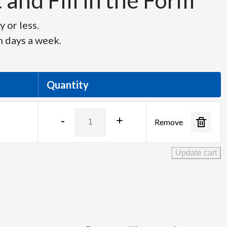
and Fill in the Form
 or less.
n days a week.
Quantity
Roland
-
+
Remove
V-
80HD
quantity
Update cart