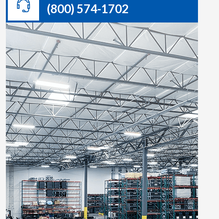
(800) 574-1702