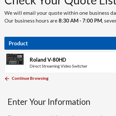
Check Your Quote List 
We will email your quote within one business day
Our business hours are
8:30 AM - 7:00 PM
, seve
Product
Roland V-80HD
Direct Streaming Video Switcher
Continue Browsing
Enter Your Information