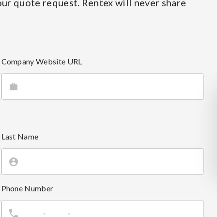
ur quote request. Rentex will never share
Company Website URL
Last Name
Phone Number