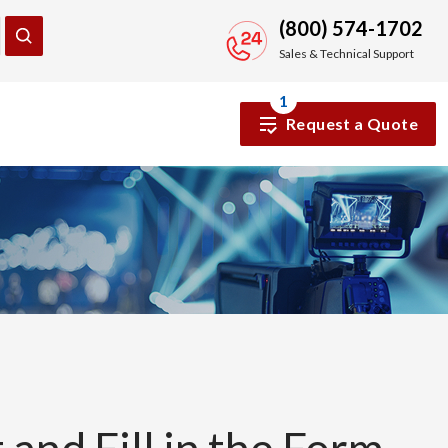
(800) 574-1702
Sales & Technical Support
1
Request a Quote