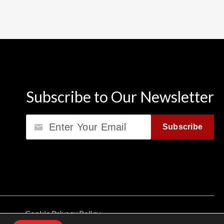
Subscribe to Our Newsletter
Email
Subscribe
Cookie Privacy Policy