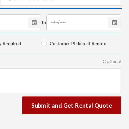
To
y Required
Customer Pickup at Rentex
Optional
Submit and Get Rental Quote