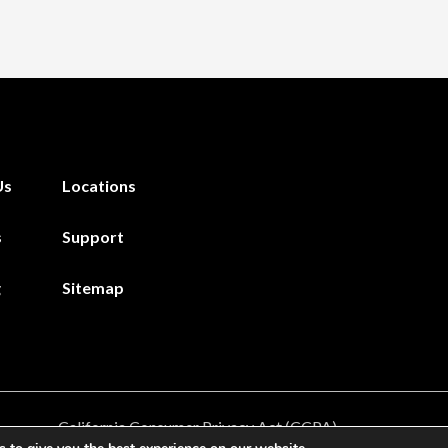
Us
Locations
s
Support
g
Sitemap
California Consumer Privacy Act (CCPA)