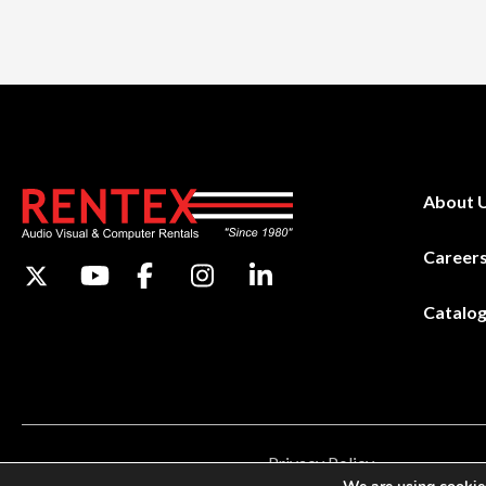
About 
Career
Catalo
Privacy Policy