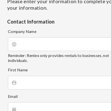
Please enter your information to complete yo
your information.
Contact Information
Company Name
Reminder: Rentex only provides rentals to businesses, not
individuals.
First Name
Email