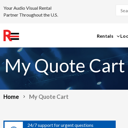
Your Audio Visual Rental
Partner Throughout the U.S.
Rentals
Loc
Skip
to
My Quote Cart
content
Home
My Quote Cart
24/7 support for urgent questions