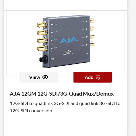
View
Add
AJA 12GM 12G-SDI/3G-Quad Mux/Demux
12G-SDI to quadlink 3G-SDI and quad link 3G-SDI to
12G-SDI conversion