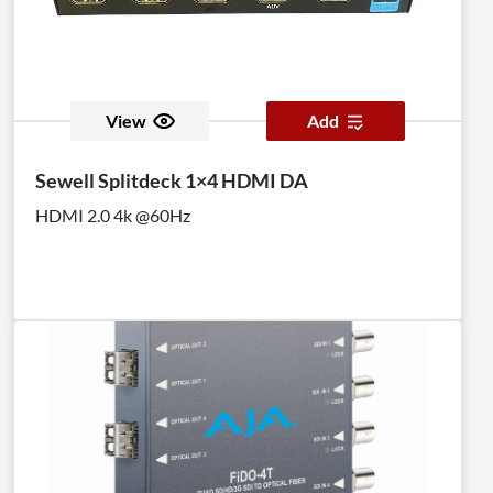
View
Add
Sewell Splitdeck 1×4 HDMI DA
HDMI 2.0 4k @60Hz