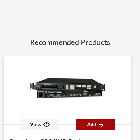
Recommended Products
View
Add