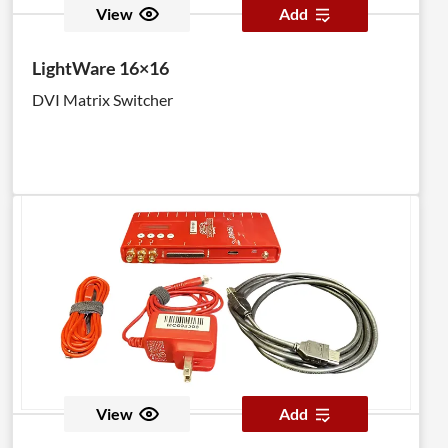
View
Add
LightWare 16×16
DVI Matrix Switcher
View
Add