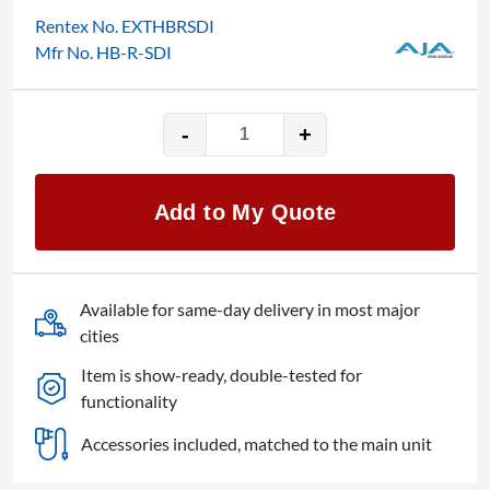
Rentex No. EXTHBRSDI
Mfr No. HB-R-SDI
-
+
AJA
HB-
R-
Add to My Quote
SDI
quantity
Available for same-day delivery in most major
cities
Item is show-ready, double-tested for
functionality
Accessories included, matched to the main unit