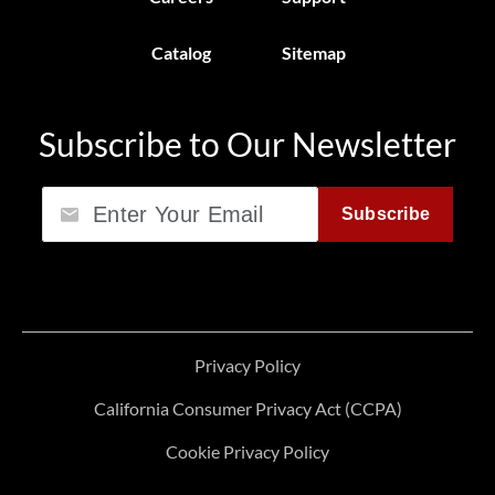
Catalog
Sitemap
Subscribe to Our Newsletter
Email
Subscribe
Privacy Policy
California Consumer Privacy Act (CCPA)
Cookie Privacy Policy