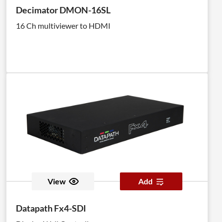
Decimator DMON-16SL
16 Ch multiviewer to HDMI
View
Add
Datapath Fx4-SDI