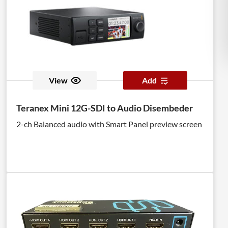
View
Add
Teranex Mini 12G-SDI to Audio Disembeder
2-ch Balanced audio with Smart Panel preview screen