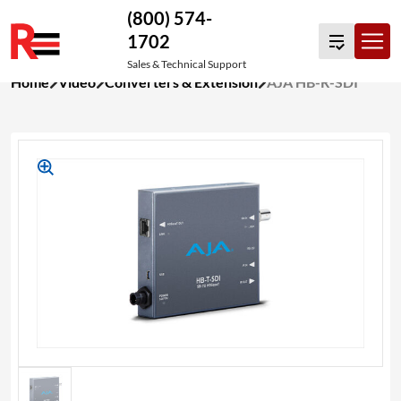
(800) 574-
1702
Sales & Technical Support
Skip
Home
Video
Converters & Extension
AJA HB-R-SDI
to
content