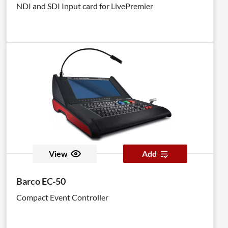
NDI and SDI Input card for LivePremier
View
Add
Barco EC-50
Compact Event Controller