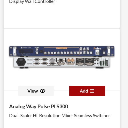
Display Wall Controller
View
Add
Analog Way Pulse PLS300
Dual-Scaler Hi-Resolution Mixer Seamless Switcher