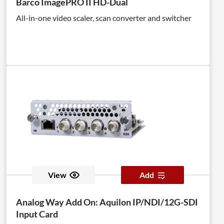
Barco ImagePRO II HD-Dual
All-in-one video scaler, scan converter and switcher
View
Add
Analog Way Add On: Aquilon IP/NDI/12G-SDI
Input Card