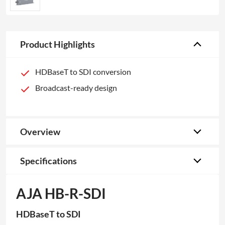
Product Highlights
HDBaseT to SDI conversion
Broadcast-ready design
Overview
Specifications
AJA HB-R-SDI
HDBaseT to SDI