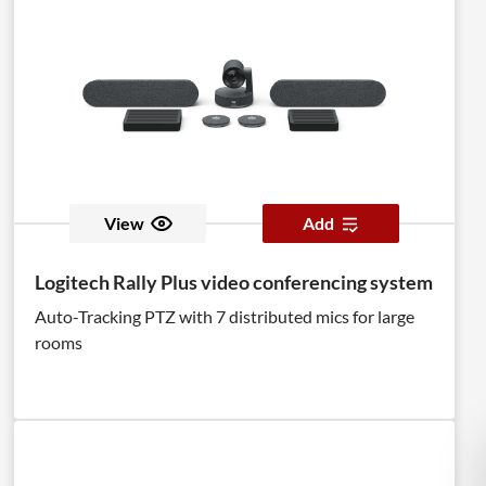
View
Add
Logitech Rally Plus video conferencing system
Auto-Tracking PTZ with 7 distributed mics for large
rooms