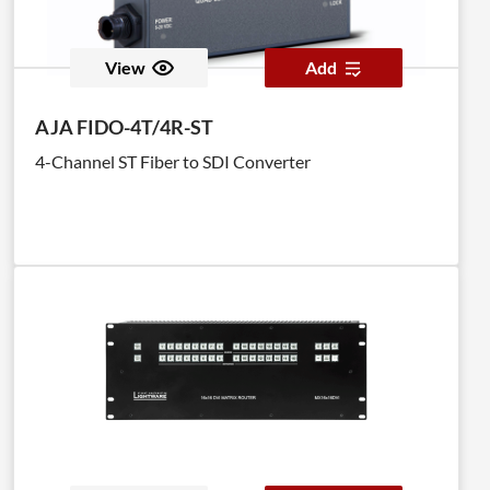
View
Add
AJA FIDO-4T/4R-ST
4-Channel ST Fiber to SDI Converter