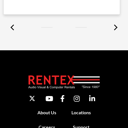
About Us
Locations
Careers
Support