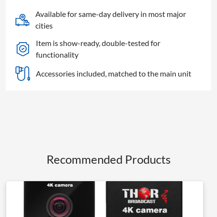
Available for same-day delivery in most major
cities
Item is show-ready, double-tested for
functionality
Accessories included, matched to the main unit
Recommended Products