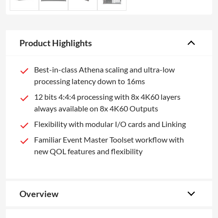
Product Highlights
Best-in-class Athena scaling and ultra-low
processing latency down to 16ms
12 bits 4:4:4 processing with 8x 4K60 layers
always available on 8x 4K60 Outputs
Flexibility with modular I/O cards and Linking
Familiar Event Master Toolset workflow with
new QOL features and flexibility
Overview