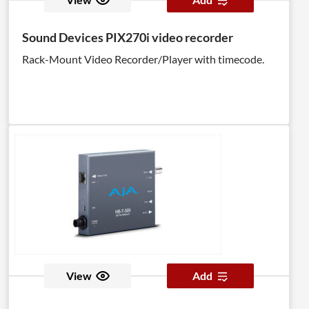
Sound Devices PIX270i video recorder
Rack-Mount Video Recorder/Player with timecode.
View
Add