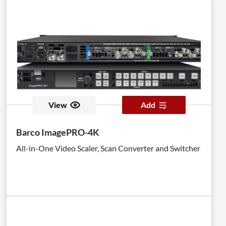
View
Add
Barco ImagePRO-4K
All-in-One Video Scaler, Scan Converter and Switcher