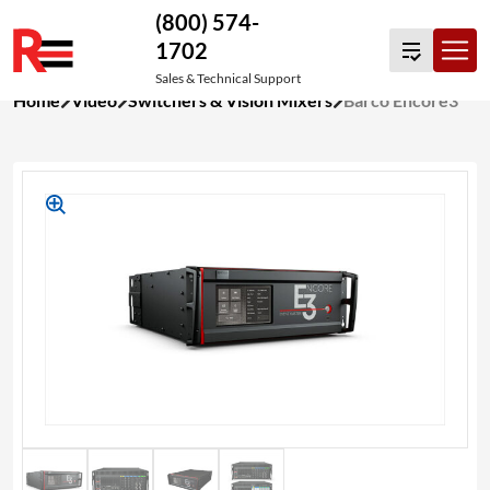
(800) 574-
1702
Sales & Technical Support
Skip
Home
Video
Switchers & Vision Mixers
Barco Encore3
to
content