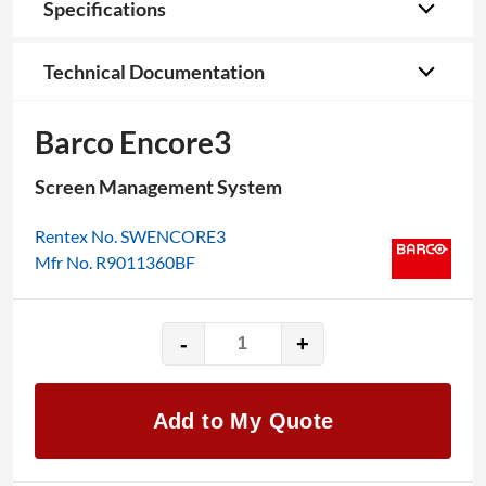
Specifications
Technical Documentation
Barco Encore3
Screen Management System
Rentex No. SWENCORE3
Mfr No. R9011360BF
-
+
Barco
Encore3
quantity
Add to My Quote