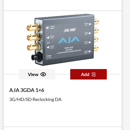
View
Add
AJA 3GDA 1×6
3G/HD/SD Reclocking DA