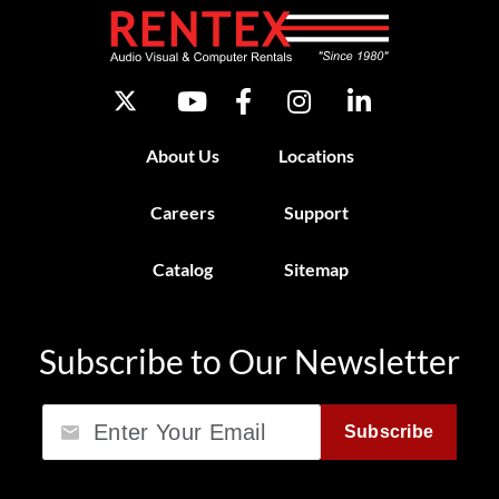
About Us
Locations
Careers
Support
Catalog
Sitemap
Subscribe to Our Newsletter
Email
Subscribe