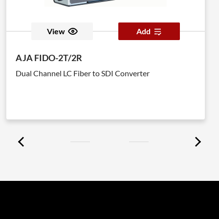
View
Add
AJA FIDO-2T/2R
Dual Channel LC Fiber to SDI Converter