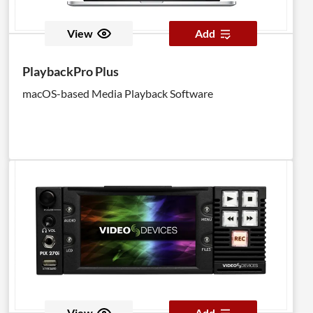
View
Add
PlaybackPro Plus
macOS-based Media Playback Software
View
Add