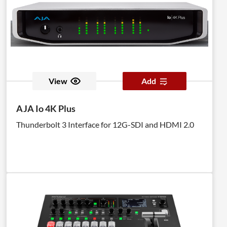
View
Add
AJA Io 4K Plus
Thunderbolt 3 Interface for 12G-SDI and HDMI 2.0