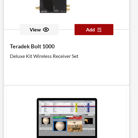
View
Add
Teradek Bolt 1000
Deluxe Kit Wireless Receiver Set