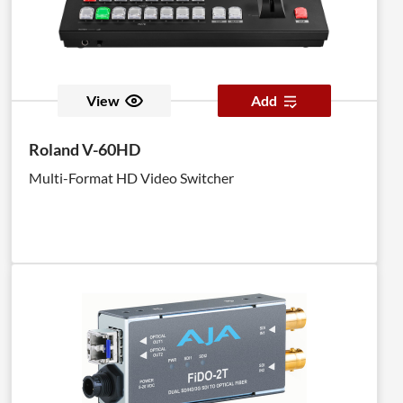
View
Add
Roland V-60HD
Multi-Format HD Video Switcher