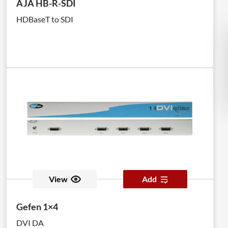
AJA HB-R-SDI
HDBaseT to SDI
View
Add
Gefen 1×4
DVI DA