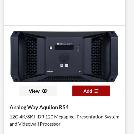
View
Add
Analog Way Aquilon RS4
12G 4K/8K HDR 120 Megapixel Presentation System
and Videowall Processor