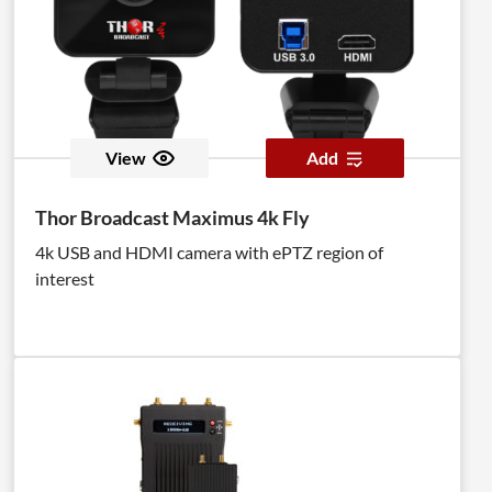
View
Add
Thor Broadcast Maximus 4k Fly
4k USB and HDMI camera with ePTZ region of
interest