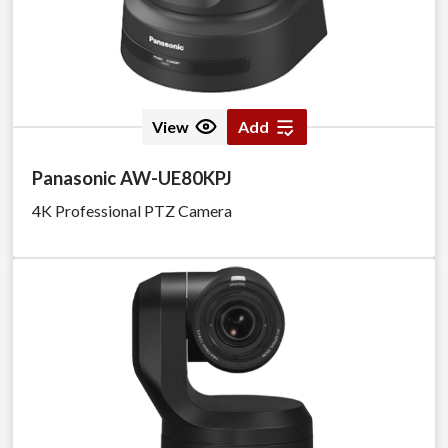
View
Add
Panasonic AW-UE80KPJ
4K Professional PTZ Camera