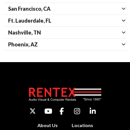
San Francisco, CA
Ft. Lauderdale, FL
Nashville, TN
Phoenix, AZ
About Us
Locations