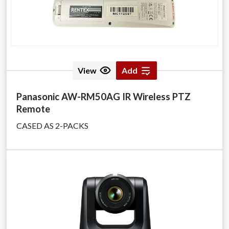
View
Add
Panasonic AW-RM50AG IR Wireless PTZ
Remote
CASED AS 2-PACKS