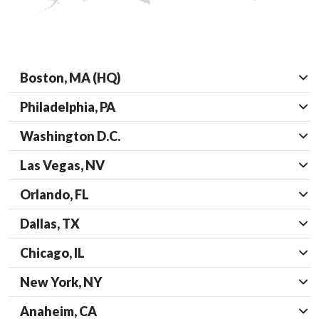
Boston, MA (HQ)
Philadelphia, PA
Washington D.C.
Las Vegas, NV
Orlando, FL
Dallas, TX
Chicago, IL
New York, NY
Anaheim, CA