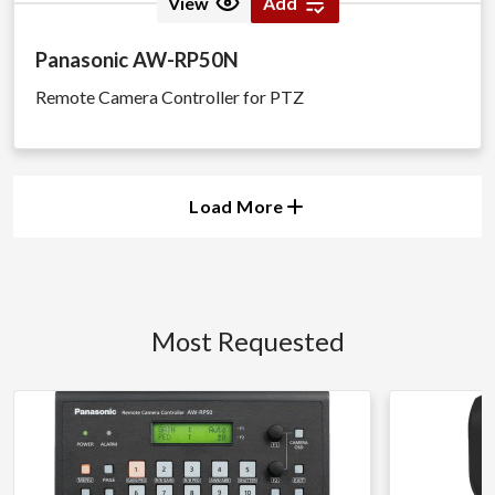
View
Add
Panasonic AW-RP50N
Remote Camera Controller for PTZ
Load More
Most Requested