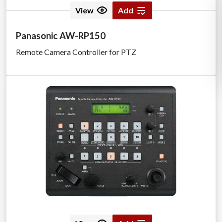
View
Add
Panasonic AW-RP150
Remote Camera Controller for PTZ