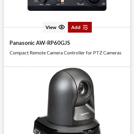
View
Add
Panasonic AW-RP60GJS
Compact Remote Camera Controller for PTZ Cameras