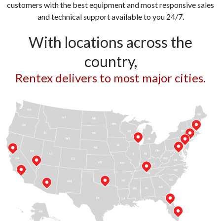
customers with the best equipment and most responsive sales
and technical support available to you 24/7.
With locations across the
country,
Rentex delivers to most major cities.