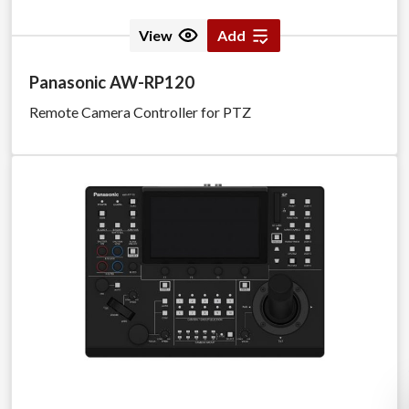
View
Add
Panasonic AW-RP120
Remote Camera Controller for PTZ