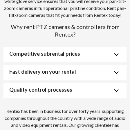
white glove service ensures that you will receive your pan-tilt-
zoom cameras in full operational, pristine condition. Rent pan-
tilt-zoom cameras that fit your needs from Rentex today!
Why rent PTZ cameras & controllers from
Rentex?
Competitive subrental prices
Fast delivery on your rental
Quality control processes
Rentex has been in business for over forty years, supporting
companies throughout the country with a wide range of audio
and video equipment rentals. Our growing clientele has