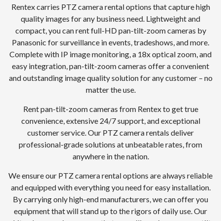
Rentex carries PTZ camera rental options that capture high
quality images for any business need. Lightweight and
compact, you can rent full-HD pan-tilt-zoom cameras by
Panasonic for surveillance in events, tradeshows, and more.
Complete with IP image monitoring, a 18x optical zoom, and
easy integration, pan-tilt-zoom cameras offer a convenient
and outstanding image quality solution for any customer – no
matter the use.
Rent pan-tilt-zoom cameras from Rentex to get true
convenience, extensive 24/7 support, and exceptional
customer service. Our PTZ camera rentals deliver
professional-grade solutions at unbeatable rates, from
anywhere in the nation.
We ensure our PTZ camera rental options are always reliable
and equipped with everything you need for easy installation.
By carrying only high-end manufacturers, we can offer you
equipment that will stand up to the rigors of daily use. Our