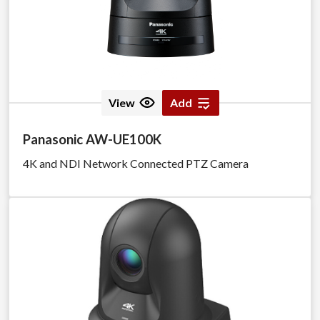
View
Add
Panasonic AW-UE100K
4K and NDI Network Connected PTZ Camera