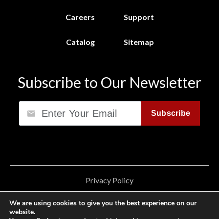
Careers
Support
Catalog
Sitemap
Subscribe to Our Newsletter
Email
Subscribe
Privacy Policy
California Consumer Privacy Act (CCPA)
We are using cookies to give you the best experience on our
website.
Cookie Privacy Policy