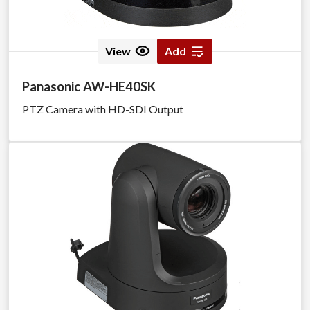
View
Add
Panasonic AW-HE40SK
PTZ Camera with HD-SDI Output