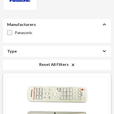
Manufacturers
Panasonic
Type
Reset All Filters