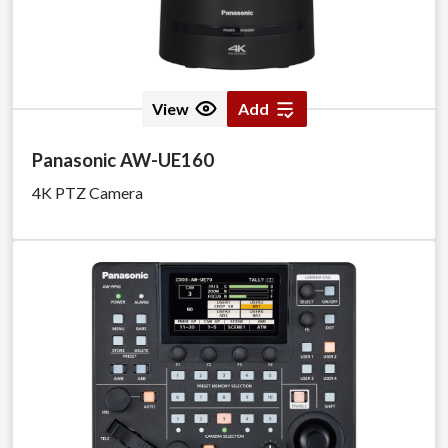
View
Add
Panasonic AW-UE160
4K PTZ Camera