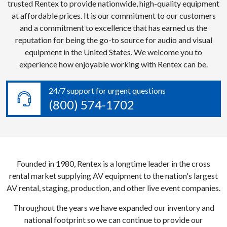
trusted Rentex to provide nationwide, high-quality equipment
at affordable prices. It is our commitment to our customers
and a commitment to excellence that has earned us the
reputation for being the go-to source for audio and visual
equipment in the United States. We welcome you to
experience how enjoyable working with Rentex can be.
24/7 support for urgent questions
(800) 574-1702
Founded in 1980, Rentex is a longtime leader in the cross
rental market supplying AV equipment to the nation's largest
AV rental, staging, production, and other live event companies.
Throughout the years we have expanded our inventory and
national footprint so we can continue to provide our