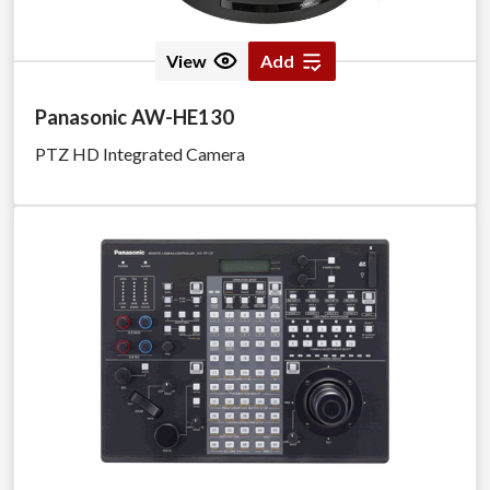
View
Add
Panasonic AW-HE130
PTZ HD Integrated Camera