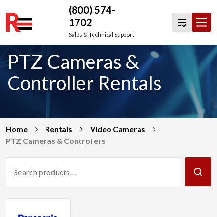
(800) 574-
1702
Skip
Sales & Technical Support
to
PTZ Cameras &
content
Controller Rentals
Home
Rentals
Video Cameras
PTZ Cameras & Controllers
Search
Products