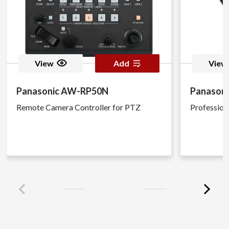
View
Add
View
Panasonic AW-RP50N
Panason
Remote Camera Controller for PTZ
Professio