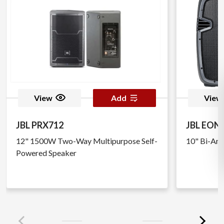
View
Add
View
JBL PRX712
JBL EON 
12" 1500W Two-Way Multipurpose Self-
10" Bi-Amp
Powered Speaker