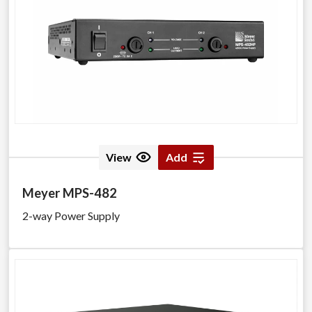
View
Add
Meyer MPS-482
2-way Power Supply