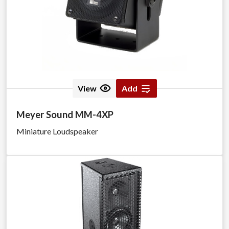
View
Add
Meyer Sound MM-4XP
Miniature Loudspeaker