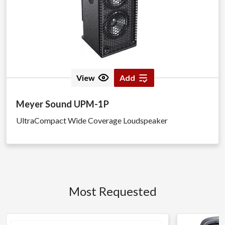
View
Add
Meyer Sound UPM-1P
UltraCompact Wide Coverage Loudspeaker
Most Requested