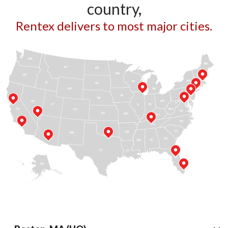
country,
Rentex delivers to most major cities.