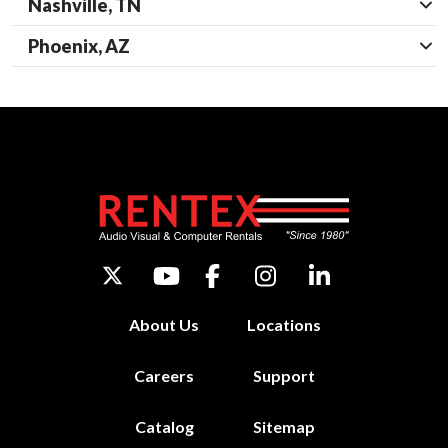
Nashville, TN
Phoenix, AZ
About Us
Locations
Careers
Support
Catalog
Sitemap