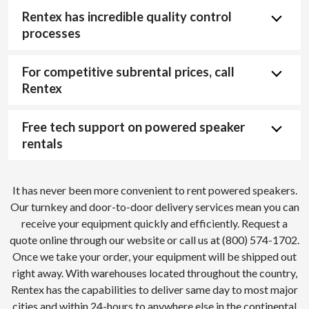
Rentex has incredible quality control
processes
For competitive subrental prices, call
Rentex
Free tech support on powered speaker
rentals
It has never been more convenient to rent powered speakers.
Our turnkey and door-to-door delivery services mean you can
receive your equipment quickly and efficiently. Request a
quote online through our website or call us at (800) 574-1702.
Once we take your order, your equipment will be shipped out
right away. With warehouses located throughout the country,
Rentex has the capabilities to deliver same day to most major
cities and within 24-hours to anywhere else in the continental