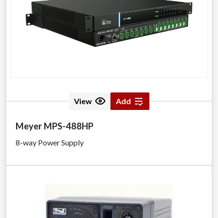
View
Add
Meyer MPS-488HP
8-way Power Supply