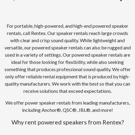
For portable, high-powered, and high-end powered speaker
rentals, call Rentex. Our speaker rentals reach large crowds
with clear and crisp sound quality. While lightweight and
versatile, our powered speaker rentals can also be rugged and
used in a variety of settings. Our powered speaker rentals are
ideal for those looking for flexibility, while also seeking
something that produces professional sound quality. We offer
only offer reliable rental equipment that is produced by high-
quality manufacturers. We work with the best so that you can
receive solutions that exceed expectations.
We offer power speaker rentals from leading manufacturers,
including Anchor®, QSC®, JBL®, and more!
Why rent powered speakers from Rentex?