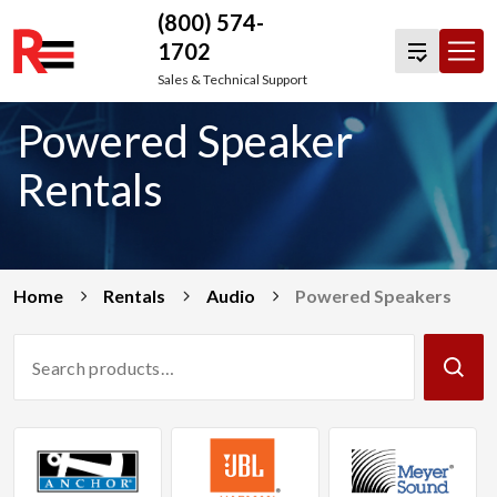
(800) 574-
1702
Skip
Sales & Technical Support
to
Powered Speaker
content
Rentals
Home
Rentals
Audio
Powered Speakers
Search
Products