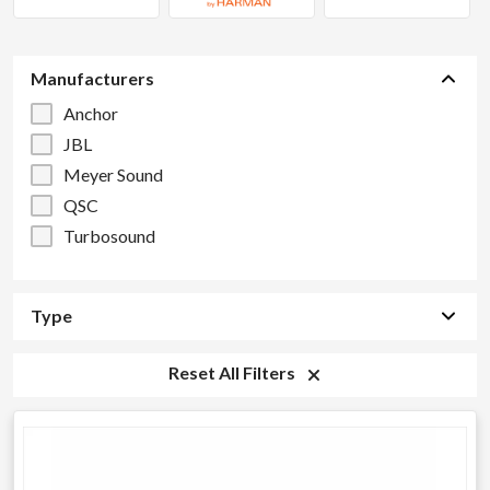
Manufacturers
Anchor
JBL
Meyer Sound
QSC
Turbosound
Type
Reset All Filters