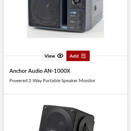
View
Add
Anchor Audio AN-1000X
Powered 2-Way Portable Speaker Monitor