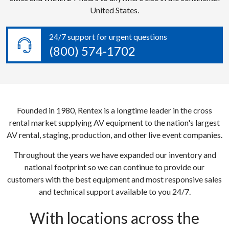
United States.
24/7 support for urgent questions
(800) 574-1702
Founded in 1980, Rentex is a longtime leader in the cross
rental market supplying AV equipment to the nation's largest
AV rental, staging, production, and other live event companies.
Throughout the years we have expanded our inventory and
national footprint so we can continue to provide our
customers with the best equipment and most responsive sales
and technical support available to you 24/7.
With locations across the