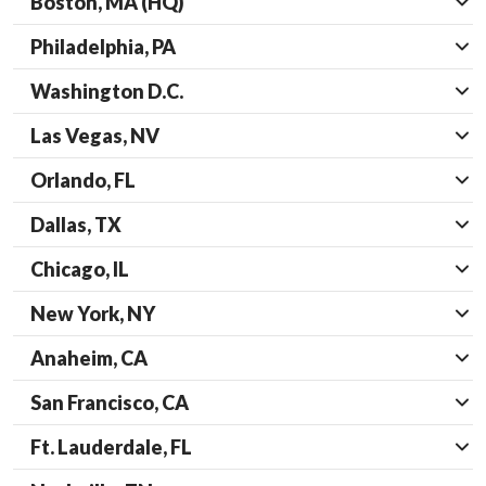
Boston, MA (HQ)
Philadelphia, PA
Washington D.C.
Las Vegas, NV
Orlando, FL
Dallas, TX
Chicago, IL
New York, NY
Anaheim, CA
San Francisco, CA
Ft. Lauderdale, FL