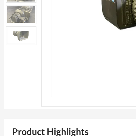
Product Highlights