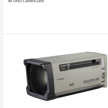
4K UHD Camera Lens