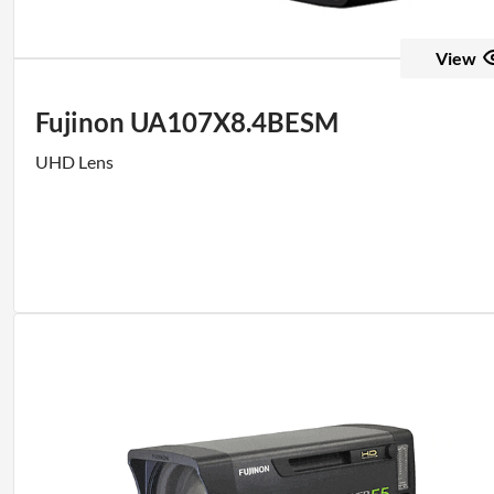
View
Fujinon UA107X8.4BESM
UHD Lens