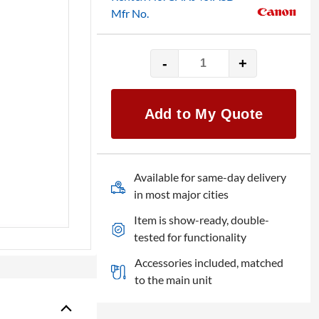
Mfr No.
-
+
Canon
lens
HJ40x10B
Add to My Quote
IASD-
V
quantity
Available for same-day delivery
in most major cities
Item is show-ready, double-
tested for functionality
Accessories included, matched
to the main unit