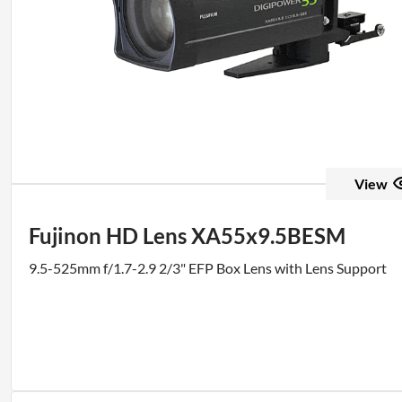
View
Fujinon HD Lens XA55x9.5BESM
9.5-525mm f/1.7-2.9 2/3" EFP Box Lens with Lens Support