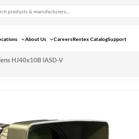
Search
Products
&
Manufacturers
ocations
About Us
Careers
Rentex Catalog
Support
lens HJ40x10B IASD-V