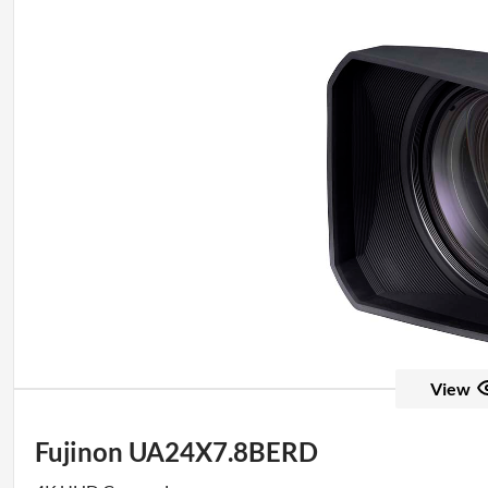
View
Fujinon UA24X7.8BERD