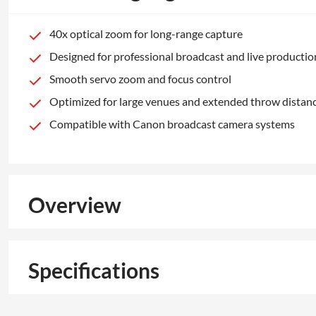
40x optical zoom for long-range capture
Designed for professional broadcast and live productio
Smooth servo zoom and focus control
Optimized for large venues and extended throw distan
Compatible with Canon broadcast camera systems
Overview
Specifications