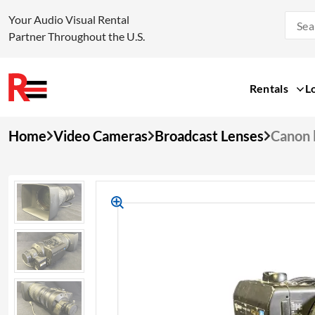
Your Audio Visual Rental
Partner Throughout the U.S.
Rentals
L
Skip
Home
Video Cameras
Broadcast Lenses
Canon 
to
content