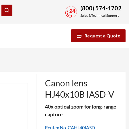
(800) 574-1702
Sales & Technical Support
Request a Quote
Canon lens
HJ40x10B IASD-V
40x optical zoom for long-range
capture
Rentex No. CAHJ40IASD