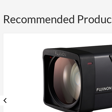
Recommended Produc