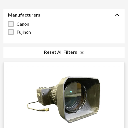
Manufacturers
Canon
Fujinon
Reset All Filters