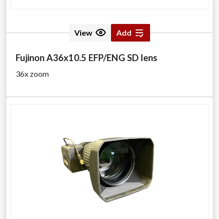
View
Add
Fujinon A36x10.5 EFP/ENG SD lens
36x zoom