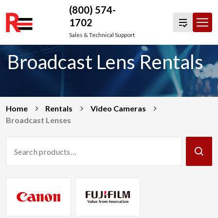
(800) 574-
1702
Skip
Sales & Technical Support
to
Broadcast Lens Rentals
content
Home
Rentals
Video Cameras
Broadcast Lenses
Search
Products