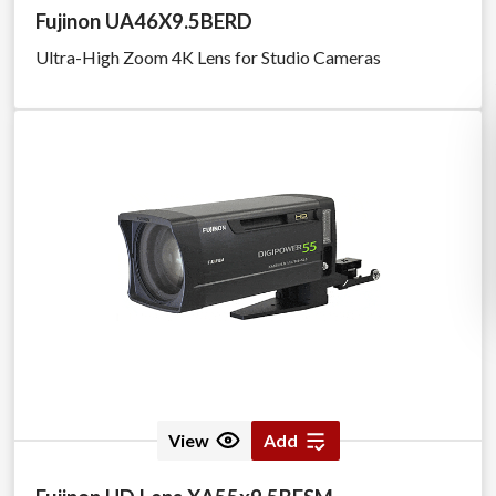
Fujinon UA46X9.5BERD
Ultra-High Zoom 4K Lens for Studio Cameras
View
Add