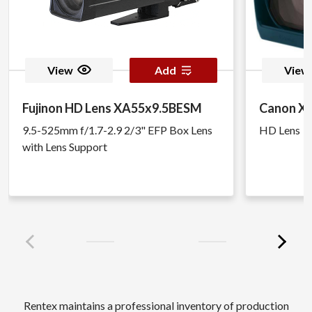
View
Add
View
Fujinon HD Lens XA55x9.5BESM
Canon XJ
9.5-525mm f/1.7-2.9 2/3" EFP Box Lens
HD Lens
with Lens Support
Rentex maintains a professional inventory of production