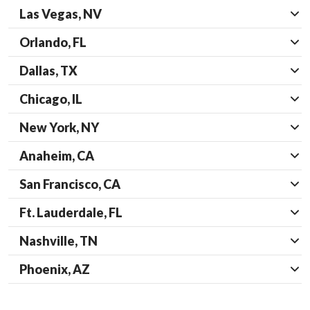
Las Vegas, NV
Orlando, FL
Dallas, TX
Chicago, IL
New York, NY
Anaheim, CA
San Francisco, CA
Ft. Lauderdale, FL
Nashville, TN
Phoenix, AZ