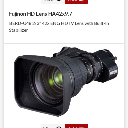
Fujinon HD Lens HA42x9.7
BERD-U48 2/3" 42x ENG HDTV Lens with Built-In
Stabilizer