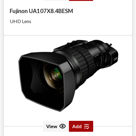
Fujinon UA107X8.4BESM
UHD Lens
View
Add