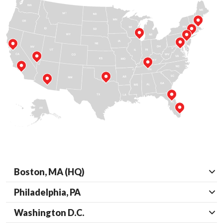
Boston, MA (HQ)
Philadelphia, PA
Washington D.C.