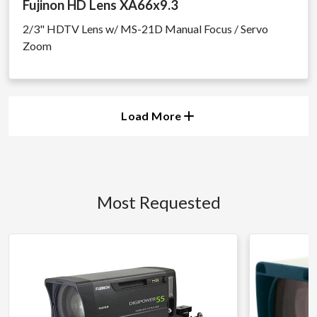
Fujinon HD Lens XA66x9.3
2/3" HDTV Lens w/ MS-21D Manual Focus / Servo
Zoom
Load More
Most Requested