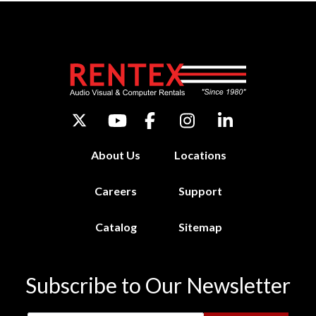
About Us
Locations
Careers
Support
Catalog
Sitemap
Subscribe to Our Newsletter