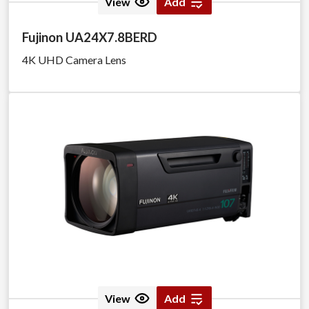
View
Add
Fujinon UA24X7.8BERD
4K UHD Camera Lens
View
Add