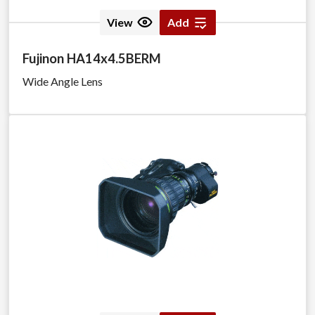
View
Add
Fujinon HA14x4.5BERM
Wide Angle Lens