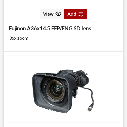
View
Add
Fujinon A36x14.5 EFP/ENG SD lens
36x zoom