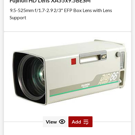
Fujinon HD Lens XA55x9.5BESM
9.5-525mm f/1.7-2.9 2/3" EFP Box Lens with Lens
Support
View
Add