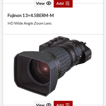
View
Add
Fujinon 13×4.5BERM-M
HD Wide Angle Zoom Lens
View
Add