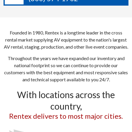
Founded in 1980, Rentex is a longtime leader in the cross
rental market supplying AV equipment to the nation's largest
AV rental, staging, production, and other live event companies.
Throughout the years we have expanded our inventory and
national footprint so we can continue to provide our
customers with the best equipment and most responsive sales
and technical support available to you 24/7.
With locations across the
country,
Rentex delivers to most major cities.