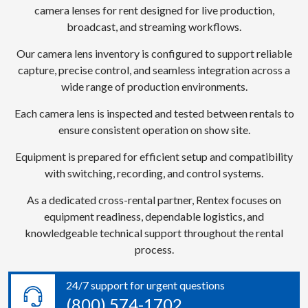
camera lenses for rent designed for live production,
broadcast, and streaming workflows.
Our camera lens inventory is configured to support reliable
capture, precise control, and seamless integration across a
wide range of production environments.
Each camera lens is inspected and tested between rentals to
ensure consistent operation on show site.
Equipment is prepared for efficient setup and compatibility
with switching, recording, and control systems.
As a dedicated cross-rental partner, Rentex focuses on
equipment readiness, dependable logistics, and
knowledgeable technical support throughout the rental
process.
24/7 support for urgent questions
(800) 574-1702